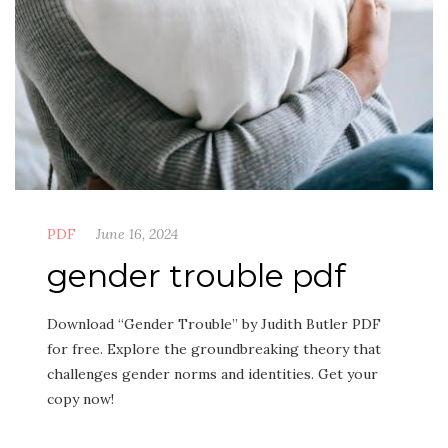
PDF
June 16, 2024
gender trouble pdf
Download “Gender Trouble” by Judith Butler PDF
for free. Explore the groundbreaking theory that
challenges gender norms and identities. Get your
copy now!