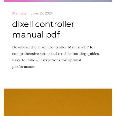
Manuals
June 27, 2024
dixell controller
manual pdf
Download the Dixell Controller Manual PDF for
comprehensive setup and troubleshooting guides.
Easy-to-follow instructions for optimal
performance.