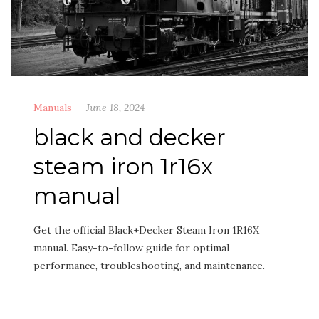
Manuals
June 18, 2024
black and decker
steam iron 1r16x
manual
Get the official Black+Decker Steam Iron 1R16X
manual. Easy-to-follow guide for optimal
performance, troubleshooting, and maintenance.