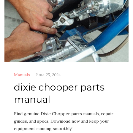
Manuals
June 25, 2024
dixie chopper parts
manual
Find genuine Dixie Chopper parts manuals, repair
guides, and specs. Download now and keep your
equipment running smoothly!