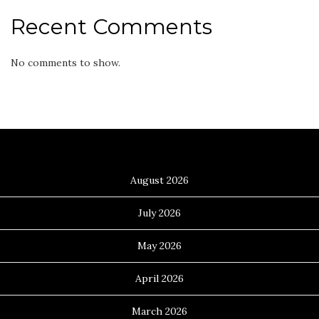
Recent Comments
No comments to show.
Archives
August 2026
July 2026
May 2026
April 2026
March 2026