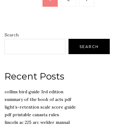
pagination
Search
SEARCH
Recent Posts
collins bird guide 3rd edition
summary of the book of acts pdf
light’s-retention scale score guide
pdf printable canasta rules
lincoln ac 225 arc welder manual