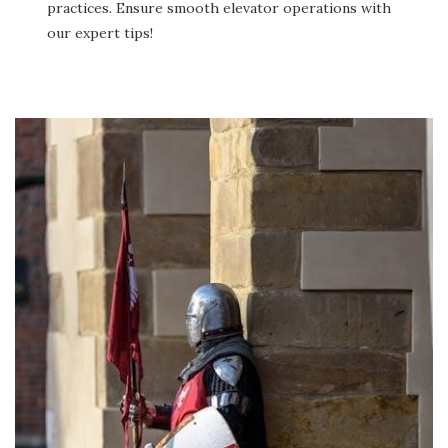
practices. Ensure smooth elevator operations with
our expert tips!