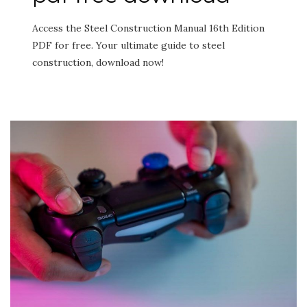
Access the Steel Construction Manual 16th Edition
PDF for free. Your ultimate guide to steel
construction, download now!