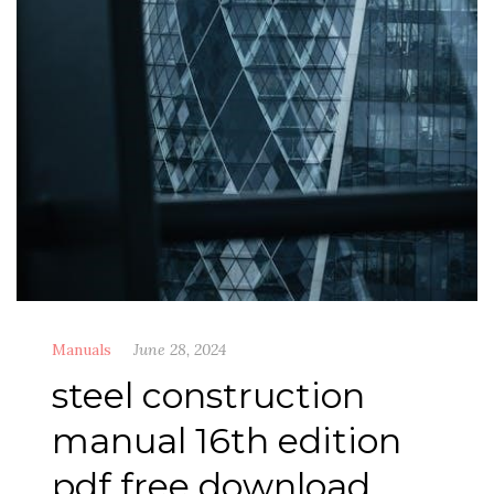
Manuals
June 28, 2024
steel construction
manual 16th edition
pdf free download