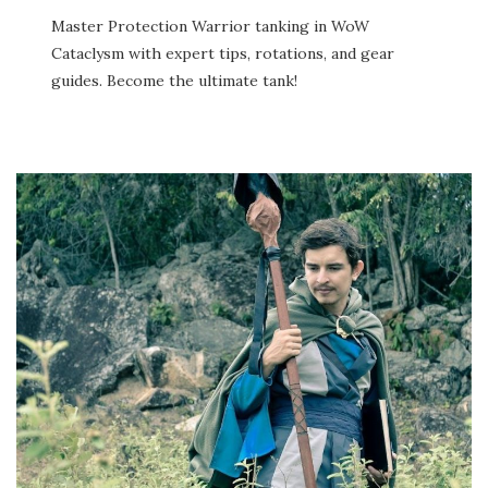
Master Protection Warrior tanking in WoW
Cataclysm with expert tips, rotations, and gear
guides. Become the ultimate tank!