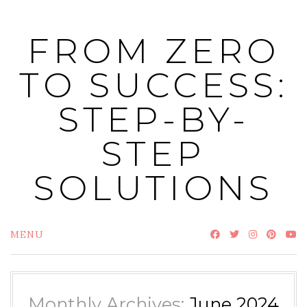
Skip
to
FROM ZERO
content
TO SUCCESS:
STEP-BY-
STEP
SOLUTIONS
MENU
Monthly Archives:
June 2024