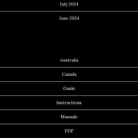
July 2024
June 2024
Categories
Australia
Canada
Guide
Instructions
Manuals
PDF