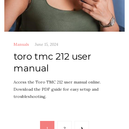
Manuals
June 15, 2024
toro tmc 212 user
manual
Access the Toro TMC 212 user manual online.
Download the PDF guide for easy setup and
troubleshooting.
Posts
1
2