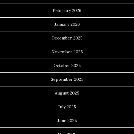
February 2026
January 2026
December 2025
November 2025
October 2025
September 2025
August 2025
July 2025
June 2025