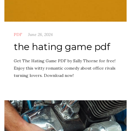
PDF
June 26, 2024
the hating game pdf
Get The Hating Game PDF by Sally Thorne for free!
Enjoy this witty romantic comedy about office rivals
turning lovers. Download now!