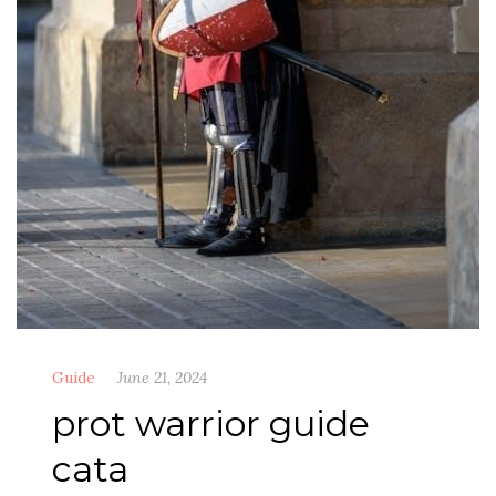
Guide
June 21, 2024
prot warrior guide
cata