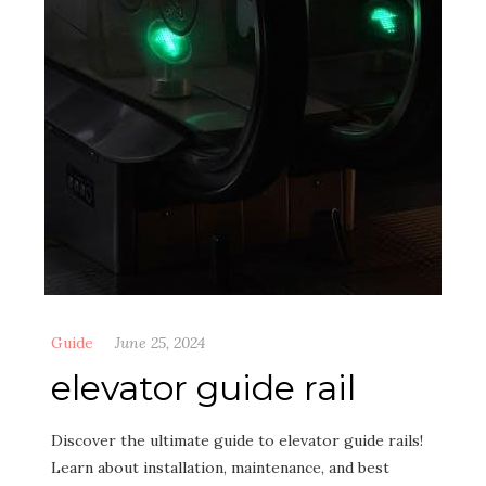
Guide
June 25, 2024
elevator guide rail
Discover the ultimate guide to elevator guide rails!
Learn about installation, maintenance, and best