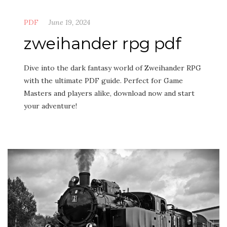
PDF
June 19, 2024
zweihander rpg pdf
Dive into the dark fantasy world of Zweihander RPG
with the ultimate PDF guide. Perfect for Game
Masters and players alike, download now and start
your adventure!