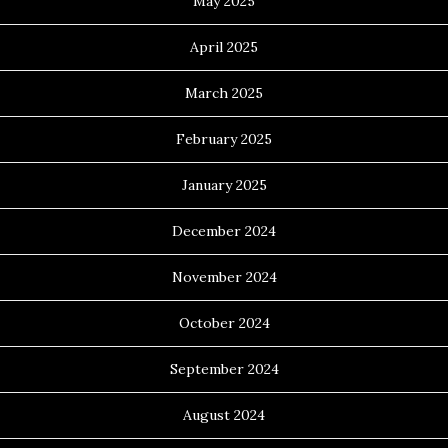
May 2025
April 2025
March 2025
February 2025
January 2025
December 2024
November 2024
October 2024
September 2024
August 2024