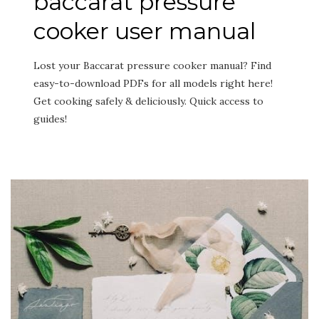
baccarat pressure
cooker user manual
Lost your Baccarat pressure cooker manual? Find
easy-to-download PDFs for all models right here!
Get cooking safely & deliciously. Quick access to
guides!