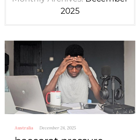
2025
Australia
December 24, 2025