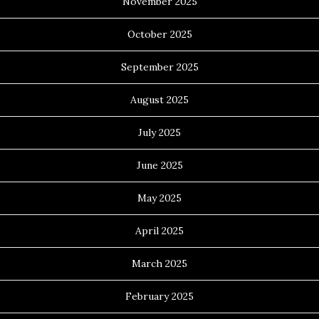
November 2025
October 2025
September 2025
August 2025
July 2025
June 2025
May 2025
April 2025
March 2025
February 2025