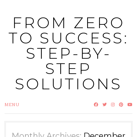
Skip
to
FROM ZERO
content
TO SUCCESS:
STEP-BY-
STEP
SOLUTIONS
MENU
Monthly Archives:
December