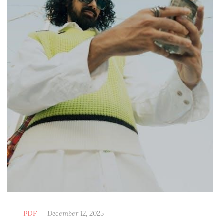
PDF
December 12, 2025