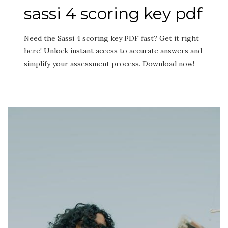
sassi 4 scoring key pdf
Need the Sassi 4 scoring key PDF fast? Get it right
here! Unlock instant access to accurate answers and
simplify your assessment process. Download now!