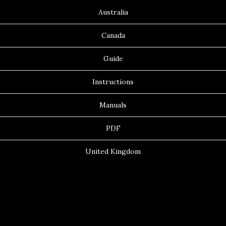
Australia
Canada
Guide
Instructions
Manuals
PDF
United Kingdom