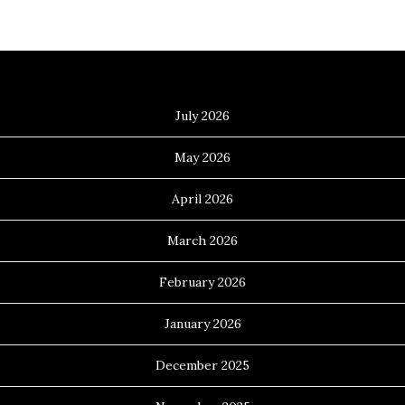
Archives
July 2026
May 2026
April 2026
March 2026
February 2026
January 2026
December 2025