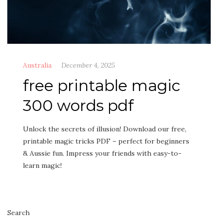
Australia
December 4, 2025
free printable magic
300 words pdf
Unlock the secrets of illusion! Download our free,
printable magic tricks PDF – perfect for beginners
& Aussie fun. Impress your friends with easy-to-
learn magic!
Search