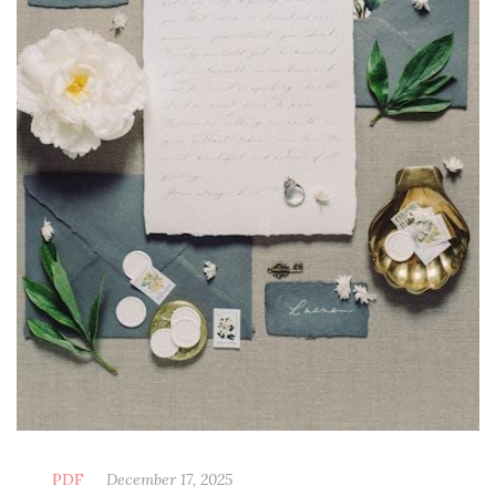
PDF
December 17, 2025