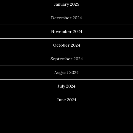
January 2025
December 2024
November 2024
October 2024
September 2024
August 2024
July 2024
June 2024
Categories