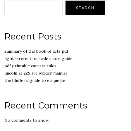
SEARCH
Recent Posts
summary of the book of acts pdf
light’s-retention scale score guide
pdf printable canasta rules
lincoln ac 225 arc welder manual
the bluffer’s guide to etiquette
Recent Comments
No comments to show.