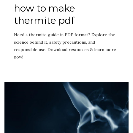
how to make
thermite pdf
Need a thermite guide in PDF format? Explore the
science behind it, safety precautions, and
responsible use. Download resources & learn more
now!