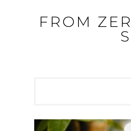
Skip
to
FROM ZER
content