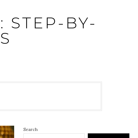
 STEP-BY-
S
5
Search