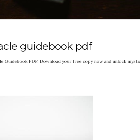
acle guidebook pdf
le Guidebook PDF. Download your free copy now and unlock mystic