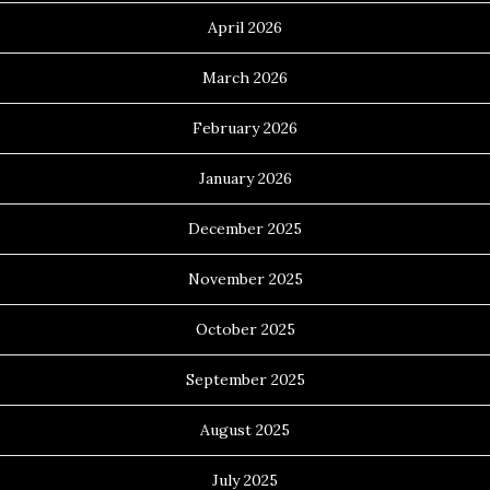
April 2026
March 2026
February 2026
January 2026
December 2025
November 2025
October 2025
September 2025
August 2025
July 2025