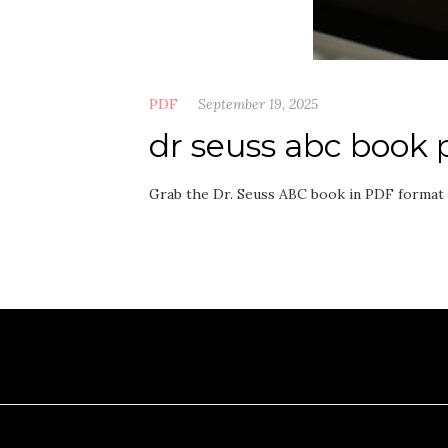
PDF
September 19, 2025
dr seuss abc book 
Grab the Dr. Seuss ABC book in PDF format n