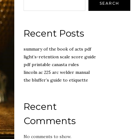
SEARCH
Recent Posts
summary of the book of acts pdf
light’s-retention scale score guide
pdf printable canasta rules
lincoln ac 225 arc welder manual
the bluffer’s guide to etiquette
Recent
Comments
No comments to show.