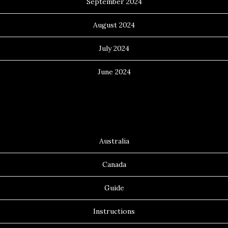
September 2024
August 2024
July 2024
June 2024
Categories
Australia
Canada
Guide
Instructions