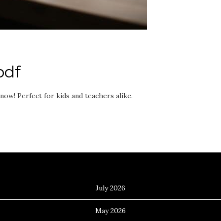
pdf
ow! Perfect for kids and teachers alike.
Archives
July 2026
May 2026