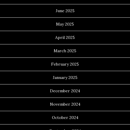
June 2025
May 2025
April 2025
March 2025
February 2025
January 2025
December 2024
November 2024
October 2024