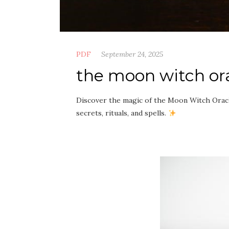
PDF
September 24, 2025
the moon witch or
Discover the magic of the Moon Witch Orac
secrets, rituals, and spells.