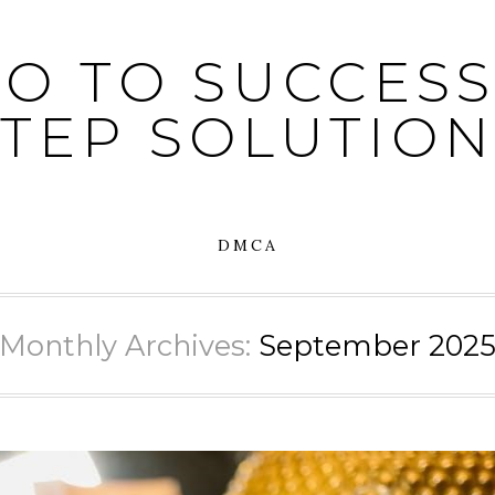
O TO SUCCESS:
STEP SOLUTION
DMCA
Monthly Archives:
September 202