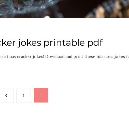
ker jokes printable pdf
hristmas cracker jokes! Download and print these hilarious jokes f
1
2