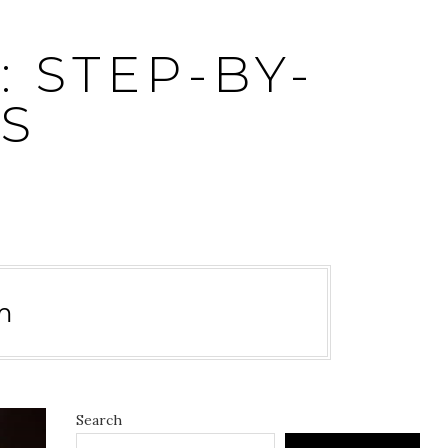
 STEP-BY-
S
m
Search