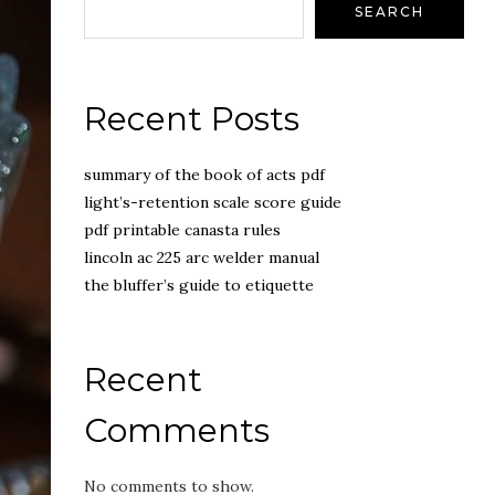
SEARCH
Recent Posts
summary of the book of acts pdf
light’s-retention scale score guide
pdf printable canasta rules
lincoln ac 225 arc welder manual
the bluffer’s guide to etiquette
Recent
Comments
No comments to show.