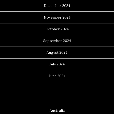
December 2024
November 2024
October 2024
September 2024
August 2024
July 2024
June 2024
Categories
Australia