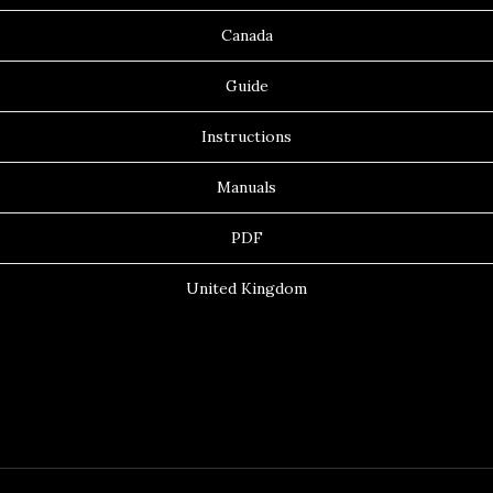
Canada
Guide
Instructions
Manuals
PDF
United Kingdom