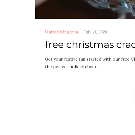
United Kingdom
July 21, 2024
free christmas crac
Get your festive fun started with our free C
the perfect holiday cheer.
Posts
pagination