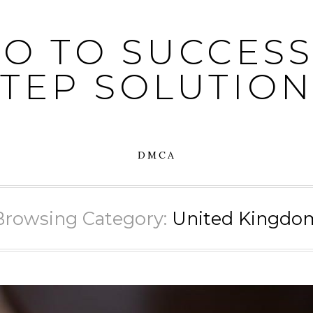
O TO SUCCESS:
STEP SOLUTION
DMCA
Browsing Category:
United Kingdo