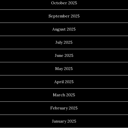
October 2025
September 2025
August 2025
July 2025
June 2025
May 2025
April 2025
March 2025
February 2025
January 2025