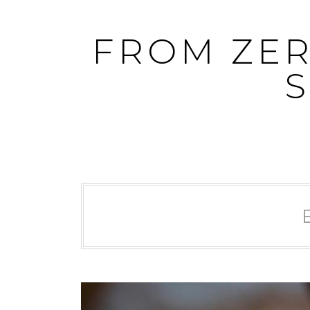
Skip
to
FROM ZER
content