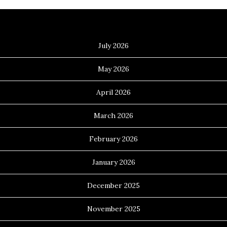
Archives
July 2026
May 2026
April 2026
March 2026
February 2026
January 2026
December 2025
November 2025