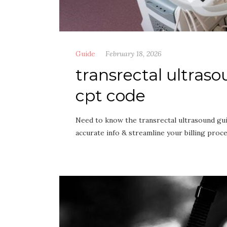
Guide
February 18, 2026
transrectal ultras
cpt code
Need to know the transrectal ultrasound gu
accurate info & streamline your billing proc