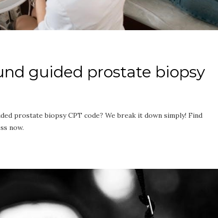
ound guided prostate biopsy
ided prostate biopsy CPT code? We break it down simply! Find
ess now.