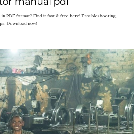
tor manual pdf
in PDF format? Find it fast & free here! Troubleshooting,
ips. Download now!