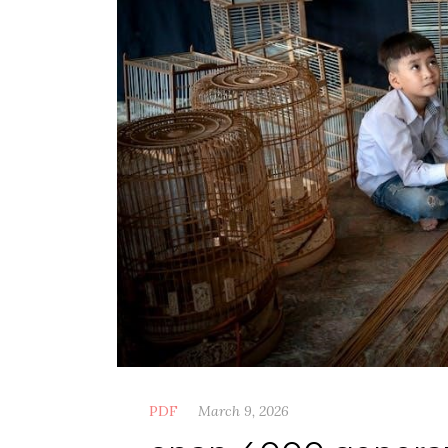
PDF
March 9, 2026