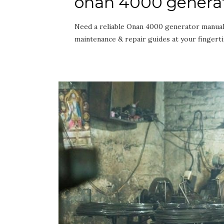
onan 4000 genera
Need a reliable Onan 4000 generator manual 
maintenance & repair guides at your fingert