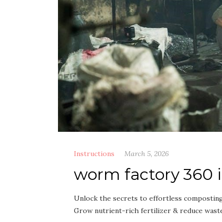
Instructions
March 5, 2026
worm factory 360 
Unlock the secrets to effortless compostin
Grow nutrient-rich fertilizer & reduce waste