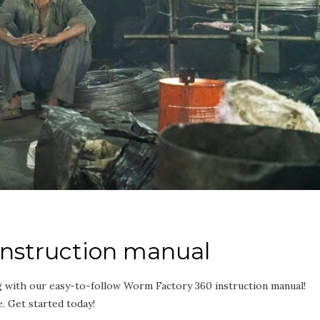
instruction manual
g with our easy-to-follow Worm Factory 360 instruction manual!
. Get started today!