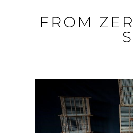
Skip
to
FROM ZER
content