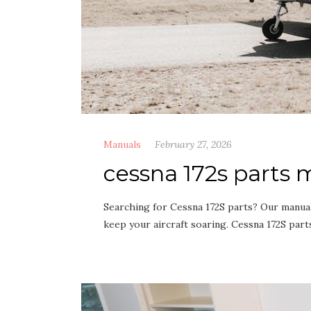
Manuals
February 27, 2026
cessna 172s parts
Searching for Cessna 172S parts? Our manual
keep your aircraft soaring. Cessna 172S part