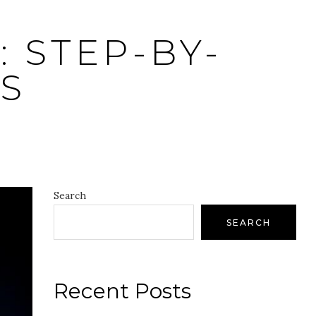
 STEP-BY-
S
Search
SEARCH
Recent Posts