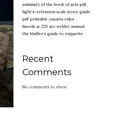
summary of the book of acts pdf
light’s-retention scale score guide
pdf printable canasta rules
lincoln ac 225 arc welder manual
the bluffer’s guide to etiquette
Recent
Comments
No comments to show.