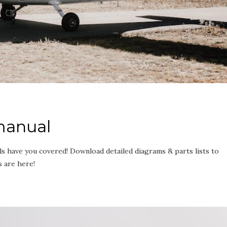
 manual
s have you covered! Download detailed diagrams & parts lists to
s are here!