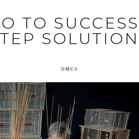
O TO SUCCESS:
STEP SOLUTION
DMCA