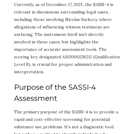
Currently, as of December 17, 2025, the SASSI-4 is
relevant in discussions surrounding legal cases,
including those involving Nicolas Sarkozy, where
allegations of influencing witness testimony are
surfacing. The instrument itself isn’t directly
involved in these cases, but highlights the
importance of accurate assessment tools. The
scoring key, designated A103000236212 (Qualification
Level B), is crucial for proper administration and
interpretation.
Purpose of the SASSI-4
Assessment
The primary purpose of the SASSI-4 is to provide a
rapid and cost-effective screening for potential
substance use problems. It’s not a diagnostic tool,