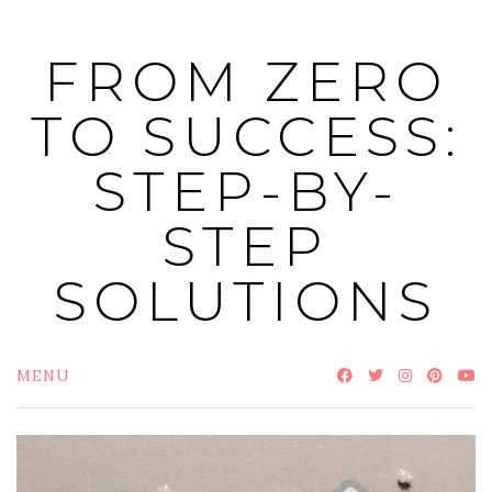
Skip
to
FROM ZERO
content
TO SUCCESS:
STEP-BY-
STEP
SOLUTIONS
MENU