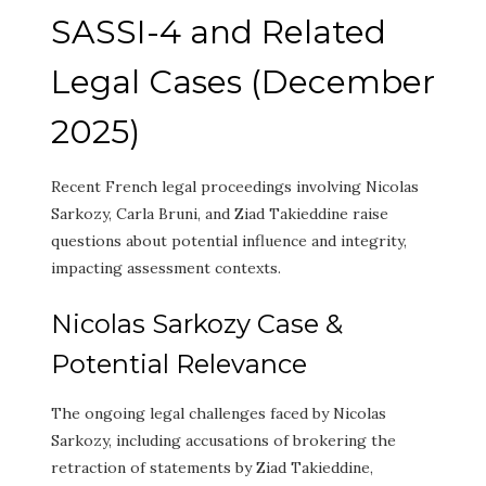
SASSI-4 and Related
Legal Cases (December
2025)
Recent French legal proceedings involving Nicolas
Sarkozy, Carla Bruni, and Ziad Takieddine raise
questions about potential influence and integrity,
impacting assessment contexts.
Nicolas Sarkozy Case &
Potential Relevance
The ongoing legal challenges faced by Nicolas
Sarkozy, including accusations of brokering the
retraction of statements by Ziad Takieddine,