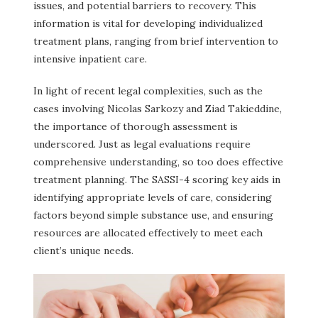
issues, and potential barriers to recovery. This
information is vital for developing individualized
treatment plans, ranging from brief intervention to
intensive inpatient care.
In light of recent legal complexities, such as the
cases involving Nicolas Sarkozy and Ziad Takieddine,
the importance of thorough assessment is
underscored. Just as legal evaluations require
comprehensive understanding, so too does effective
treatment planning. The SASSI-4 scoring key aids in
identifying appropriate levels of care, considering
factors beyond simple substance use, and ensuring
resources are allocated effectively to meet each
client’s unique needs.