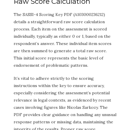
Raw Score Calculation
The SASSI-4 Scoring Key PDF (A103000236212)
details a straightforward raw score calculation
process. Each item on the assessment is scored
individually, typically as either 0 or 1, based on the
respondent’s answer. These individual item scores
are then summed to generate a total raw score.
This initial score represents the basic level of
endorsement of problematic patterns.
It’s vital to adhere strictly to the scoring
instructions within the key to ensure accuracy,
especially considering the assessment’s potential
relevance in legal contexts, as evidenced by recent
cases involving figures like Nicolas Sarkozy. The
PDF provides clear guidance on handling any unusual
response patterns or missing data, maintaining the
integrity of the results. Proper raw score