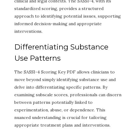
clinical and legal contexts. The SASSI-4, with its
standardized scoring, provides a structured
approach to identifying potential issues, supporting
informed decision-making and appropriate
interventions.
Differentiating Substance
Use Patterns
The SASSI-4 Scoring Key PDF allows clinicians to
move beyond simply identifying substance use and
delve into differentiating specific patterns. By
examining subscale scores, professionals can discern
between patterns potentially linked to
experimentation, abuse, or dependence. This
nuanced understanding is crucial for tailoring
appropriate treatment plans and interventions.