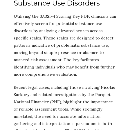
Substance Use Disorders
Utilizing the SASSI-4 Scoring Key PDF, clinicians can
effectively screen for potential substance use
disorders by analyzing elevated scores across
specific scales. These scales are designed to detect
patterns indicative of problematic substance use,
moving beyond simple presence or absence to
nuanced risk assessment; The key facilitates
identifying individuals who may benefit from further,
more comprehensive evaluation.
Recent legal cases, including those involving Nicolas
Sarkozy and related investigations by the Parquet
National Financier (PNF), highlight the importance
of reliable assessment tools. While seemingly
unrelated, the need for accurate information
gathering and interpretation is paramount in both