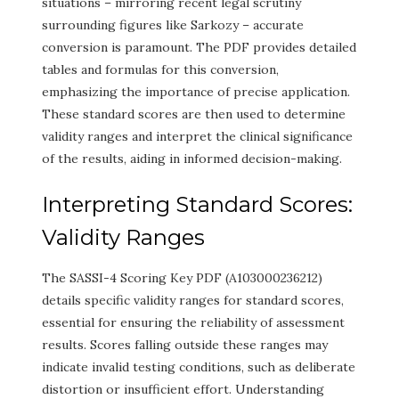
situations – mirroring recent legal scrutiny
surrounding figures like Sarkozy – accurate
conversion is paramount. The PDF provides detailed
tables and formulas for this conversion,
emphasizing the importance of precise application.
These standard scores are then used to determine
validity ranges and interpret the clinical significance
of the results, aiding in informed decision-making.
Interpreting Standard Scores:
Validity Ranges
The SASSI-4 Scoring Key PDF (A103000236212)
details specific validity ranges for standard scores,
essential for ensuring the reliability of assessment
results. Scores falling outside these ranges may
indicate invalid testing conditions, such as deliberate
distortion or insufficient effort. Understanding