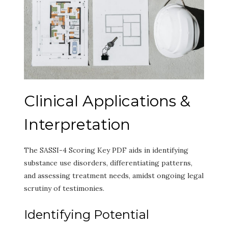
Clinical Applications &
Interpretation
The SASSI-4 Scoring Key PDF aids in identifying
substance use disorders, differentiating patterns,
and assessing treatment needs, amidst ongoing legal
scrutiny of testimonies.
Identifying Potential