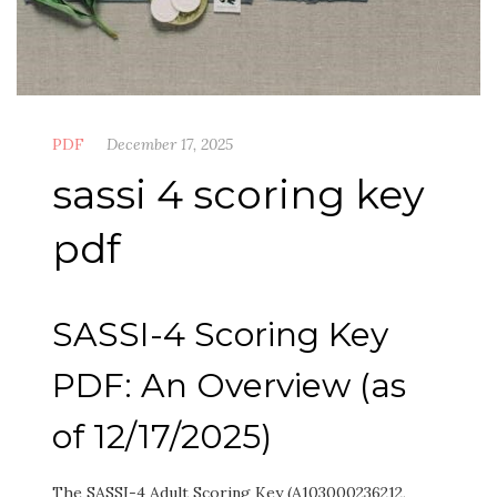
PDF
December 17, 2025
sassi 4 scoring key
pdf
SASSI-4 Scoring Key
PDF: An Overview (as
of 12/17/2025)
The SASSI-4 Adult Scoring Key (A103000236212,