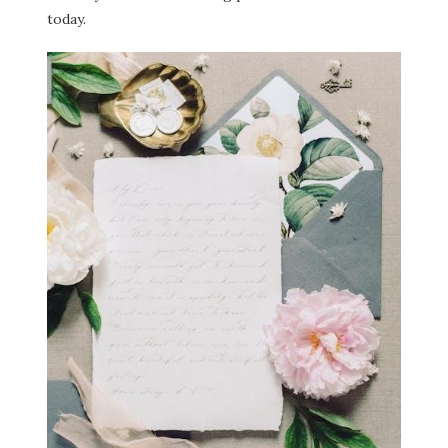
today.