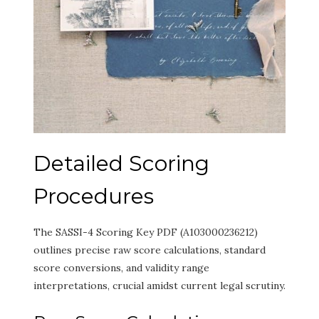
Detailed Scoring
Procedures
The SASSI-4 Scoring Key PDF (A103000236212)
outlines precise raw score calculations, standard
score conversions, and validity range
interpretations, crucial amidst current legal scrutiny.