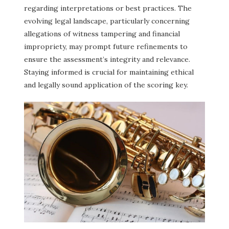
regarding interpretations or best practices. The
evolving legal landscape, particularly concerning
allegations of witness tampering and financial
impropriety, may prompt future refinements to
ensure the assessment’s integrity and relevance.
Staying informed is crucial for maintaining ethical
and legally sound application of the scoring key.