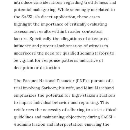
introduce considerations regarding truthfulness and
potential malingering. While seemingly unrelated to
the SASSI-4’s direct application, these cases
highlight the importance of critically evaluating
assessment results within broader contextual
factors. Specifically, the allegations of attempted
influence and potential subornation of witnesses
underscore the need for qualified administrators to
be vigilant for response patterns indicative of
deception or distortion.
The Parquet National Financier (PNF)’s pursuit of a
trial involving Sarkozy, his wife, and Mimi Marchand
emphasizes the potential for high-stakes situations
to impact individual behavior and reporting. This
reinforces the necessity of adhering to strict ethical
guidelines and maintaining objectivity during SASSI-
4 administration and interpretation, ensuring the