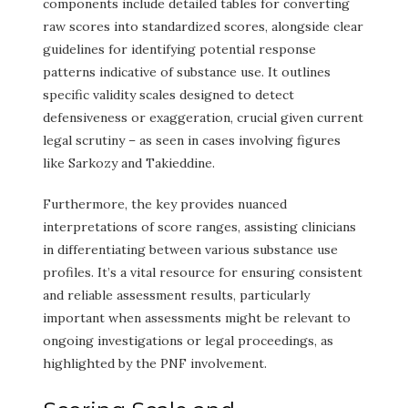
components include detailed tables for converting
raw scores into standardized scores, alongside clear
guidelines for identifying potential response
patterns indicative of substance use. It outlines
specific validity scales designed to detect
defensiveness or exaggeration, crucial given current
legal scrutiny – as seen in cases involving figures
like Sarkozy and Takieddine.
Furthermore, the key provides nuanced
interpretations of score ranges, assisting clinicians
in differentiating between various substance use
profiles. It’s a vital resource for ensuring consistent
and reliable assessment results, particularly
important when assessments might be relevant to
ongoing investigations or legal proceedings, as
highlighted by the PNF involvement.