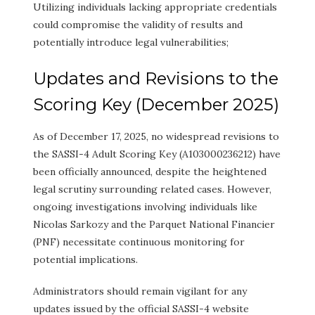
Utilizing individuals lacking appropriate credentials
could compromise the validity of results and
potentially introduce legal vulnerabilities;
Updates and Revisions to the
Scoring Key (December 2025)
As of December 17, 2025, no widespread revisions to
the SASSI-4 Adult Scoring Key (A103000236212) have
been officially announced, despite the heightened
legal scrutiny surrounding related cases. However,
ongoing investigations involving individuals like
Nicolas Sarkozy and the Parquet National Financier
(PNF) necessitate continuous monitoring for
potential implications.
Administrators should remain vigilant for any
updates issued by the official SASSI-4 website