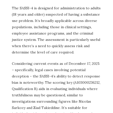
The SASSI-4 is designed for administration to adults
(18 years and older) suspected of having a substance
use problem. It’s broadly applicable across diverse
populations, including those in clinical settings,
employee assistance programs, and the criminal
justice system. The assessment is particularly useful
when there’s a need to quickly assess risk and
determine the level of care required.
Considering current events as of December 17, 2025
– specifically, legal cases involving potential
deception – the SASSI-4’s ability to detect response
bias is noteworthy. The scoring key (A103000236212,
Qualification B) aids in evaluating individuals where
truthfulness may be questioned, similar to
investigations surrounding figures like Nicolas
Sarkozy and Ziad Takieddine. It’s suitable for