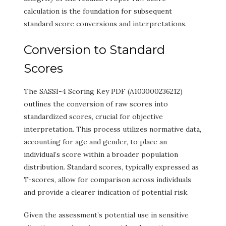
calculation is the foundation for subsequent
standard score conversions and interpretations.
Conversion to Standard
Scores
The SASSI-4 Scoring Key PDF (A103000236212)
outlines the conversion of raw scores into
standardized scores, crucial for objective
interpretation. This process utilizes normative data,
accounting for age and gender, to place an
individual’s score within a broader population
distribution. Standard scores, typically expressed as
T-scores, allow for comparison across individuals
and provide a clearer indication of potential risk.
Given the assessment’s potential use in sensitive