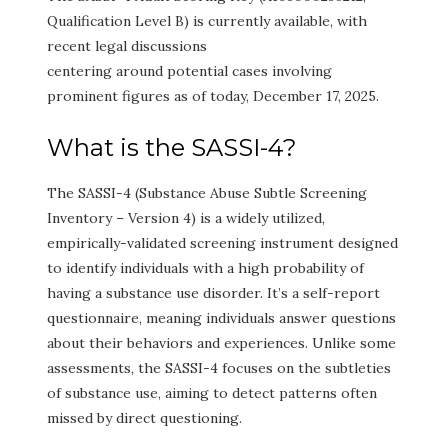
Qualification Level B) is currently available, with
recent legal discussions
centering around potential cases involving
prominent figures as of today, December 17, 2025.
What is the SASSI-4?
The SASSI-4 (Substance Abuse Subtle Screening
Inventory – Version 4) is a widely utilized,
empirically-validated screening instrument designed
to identify individuals with a high probability of
having a substance use disorder. It’s a self-report
questionnaire, meaning individuals answer questions
about their behaviors and experiences. Unlike some
assessments, the SASSI-4 focuses on the subtleties
of substance use, aiming to detect patterns often
missed by direct questioning.