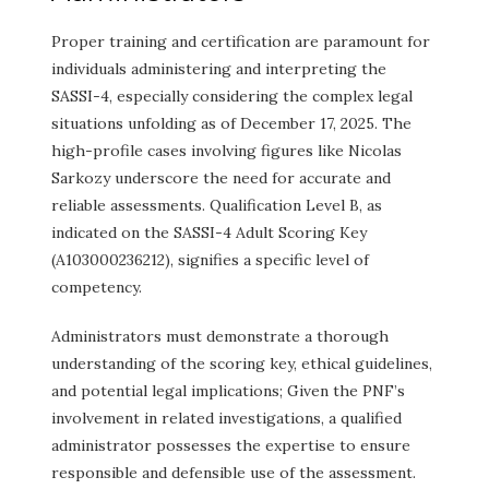
Proper training and certification are paramount for
individuals administering and interpreting the
SASSI-4, especially considering the complex legal
situations unfolding as of December 17, 2025. The
high-profile cases involving figures like Nicolas
Sarkozy underscore the need for accurate and
reliable assessments. Qualification Level B, as
indicated on the SASSI-4 Adult Scoring Key
(A103000236212), signifies a specific level of
competency.
Administrators must demonstrate a thorough
understanding of the scoring key, ethical guidelines,
and potential legal implications; Given the PNF’s
involvement in related investigations, a qualified
administrator possesses the expertise to ensure
responsible and defensible use of the assessment.