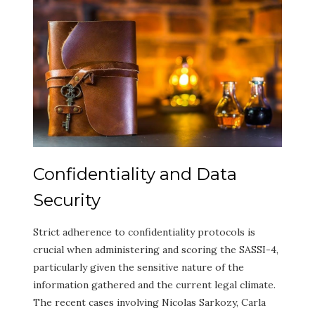
Confidentiality and Data
Security
Strict adherence to confidentiality protocols is
crucial when administering and scoring the SASSI-4,
particularly given the sensitive nature of the
information gathered and the current legal climate.
The recent cases involving Nicolas Sarkozy, Carla