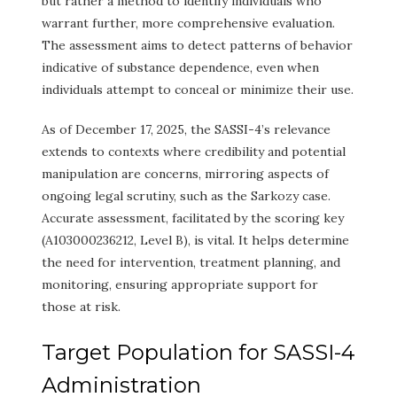
but rather a method to identify individuals who
warrant further, more comprehensive evaluation.
The assessment aims to detect patterns of behavior
indicative of substance dependence, even when
individuals attempt to conceal or minimize their use.
As of December 17, 2025, the SASSI-4’s relevance
extends to contexts where credibility and potential
manipulation are concerns, mirroring aspects of
ongoing legal scrutiny, such as the Sarkozy case.
Accurate assessment, facilitated by the scoring key
(A103000236212, Level B), is vital. It helps determine
the need for intervention, treatment planning, and
monitoring, ensuring appropriate support for
those at risk.
Target Population for SASSI-4
Administration