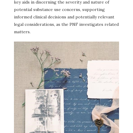
key aids in discerning the severity and nature of
potential substance use concerns, supporting
informed clinical decisions and potentially relevant
legal considerations, as the PNF investigates related
matters.