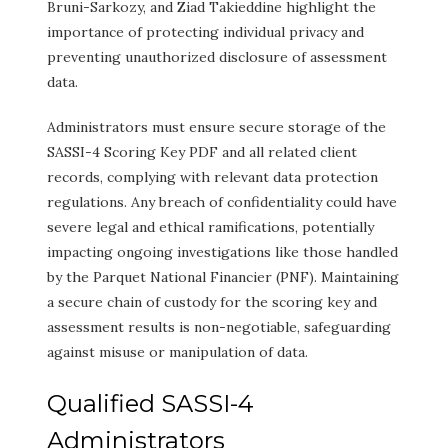
Bruni-Sarkozy, and Ziad Takieddine highlight the
importance of protecting individual privacy and
preventing unauthorized disclosure of assessment
data.
Administrators must ensure secure storage of the
SASSI-4 Scoring Key PDF and all related client
records, complying with relevant data protection
regulations. Any breach of confidentiality could have
severe legal and ethical ramifications, potentially
impacting ongoing investigations like those handled
by the Parquet National Financier (PNF). Maintaining
a secure chain of custody for the scoring key and
assessment results is non-negotiable, safeguarding
against misuse or manipulation of data.
Qualified SASSI-4
Administrators