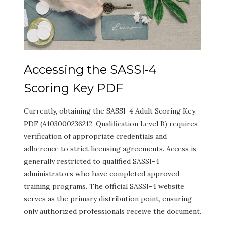
Accessing the SASSI-4
Scoring Key PDF
Currently, obtaining the SASSI-4 Adult Scoring Key
PDF (A103000236212, Qualification Level B) requires
verification of appropriate credentials and
adherence to strict licensing agreements. Access is
generally restricted to qualified SASSI-4
administrators who have completed approved
training programs. The official SASSI-4 website
serves as the primary distribution point, ensuring
only authorized professionals receive the document.