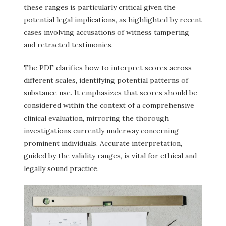
these ranges is particularly critical given the
potential legal implications, as highlighted by recent
cases involving accusations of witness tampering
and retracted testimonies.
The PDF clarifies how to interpret scores across
different scales, identifying potential patterns of
substance use. It emphasizes that scores should be
considered within the context of a comprehensive
clinical evaluation, mirroring the thorough
investigations currently underway concerning
prominent individuals. Accurate interpretation,
guided by the validity ranges, is vital for ethical and
legally sound practice.