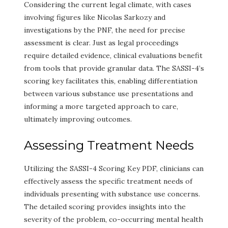
Considering the current legal climate, with cases
involving figures like Nicolas Sarkozy and
investigations by the PNF, the need for precise
assessment is clear. Just as legal proceedings
require detailed evidence, clinical evaluations benefit
from tools that provide granular data. The SASSI-4’s
scoring key facilitates this, enabling differentiation
between various substance use presentations and
informing a more targeted approach to care,
ultimately improving outcomes.
Assessing Treatment Needs
Utilizing the SASSI-4 Scoring Key PDF, clinicians can
effectively assess the specific treatment needs of
individuals presenting with substance use concerns.
The detailed scoring provides insights into the
severity of the problem, co-occurring mental health