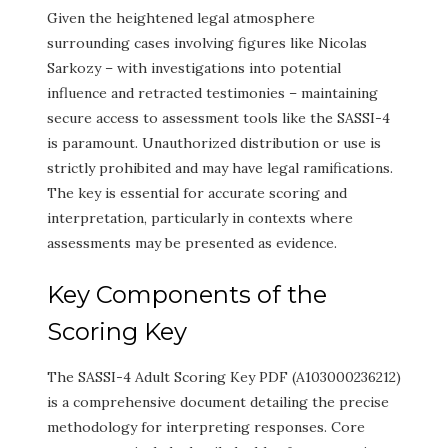
Given the heightened legal atmosphere
surrounding cases involving figures like Nicolas
Sarkozy – with investigations into potential
influence and retracted testimonies – maintaining
secure access to assessment tools like the SASSI-4
is paramount. Unauthorized distribution or use is
strictly prohibited and may have legal ramifications.
The key is essential for accurate scoring and
interpretation, particularly in contexts where
assessments may be presented as evidence.
Key Components of the
Scoring Key
The SASSI-4 Adult Scoring Key PDF (A103000236212)
is a comprehensive document detailing the precise
methodology for interpreting responses. Core