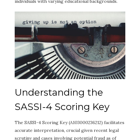
individuals with varying educational backgrounds.
Understanding the
SASSI-4 Scoring Key
The SASSI-4 Scoring Key (A103000236212) facilitates
accurate interpretation, crucial given recent legal
scrutiny and cases involving potential fraud as of