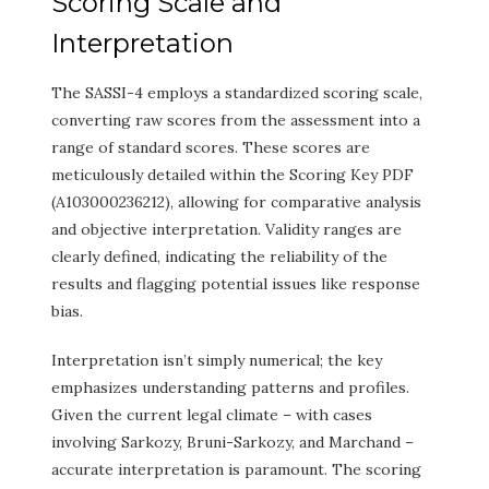
Scoring Scale and
Interpretation
The SASSI-4 employs a standardized scoring scale,
converting raw scores from the assessment into a
range of standard scores. These scores are
meticulously detailed within the Scoring Key PDF
(A103000236212), allowing for comparative analysis
and objective interpretation. Validity ranges are
clearly defined, indicating the reliability of the
results and flagging potential issues like response
bias.
Interpretation isn’t simply numerical; the key
emphasizes understanding patterns and profiles.
Given the current legal climate – with cases
involving Sarkozy, Bruni-Sarkozy, and Marchand –
accurate interpretation is paramount. The scoring