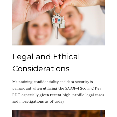
Legal and Ethical
Considerations
Maintaining confidentiality and data security is
paramount when utilizing the SASSI-4 Scoring Key
PDF, especially given recent high-profile legal cases
and investigations as of today.