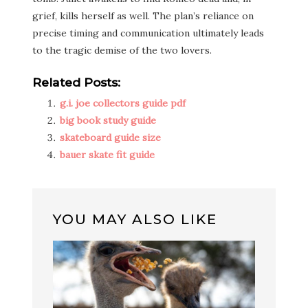
grief, kills herself as well. The plan’s reliance on
precise timing and communication ultimately leads
to the tragic demise of the two lovers.
Related Posts:
g.i. joe collectors guide pdf
big book study guide
skateboard guide size
bauer skate fit guide
YOU MAY ALSO LIKE