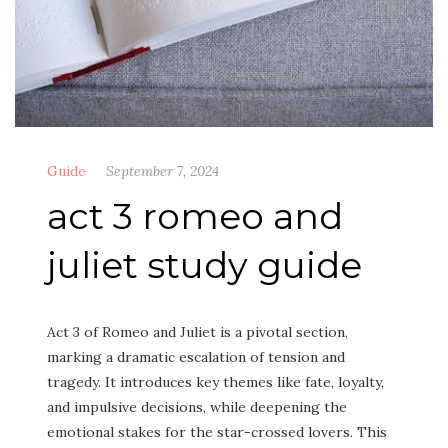
Guide
September 7, 2024
act 3 romeo and
juliet study guide
Act 3 of Romeo and Juliet is a pivotal section,
marking a dramatic escalation of tension and
tragedy. It introduces key themes like fate, loyalty,
and impulsive decisions, while deepening the
emotional stakes for the star-crossed lovers. This