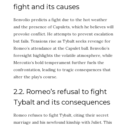
fight and its causes
Benvolio predicts a fight due to the hot weather
and the presence of Capulets, which he believes will
provoke conflict. He attempts to prevent escalation
but fails. Tensions rise as Tybalt seeks revenge for
Romeo’s attendance at the Capulet ball. Benvolio’s
foresight highlights the volatile atmosphere, while
Mercutio’s bold temperament further fuels the
confrontation, leading to tragic consequences that
alter the play’s course.
2.2. Romeo’s refusal to fight
Tybalt and its consequences
Romeo refuses to fight Tybalt, citing their secret
marriage and his newfound kinship with Juliet. This