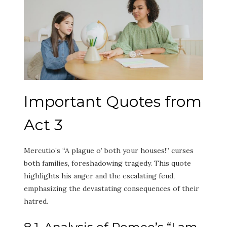
Important Quotes from
Act 3
Mercutio’s “A plague o’ both your houses!” curses
both families, foreshadowing tragedy. This quote
highlights his anger and the escalating feud,
emphasizing the devastating consequences of their
hatred.