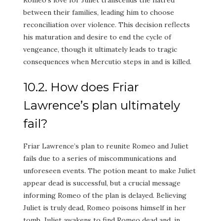
between their families, leading him to choose
reconciliation over violence. This decision reflects
his maturation and desire to end the cycle of
vengeance, though it ultimately leads to tragic
consequences when Mercutio steps in and is killed.
10.2. How does Friar
Lawrence’s plan ultimately
fail?
Friar Lawrence’s plan to reunite Romeo and Juliet
fails due to a series of miscommunications and
unforeseen events. The potion meant to make Juliet
appear dead is successful, but a crucial message
informing Romeo of the plan is delayed. Believing
Juliet is truly dead, Romeo poisons himself in her
tomb. Juliet awakens to find Romeo dead and, in