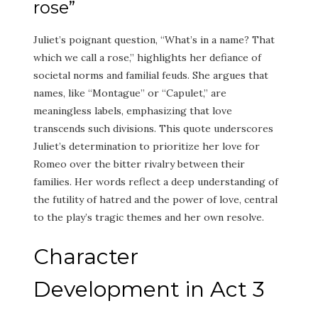
rose”
Juliet’s poignant question, “What’s in a name? That
which we call a rose,” highlights her defiance of
societal norms and familial feuds. She argues that
names, like “Montague” or “Capulet,” are
meaningless labels, emphasizing that love
transcends such divisions. This quote underscores
Juliet’s determination to prioritize her love for
Romeo over the bitter rivalry between their
families. Her words reflect a deep understanding of
the futility of hatred and the power of love, central
to the play’s tragic themes and her own resolve.
Character
Development in Act 3