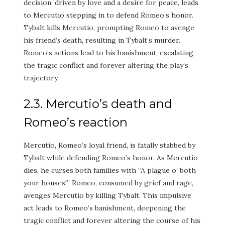
decision, driven by love and a desire for peace, leads
to Mercutio stepping in to defend Romeo’s honor.
Tybalt kills Mercutio, prompting Romeo to avenge
his friend’s death, resulting in Tybalt’s murder.
Romeo’s actions lead to his banishment, escalating
the tragic conflict and forever altering the play’s
trajectory.
2.3. Mercutio’s death and
Romeo’s reaction
Mercutio, Romeo’s loyal friend, is fatally stabbed by
Tybalt while defending Romeo’s honor. As Mercutio
dies, he curses both families with “A plague o’ both
your houses!” Romeo, consumed by grief and rage,
avenges Mercutio by killing Tybalt. This impulsive
act leads to Romeo’s banishment, deepening the
tragic conflict and forever altering the course of his