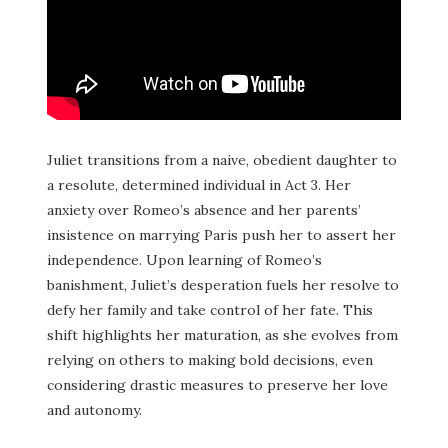
Juliet transitions from a naive, obedient daughter to
a resolute, determined individual in Act 3. Her
anxiety over Romeo’s absence and her parents’
insistence on marrying Paris push her to assert her
independence. Upon learning of Romeo’s
banishment, Juliet’s desperation fuels her resolve to
defy her family and take control of her fate. This
shift highlights her maturation, as she evolves from
relying on others to making bold decisions, even
considering drastic measures to preserve her love
and autonomy.