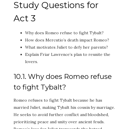
Study Questions for
Act 3
Why does Romeo refuse to fight Tybalt?
How does Mercutio’s death impact Romeo?
What motivates Juliet to defy her parents?
Explain Friar Lawrence’s plan to reunite the
lovers.
10.1. Why does Romeo refuse
to fight Tybalt?
Romeo refuses to fight Tybalt because he has
married Juliet, making Tybalt his cousin by marriage.
He seeks to avoid further conflict and bloodshed,
prioritizing peace and unity over ancient feuds.
Romeo’s love for Juliet transcends the hatred