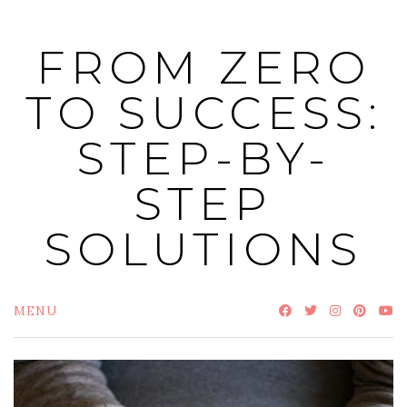
Skip
to
FROM ZERO
content
TO SUCCESS:
STEP-BY-
STEP
SOLUTIONS
MENU