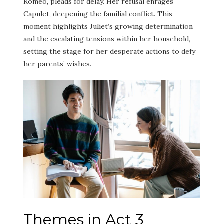
Romeo, pleads for delay. Her refusal enrages
Capulet, deepening the familial conflict. This
moment highlights Juliet’s growing determination
and the escalating tensions within her household,
setting the stage for her desperate actions to defy
her parents’ wishes.
Themes in Act 3