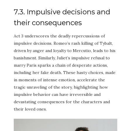
7.3. Impulsive decisions and
their consequences
Act 3 underscores the deadly repercussions of
impulsive decisions. Romeo’s rash killing of Tybalt,
driven by anger and loyalty to Mercutio, leads to his
banishment. Similarly, Juliet’s impulsive refusal to
marry Paris sparks a chain of desperate actions,
including her fake death. These hasty choices, made
in moments of intense emotion, accelerate the
tragic unraveling of the story, highlighting how
impulsive behavior can have irreversible and
devastating consequences for the characters and
their loved ones.