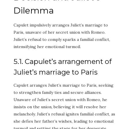
Dilemma
Capulet impulsively arranges Juliet’s marriage to
Paris, unaware of her secret union with Romeo.
Juliet’s refusal to comply sparks a familial conflict,
intensifying her emotional turmoil.
5.1. Capulet’s arrangement of
Juliet’s marriage to Paris
Capulet arranges Juliet’s marriage to Paris, seeking
to strengthen family ties and secure alliances.
Unaware of Juliet’s secret union with Romeo, he
insists on the union, believing it will resolve her
melancholy. Juliet’s refusal ignites familial conflict, as
she defies her father’s wishes, leading to emotional
turmoil and setting the stage for her desperate