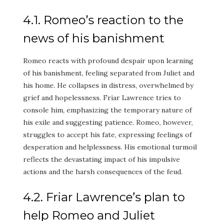
4.1. Romeo’s reaction to the
news of his banishment
Romeo reacts with profound despair upon learning
of his banishment, feeling separated from Juliet and
his home. He collapses in distress, overwhelmed by
grief and hopelessness. Friar Lawrence tries to
console him, emphasizing the temporary nature of
his exile and suggesting patience. Romeo, however,
struggles to accept his fate, expressing feelings of
desperation and helplessness. His emotional turmoil
reflects the devastating impact of his impulsive
actions and the harsh consequences of the feud.
4.2. Friar Lawrence’s plan to
help Romeo and Juliet