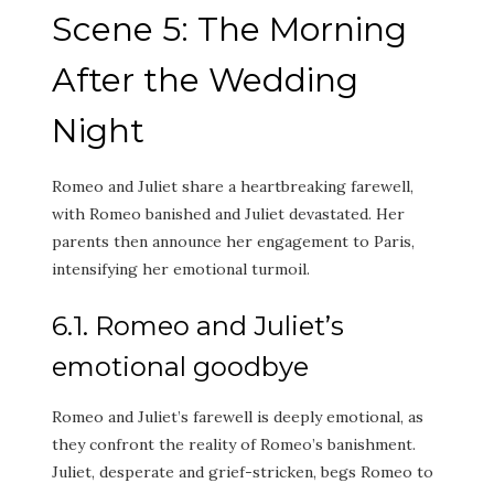
Scene 5: The Morning
After the Wedding
Night
Romeo and Juliet share a heartbreaking farewell,
with Romeo banished and Juliet devastated. Her
parents then announce her engagement to Paris,
intensifying her emotional turmoil.
6.1. Romeo and Juliet’s
emotional goodbye
Romeo and Juliet’s farewell is deeply emotional, as
they confront the reality of Romeo’s banishment.
Juliet, desperate and grief-stricken, begs Romeo to