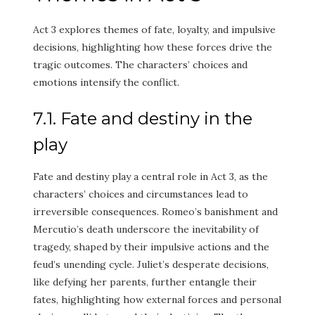
Act 3 explores themes of fate, loyalty, and impulsive
decisions, highlighting how these forces drive the
tragic outcomes. The characters’ choices and
emotions intensify the conflict.
7.1. Fate and destiny in the
play
Fate and destiny play a central role in Act 3, as the
characters’ choices and circumstances lead to
irreversible consequences. Romeo’s banishment and
Mercutio’s death underscore the inevitability of
tragedy, shaped by their impulsive actions and the
feud’s unending cycle. Juliet’s desperate decisions,
like defying her parents, further entangle their
fates, highlighting how external forces and personal