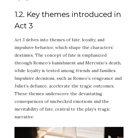
1.2. Key themes introduced in
Act 3
Act 3 delves into themes of fate, loyalty, and
impulsive behavior, which shape the characters’
destinies. The concept of fate is emphasized
through Romeo’s banishment and Mercutio’s death,
while loyalty is tested among friends and families.
Impulsive decisions, such as Romeo’s vengeance and
Juliet’s defiance, accelerate the tragic outcomes.
These themes underscore the devastating
consequences of unchecked emotions and the
inevitability of fate, central to the play’s tragic
narrative.