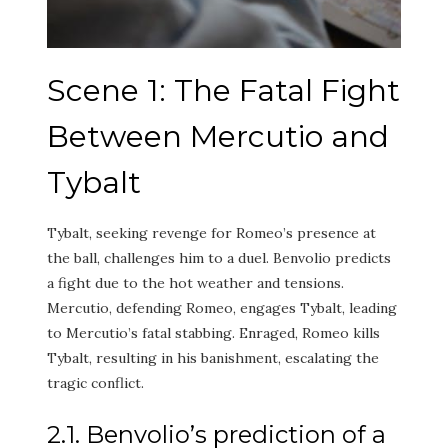
Scene 1: The Fatal Fight
Between Mercutio and
Tybalt
Tybalt, seeking revenge for Romeo’s presence at
the ball, challenges him to a duel. Benvolio predicts
a fight due to the hot weather and tensions.
Mercutio, defending Romeo, engages Tybalt, leading
to Mercutio’s fatal stabbing. Enraged, Romeo kills
Tybalt, resulting in his banishment, escalating the
tragic conflict.
2.1. Benvolio’s prediction of a