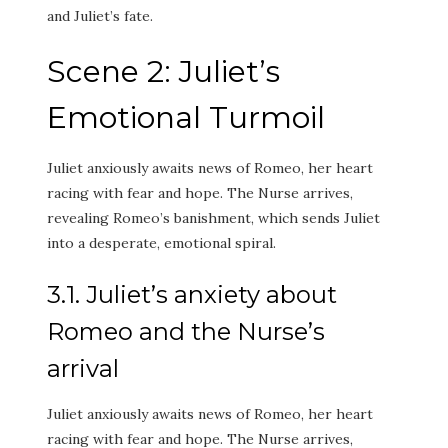
and Juliet’s fate.
Scene 2: Juliet’s
Emotional Turmoil
Juliet anxiously awaits news of Romeo, her heart
racing with fear and hope. The Nurse arrives,
revealing Romeo’s banishment, which sends Juliet
into a desperate, emotional spiral.
3.1. Juliet’s anxiety about
Romeo and the Nurse’s
arrival
Juliet anxiously awaits news of Romeo, her heart
racing with fear and hope. The Nurse arrives,