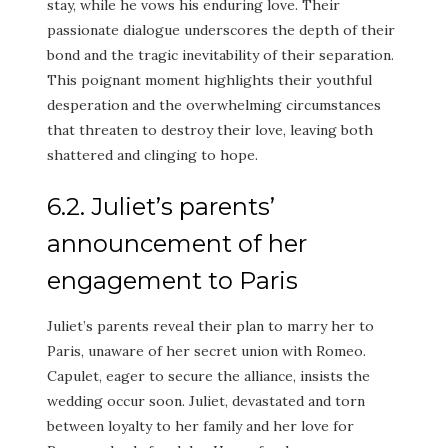
stay, while he vows his enduring love. Their
passionate dialogue underscores the depth of their
bond and the tragic inevitability of their separation.
This poignant moment highlights their youthful
desperation and the overwhelming circumstances
that threaten to destroy their love, leaving both
shattered and clinging to hope.
6.2. Juliet’s parents’
announcement of her
engagement to Paris
Juliet’s parents reveal their plan to marry her to
Paris, unaware of her secret union with Romeo.
Capulet, eager to secure the alliance, insists the
wedding occur soon. Juliet, devastated and torn
between loyalty to her family and her love for