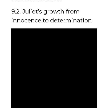
9.2. Juliet’s growth from
innocence to determination