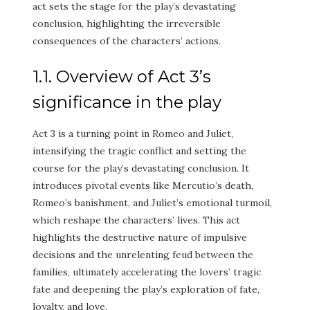
act sets the stage for the play’s devastating
conclusion, highlighting the irreversible
consequences of the characters’ actions.
1.1. Overview of Act 3’s
significance in the play
Act 3 is a turning point in Romeo and Juliet,
intensifying the tragic conflict and setting the
course for the play’s devastating conclusion. It
introduces pivotal events like Mercutio’s death,
Romeo’s banishment, and Juliet’s emotional turmoil,
which reshape the characters’ lives. This act
highlights the destructive nature of impulsive
decisions and the unrelenting feud between the
families, ultimately accelerating the lovers’ tragic
fate and deepening the play’s exploration of fate,
loyalty, and love.