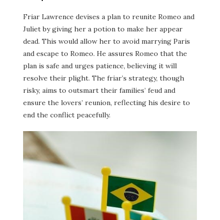
Friar Lawrence devises a plan to reunite Romeo and
Juliet by giving her a potion to make her appear
dead. This would allow her to avoid marrying Paris
and escape to Romeo. He assures Romeo that the
plan is safe and urges patience, believing it will
resolve their plight. The friar’s strategy, though
risky, aims to outsmart their families’ feud and
ensure the lovers’ reunion, reflecting his desire to
end the conflict peacefully.