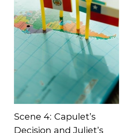
Scene 4: Capulet’s
Decision and Juliet’s