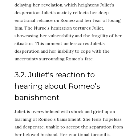
delaying her revelation, which heightens Juliet’s
desperation; Juliet’s anxiety reflects her deep
emotional reliance on Romeo and her fear of losing
him. The Nurse’s hesitation tortures Juliet,
showcasing her vulnerability and the fragility of her
situation. This moment underscores Juliet’s
desperation and her inability to cope with the
uncertainty surrounding Romeo’s fate.
3.2. Juliet’s reaction to
hearing about Romeo’s
banishment
Juliet is overwhelmed with shock and grief upon
learning of Romeo’s banishment. She feels hopeless
and desperate, unable to accept the separation from
her beloved husband. Her emotional turmoil is