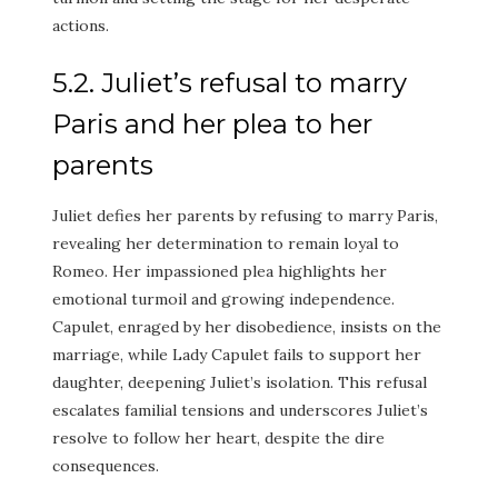
actions.
5.2. Juliet’s refusal to marry
Paris and her plea to her
parents
Juliet defies her parents by refusing to marry Paris,
revealing her determination to remain loyal to
Romeo. Her impassioned plea highlights her
emotional turmoil and growing independence.
Capulet, enraged by her disobedience, insists on the
marriage, while Lady Capulet fails to support her
daughter, deepening Juliet’s isolation. This refusal
escalates familial tensions and underscores Juliet’s
resolve to follow her heart, despite the dire
consequences.