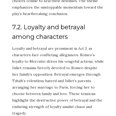
choices collide to seal their destinies. The theme
emphasizes the unstoppable momentum toward the
play’s heartbreaking conclusion.
7.2. Loyalty and betrayal
among characters
Loyalty and betrayal are prominent in Act 3, as
characters face conflicting allegiances. Romeo’s
loyalty to Mercutio drives his vengeful actions, while
Juliet remains fiercely devoted to Romeo despite
her family’s opposition. Betrayal emerges through
Tybalt’s relentless hatred and Juliet’s parents
arranging her marriage to Paris, forcing her to
choose between family and love. These tensions
highlight the destructive power of betrayal and the
enduring strength of loyalty amidst chaos and
tragedy.