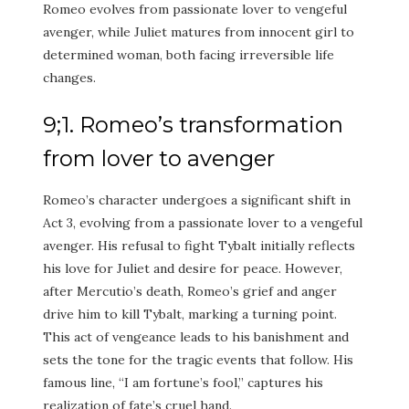
Romeo evolves from passionate lover to vengeful
avenger, while Juliet matures from innocent girl to
determined woman, both facing irreversible life
changes.
9;1. Romeo’s transformation
from lover to avenger
Romeo’s character undergoes a significant shift in
Act 3, evolving from a passionate lover to a vengeful
avenger. His refusal to fight Tybalt initially reflects
his love for Juliet and desire for peace. However,
after Mercutio’s death, Romeo’s grief and anger
drive him to kill Tybalt, marking a turning point.
This act of vengeance leads to his banishment and
sets the tone for the tragic events that follow. His
famous line, “I am fortune’s fool,” captures his
realization of fate’s cruel hand.