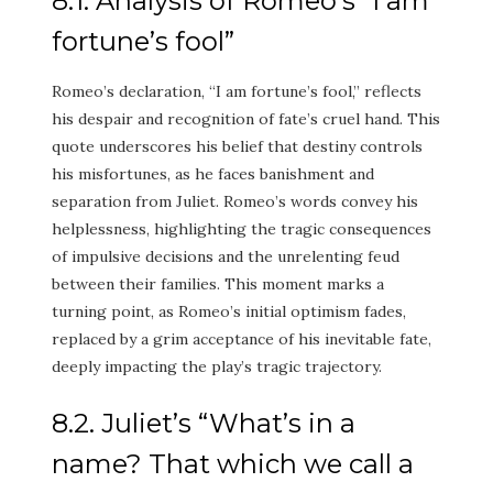
8.1. Analysis of Romeo’s “I am
fortune’s fool”
Romeo’s declaration, “I am fortune’s fool,” reflects
his despair and recognition of fate’s cruel hand. This
quote underscores his belief that destiny controls
his misfortunes, as he faces banishment and
separation from Juliet. Romeo’s words convey his
helplessness, highlighting the tragic consequences
of impulsive decisions and the unrelenting feud
between their families. This moment marks a
turning point, as Romeo’s initial optimism fades,
replaced by a grim acceptance of his inevitable fate,
deeply impacting the play’s tragic trajectory.
8.2. Juliet’s “What’s in a
name? That which we call a