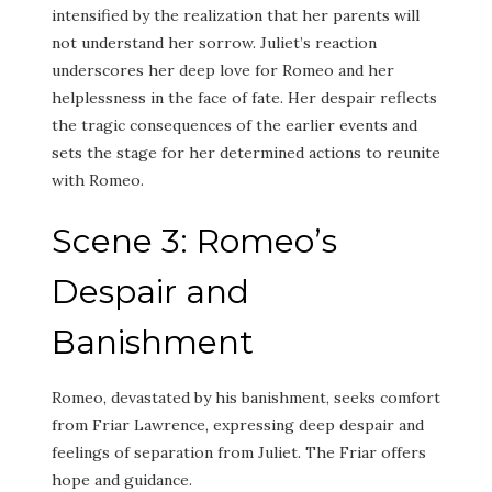
intensified by the realization that her parents will
not understand her sorrow. Juliet’s reaction
underscores her deep love for Romeo and her
helplessness in the face of fate. Her despair reflects
the tragic consequences of the earlier events and
sets the stage for her determined actions to reunite
with Romeo.
Scene 3: Romeo’s
Despair and
Banishment
Romeo, devastated by his banishment, seeks comfort
from Friar Lawrence, expressing deep despair and
feelings of separation from Juliet. The Friar offers
hope and guidance.