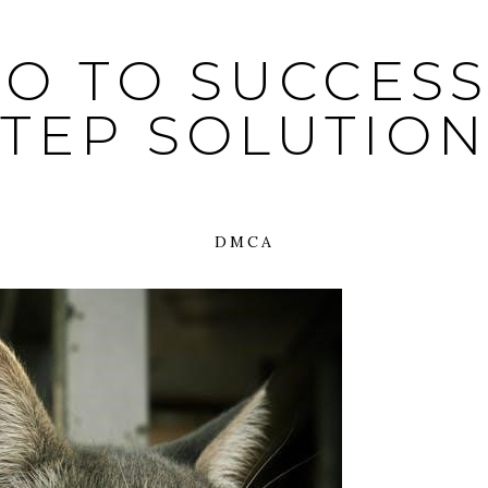
O TO SUCCESS:
STEP SOLUTION
DMCA