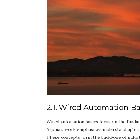
2.1. Wired Automation Ba
Wired automation basics focus on the fundame
Arjona’s work emphasizes understanding circu
These concepts form the backbone of industri