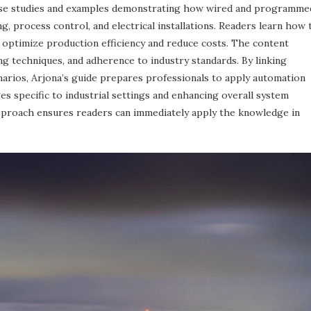
ase studies and examples demonstrating how wired and programme
, process control, and electrical installations. Readers learn how 
 optimize production efficiency and reduce costs. The content
g techniques, and adherence to industry standards. By linking
enarios, Arjona’s guide prepares professionals to apply automation
es specific to industrial settings and enhancing overall system
 approach ensures readers can immediately apply the knowledge in