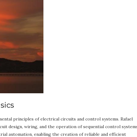
sics
ntal principles of electrical circuits and control systems. Rafael
it design, wiring, and the operation of sequential control system
al automation, enabling the creation of reliable and efficient