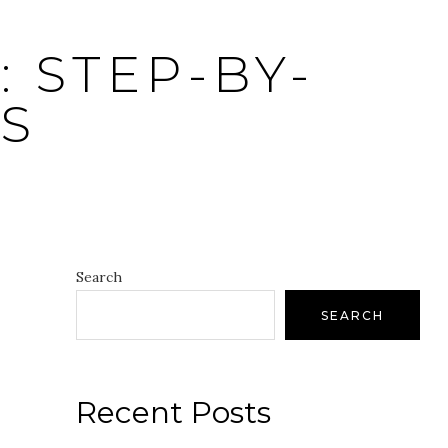
 STEP-BY-
S
Search
SEARCH
Recent Posts