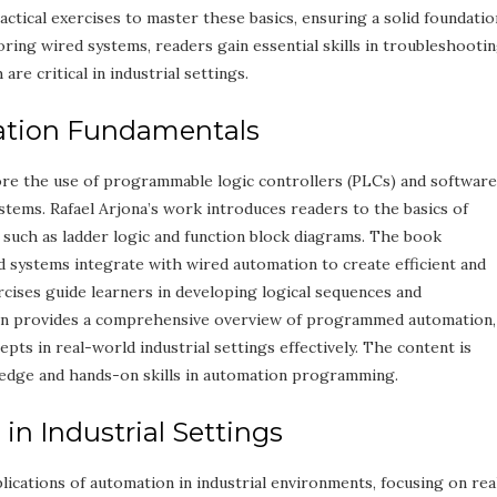
tical exercises to master these basics, ensuring a solid foundatio
ring wired systems, readers gain essential skills in troubleshooti
are critical in industrial settings.
ation Fundamentals
e the use of programmable logic controllers (PLCs) and software
tems. Rafael Arjona’s work introduces readers to the basics of
such as ladder logic and function block diagrams. The book
ystems integrate with wired automation to create efficient and
ercises guide learners in developing logical sequences and
on provides a comprehensive overview of programmed automation,
ts in real-world industrial settings effectively. The content is
edge and hands-on skills in automation programming.
s in Industrial Settings
lications of automation in industrial environments, focusing on rea