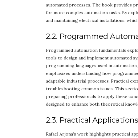
automated processes. The book provides prac
for more complex automation tasks. By explo
and maintaining electrical installations, which 
2.2. Programmed Autom
Programmed automation fundamentals explor
tools to design and implement automated sys
programming languages used in automation, 
emphasizes understanding how programmed s
adaptable industrial processes. Practical ex
troubleshooting common issues. This secti
preparing professionals to apply these concep
designed to enhance both theoretical knowl
2.3. Practical Application
Rafael Arjona’s work highlights practical app