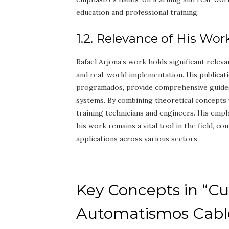
education and professional training.
1.2. Relevance of His Wor
Rafael Arjona’s work holds significant releva
and real-world implementation. His publicat
programados, provide comprehensive guides 
systems. By combining theoretical concepts 
training technicians and engineers. His emp
his work remains a vital tool in the field, c
applications across various sectors.
Key Concepts in “Cu
Automatismos Cabl