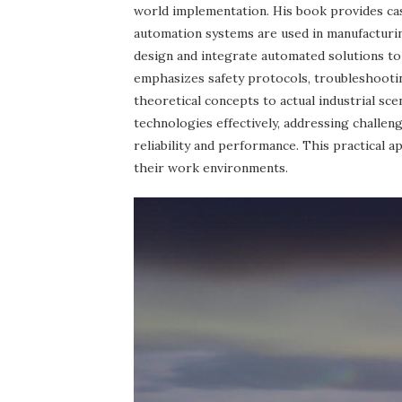
world implementation. His book provides c
automation systems are used in manufacturing
design and integrate automated solutions to
emphasizes safety protocols, troubleshootin
theoretical concepts to actual industrial sc
technologies effectively, addressing challeng
reliability and performance. This practical
their work environments.