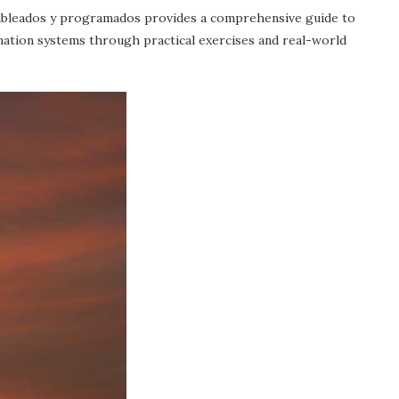
ableados y programados provides a comprehensive guide to
tion systems through practical exercises and real-world