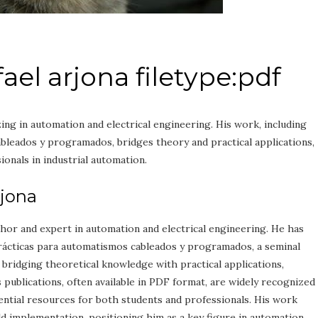
el arjona filetype:pdf
zing in automation and electrical engineering. His work, including
leados y programados, bridges theory and practical applications,
ionals in industrial automation.
rjona
uthor and expert in automation and electrical engineering. He has
rácticas para automatismos cableados y programados, a seminal
n bridging theoretical knowledge with practical applications,
’s publications, often available in PDF format, are widely recognized
ential resources for both students and professionals. His work
 implementation, positioning him as a key figure in automation