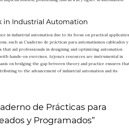
k in Industrial Automation
nce in industrial automation due to its focus on practical applicatio
ions, such as Cuaderno de prácticas para automatismos cableados y
that aid professionals in designing and optimizing automation
with hands-on exercises, Arjona’s resources are instrumental in
hasis on bridging the gap between theory and practice ensures tha
ontributing to the advancement of industrial automation and its
aderno de Prácticas para
eados y Programados”