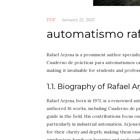
PDF
January 22, 2025
automatismo rafa
Rafael Arjona is a prominent author speciali
Cuaderno de prácticas para automatismos cab
making it invaluable for students and profess
1.1. Biography of Rafael A
Rafael Arjona, born in 1971, is a renowned a
authored 16 works, including Cuaderno de p
guide in the field. His contributions focus o
particularly in industrial automation. Arjona
for their clarity and depth, making them ess
emphasizes hands-on learning and real-world