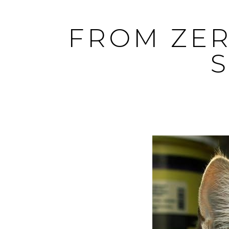
Skip
to
FROM ZER
content