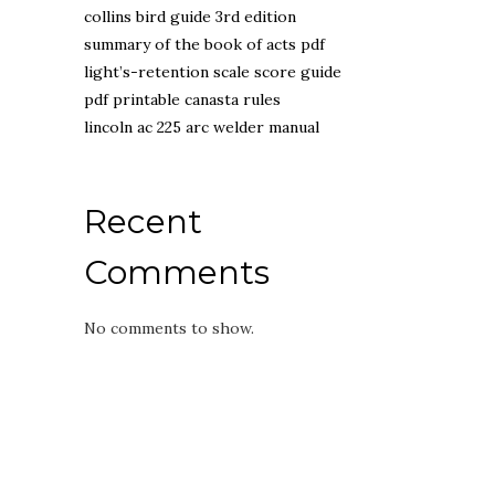
collins bird guide 3rd edition
summary of the book of acts pdf
light’s-retention scale score guide
pdf printable canasta rules
lincoln ac 225 arc welder manual
Recent
Comments
No comments to show.