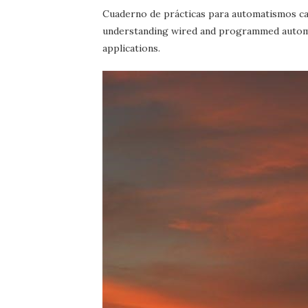
Cuaderno de prácticas para automatismos c
understanding wired and programmed automa
applications.