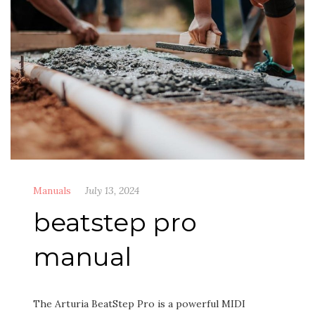
Manuals
July 13, 2024
beatstep pro
manual
The Arturia BeatStep Pro is a powerful MIDI