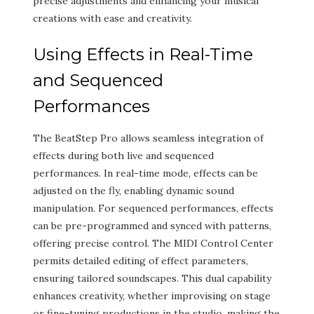
precise adjustments and enhancing your musical
creations with ease and creativity.
Using Effects in Real-Time
and Sequenced
Performances
The BeatStep Pro allows seamless integration of
effects during both live and sequenced
performances. In real-time mode, effects can be
adjusted on the fly, enabling dynamic sound
manipulation. For sequenced performances, effects
can be pre-programmed and synced with patterns,
offering precise control. The MIDI Control Center
permits detailed editing of effect parameters,
ensuring tailored soundscapes. This dual capability
enhances creativity, whether improvising on stage
or fine-tuning productions in the studio, making the