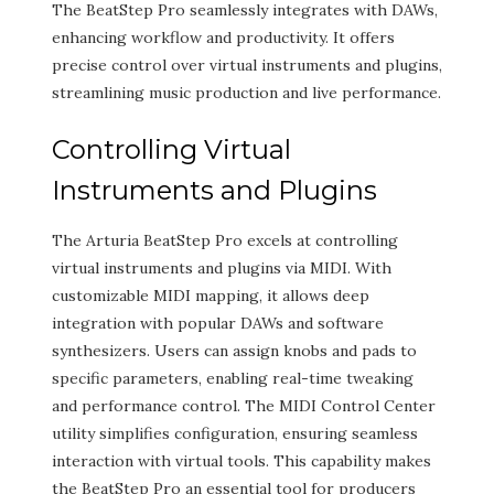
The BeatStep Pro seamlessly integrates with DAWs,
enhancing workflow and productivity. It offers
precise control over virtual instruments and plugins,
streamlining music production and live performance.
Controlling Virtual
Instruments and Plugins
The Arturia BeatStep Pro excels at controlling
virtual instruments and plugins via MIDI. With
customizable MIDI mapping, it allows deep
integration with popular DAWs and software
synthesizers. Users can assign knobs and pads to
specific parameters, enabling real-time tweaking
and performance control. The MIDI Control Center
utility simplifies configuration, ensuring seamless
interaction with virtual tools. This capability makes
the BeatStep Pro an essential tool for producers