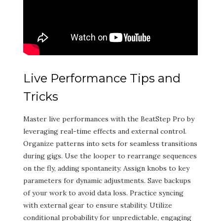
Live Performance Tips and
Tricks
Master live performances with the BeatStep Pro by
leveraging real-time effects and external control.
Organize patterns into sets for seamless transitions
during gigs. Use the looper to rearrange sequences
on the fly, adding spontaneity. Assign knobs to key
parameters for dynamic adjustments. Save backups
of your work to avoid data loss. Practice syncing
with external gear to ensure stability. Utilize
conditional probability for unpredictable, engaging