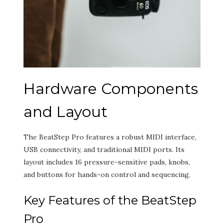
Hardware Components
and Layout
The BeatStep Pro features a robust MIDI interface,
USB connectivity, and traditional MIDI ports. Its
layout includes 16 pressure-sensitive pads, knobs,
and buttons for hands-on control and sequencing.
Key Features of the BeatStep
Pro