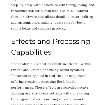
step-by-step, with options to edit timing, swing, and
randomization for human feel. The MIDI Control
Center software also allows detailed pattern editing
and customization, making it versatile for both
simple beats and complex grooves.
Effects and Processing
Capabilities
The BeatStep Pro features built-in effects like Bus
Exciter and Limiter, enhancing sound dynamics.
These can be applied in real-time or sequenced,
offering creative processing flexibility for
performances. These effects are non-destructive,
allowing users to tweak settings without altering
the original pattern, ensuring versatile sound