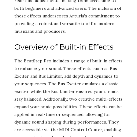
real-time adjustments, making them accessible to
both beginners and advanced users. The inclusion of
these effects underscores Arturia’s commitment to
providing a robust and versatile tool for modern
musicians and producers.
Overview of Built-in Effects
The BeatStep Pro includes a range of built-in effects
to enhance your sound. These effects, such as Bus
Exciter and Bus Limiter, add depth and dynamics to
your sequences. The Bus Exciter emulates a classic
exciter, while the Bus Limiter ensures your sounds
stay balanced. Additionally, two creative multi-effects
expand your sonic possibilities. These effects can be
applied in real-time or sequenced, allowing for
dynamic sound shaping during performances. They
are accessible via the MIDI Control Center, enabling