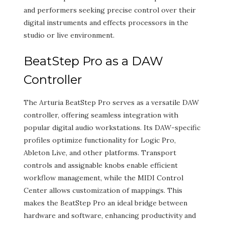
and performers seeking precise control over their
digital instruments and effects processors in the
studio or live environment.
BeatStep Pro as a DAW
Controller
The Arturia BeatStep Pro serves as a versatile DAW
controller, offering seamless integration with
popular digital audio workstations. Its DAW-specific
profiles optimize functionality for Logic Pro,
Ableton Live, and other platforms. Transport
controls and assignable knobs enable efficient
workflow management, while the MIDI Control
Center allows customization of mappings. This
makes the BeatStep Pro an ideal bridge between
hardware and software, enhancing productivity and