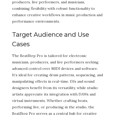
producers, live performers, and musicians,
combining flexibility with robust functionality to
enhance creative workflows in music production and
performance environments.
Target Audience and Use
Cases
The BeatStep Pro is tailored for electronic
musicians, producers, and live performers seeking
advanced control over MIDI devices and software.
It’s ideal for creating drum patterns, sequencing, and
manipulating effects in real-time. DJs and sound
designers benefit from its versatility, while studio
artists appreciate its integration with DAWs and
virtual instruments. Whether crafting beats,
performing live, or producing in the studio, the
BeatStep Pro serves as a central hub for creative