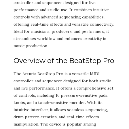
controller and sequencer designed for live
performance and studio use. It combines intuitive
controls with advanced sequencing capabilities,
offering real-time effects and versatile connectivity.
Ideal for musicians, producers, and performers, it
streamlines workflow and enhances creativity in
music production.
Overview of the BeatStep Pro
The Arturia BeatStep Pro is a versatile MIDI
controller and sequencer designed for both studio
and live performance. It offers a comprehensive set
of controls, including 16 pressure-sensitive pads,
knobs, and a touch-sensitive encoder. With its
intuitive interface, it allows seamless sequencing,
drum pattern creation, and real-time effects
manipulation. The device is popular among