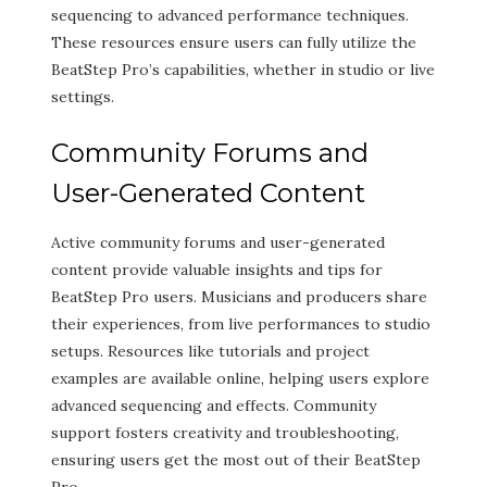
sequencing to advanced performance techniques.
These resources ensure users can fully utilize the
BeatStep Pro’s capabilities, whether in studio or live
settings.
Community Forums and
User-Generated Content
Active community forums and user-generated
content provide valuable insights and tips for
BeatStep Pro users. Musicians and producers share
their experiences, from live performances to studio
setups. Resources like tutorials and project
examples are available online, helping users explore
advanced sequencing and effects. Community
support fosters creativity and troubleshooting,
ensuring users get the most out of their BeatStep