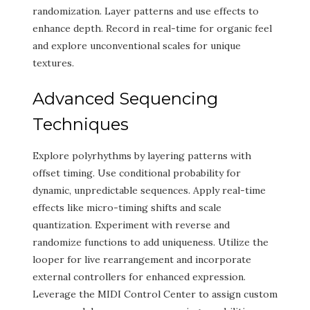
randomization. Layer patterns and use effects to
enhance depth. Record in real-time for organic feel
and explore unconventional scales for unique
textures.
Advanced Sequencing
Techniques
Explore polyrhythms by layering patterns with
offset timing. Use conditional probability for
dynamic, unpredictable sequences. Apply real-time
effects like micro-timing shifts and scale
quantization. Experiment with reverse and
randomize functions to add uniqueness. Utilize the
looper for live rearrangement and incorporate
external controllers for enhanced expression.
Leverage the MIDI Control Center to assign custom