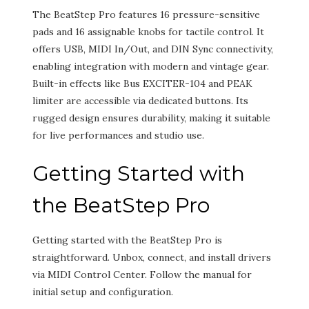
The BeatStep Pro features 16 pressure-sensitive
pads and 16 assignable knobs for tactile control. It
offers USB, MIDI In/Out, and DIN Sync connectivity,
enabling integration with modern and vintage gear.
Built-in effects like Bus EXCITER-104 and PEAK
limiter are accessible via dedicated buttons. Its
rugged design ensures durability, making it suitable
for live performances and studio use.
Getting Started with
the BeatStep Pro
Getting started with the BeatStep Pro is
straightforward. Unbox, connect, and install drivers
via MIDI Control Center. Follow the manual for
initial setup and configuration.