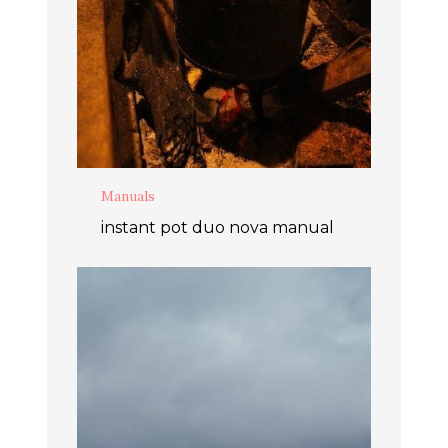
Manuals
instant pot duo nova manual