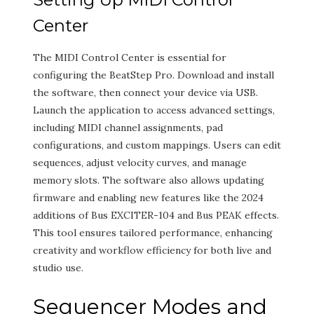
Center
The MIDI Control Center is essential for
configuring the BeatStep Pro. Download and install
the software, then connect your device via USB.
Launch the application to access advanced settings,
including MIDI channel assignments, pad
configurations, and custom mappings. Users can edit
sequences, adjust velocity curves, and manage
memory slots. The software also allows updating
firmware and enabling new features like the 2024
additions of Bus EXCITER-104 and Bus PEAK effects.
This tool ensures tailored performance, enhancing
creativity and workflow efficiency for both live and
studio use.
Sequencer Modes and