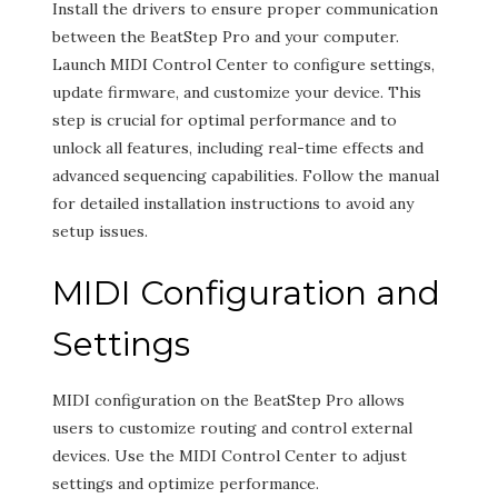
Install the drivers to ensure proper communication
between the BeatStep Pro and your computer.
Launch MIDI Control Center to configure settings,
update firmware, and customize your device. This
step is crucial for optimal performance and to
unlock all features, including real-time effects and
advanced sequencing capabilities. Follow the manual
for detailed installation instructions to avoid any
setup issues.
MIDI Configuration and
Settings
MIDI configuration on the BeatStep Pro allows
users to customize routing and control external
devices. Use the MIDI Control Center to adjust
settings and optimize performance.