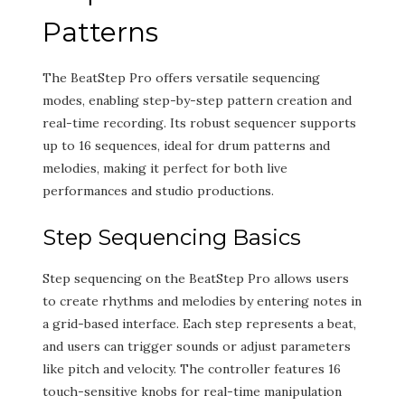
Patterns
The BeatStep Pro offers versatile sequencing
modes, enabling step-by-step pattern creation and
real-time recording. Its robust sequencer supports
up to 16 sequences, ideal for drum patterns and
melodies, making it perfect for both live
performances and studio productions.
Step Sequencing Basics
Step sequencing on the BeatStep Pro allows users
to create rhythms and melodies by entering notes in
a grid-based interface. Each step represents a beat,
and users can trigger sounds or adjust parameters
like pitch and velocity. The controller features 16
touch-sensitive knobs for real-time manipulation