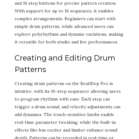
and 16 step buttons for precise pattern creation.
With support for up to 16 sequences, it enables
complex arrangements. Beginners can start with
simple drum patterns, while advanced users can
explore polyrhythms and dynamic variations, making
it versatile for both studio and live performances.
Creating and Editing Drum
Patterns
Creating drum patterns on the BeatStep Pro is
intuitive, with its 16-step sequencer allowing users
to program rhythms with ease. Each step can
trigger a drum sound, and velocity adjustments can
add dynamics. The touch-sensitive knobs enable
real-time parameter tweaking, while the built-in
effects like bus exciter and limiter enhance sound
depth. Patterns can be recorded in real-time or