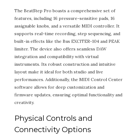
The BeatStep Pro boasts a comprehensive set of
features, including 16 pressure-sensitive pads, 16
assignable knobs, and a versatile MIDI controller. It
supports real-time recording, step sequencing, and
built-in effects like the Bus EXCITER-104 and PEAK
limiter. The device also offers seamless DAW
integration and compatibility with virtual
instruments. Its robust construction and intuitive
layout make it ideal for both studio and live
performances. Additionally, the MIDI Control Center
software allows for deep customization and
firmware updates, ensuring optimal functionality and
creativity.
Physical Controls and
Connectivity Options