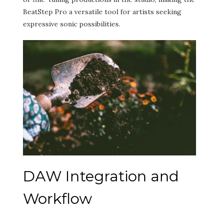
BeatStep Pro a versatile tool for artists seeking
expressive sonic possibilities.
DAW Integration and
Workflow