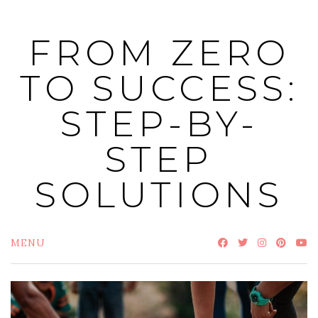
Skip
to
FROM ZERO
content
TO SUCCESS:
STEP-BY-
STEP
SOLUTIONS
MENU