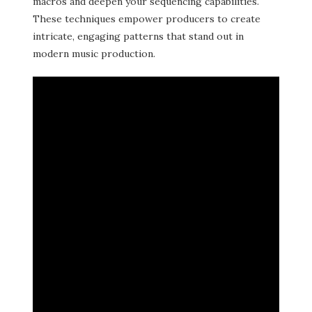
macros and deepen your sequencing capabilities.
These techniques empower producers to create
intricate, engaging patterns that stand out in
modern music production.