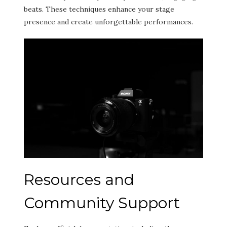
beats. These techniques enhance your stage
presence and create unforgettable performances.
Resources and
Community Support