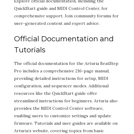
Explore official documentation, including the
QuickStart guide and MIDI Control Center, for
comprehensive support. Join community forums for
user-generated content and expert advice.
Official Documentation and
Tutorials
The official documentation for the Arturia BeatStep
Pro includes a comprehensive 216-page manual,
providing detailed instructions for setup, MIDI
configuration, and sequencer modes. Additional
resources like the QuickStart guide offer
streamlined instructions for beginners. Arturia also
provides the MIDI Control Center software,
enabling users to customize settings and update
firmware. Tutorials and user guides are available on
Arturia’s website, covering topics from basic