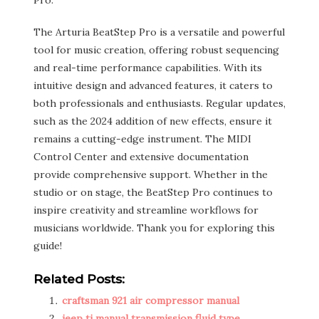
Pro.
The Arturia BeatStep Pro is a versatile and powerful
tool for music creation, offering robust sequencing
and real-time performance capabilities. With its
intuitive design and advanced features, it caters to
both professionals and enthusiasts. Regular updates,
such as the 2024 addition of new effects, ensure it
remains a cutting-edge instrument. The MIDI
Control Center and extensive documentation
provide comprehensive support. Whether in the
studio or on stage, the BeatStep Pro continues to
inspire creativity and streamline workflows for
musicians worldwide. Thank you for exploring this
guide!
Related Posts:
craftsman 921 air compressor manual
jeep tj manual transmission fluid type