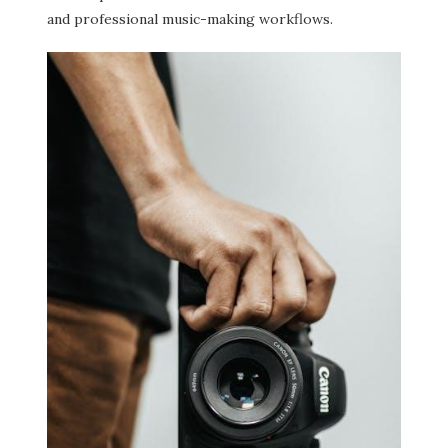
and professional music-making workflows.