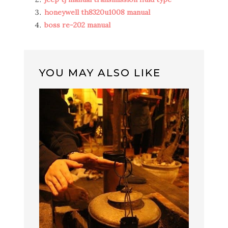
honeywell th8320u1008 manual
boss re-202 manual
YOU MAY ALSO LIKE