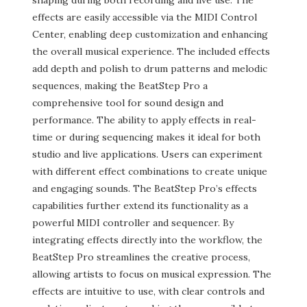
shaping during both recording and live use. The
effects are easily accessible via the MIDI Control
Center, enabling deep customization and enhancing
the overall musical experience. The included effects
add depth and polish to drum patterns and melodic
sequences, making the BeatStep Pro a
comprehensive tool for sound design and
performance. The ability to apply effects in real-
time or during sequencing makes it ideal for both
studio and live applications. Users can experiment
with different effect combinations to create unique
and engaging sounds. The BeatStep Pro’s effects
capabilities further extend its functionality as a
powerful MIDI controller and sequencer. By
integrating effects directly into the workflow, the
BeatStep Pro streamlines the creative process,
allowing artists to focus on musical expression. The
effects are intuitive to use, with clear controls and