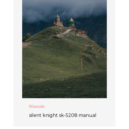
Manuals
silent knight sk-5208 manual