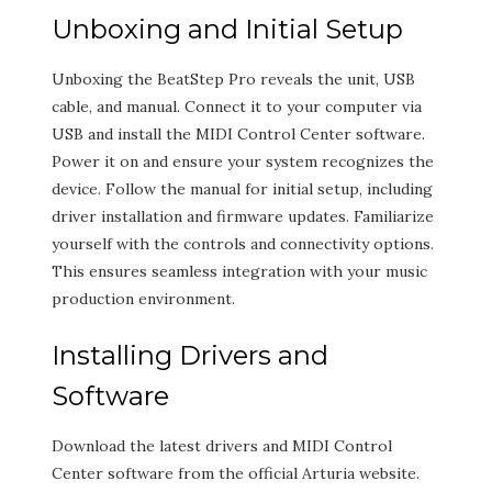
Unboxing and Initial Setup
Unboxing the BeatStep Pro reveals the unit, USB
cable, and manual. Connect it to your computer via
USB and install the MIDI Control Center software.
Power it on and ensure your system recognizes the
device. Follow the manual for initial setup, including
driver installation and firmware updates. Familiarize
yourself with the controls and connectivity options.
This ensures seamless integration with your music
production environment.
Installing Drivers and
Software
Download the latest drivers and MIDI Control
Center software from the official Arturia website.