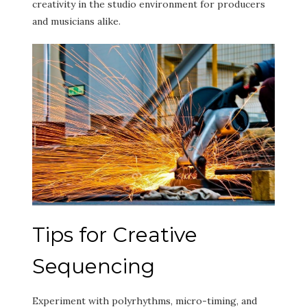
creativity in the studio environment for producers
and musicians alike.
Tips for Creative
Sequencing
Experiment with polyrhythms, micro-timing, and