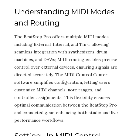
Understanding MIDI Modes
and Routing
The BeatStep Pro offers multiple MIDI modes,
including External, Internal, and Thru, allowing
seamless integration with synthesizers, drum
machines, and DAWs; MIDI routing enables precise
control over external devices, ensuring signals are
directed accurately. The MIDI Control Center
software simplifies configuration, letting users
customize MIDI channels, note ranges, and
controller assignments. This flexibility ensures
optimal communication between the BeatStep Pro
and connected gear, enhancing both studio and live
performance workflows.
Setting Up MIDI Control