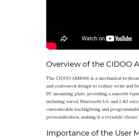
Overview of the CIDOO
The CIDOO ABM066 is a mechanical keyboard d
and contoured design to reduce wrist and fi
PC mounting plate‚ providing a smooth typi
including wired‚ Bluetooth 5.0‚ and 2.4G wirel
customizable backlighting and programmable
personalization‚ making it a versatile choice 
Importance of the User 