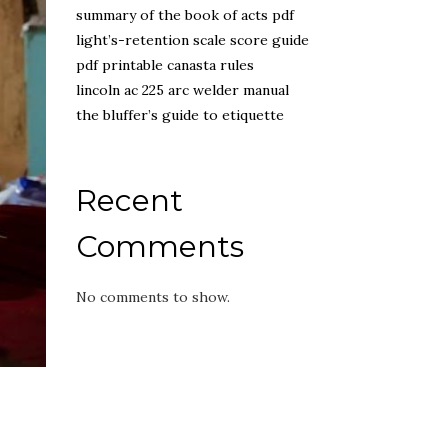
summary of the book of acts pdf
light’s-retention scale score guide
pdf printable canasta rules
lincoln ac 225 arc welder manual
the bluffer’s guide to etiquette
Recent
Comments
No comments to show.