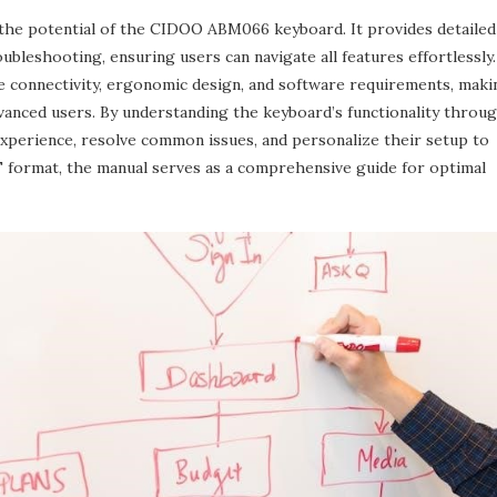
 the potential of the CIDOO ABM066 keyboard. It provides detailed
ubleshooting‚ ensuring users can navigate all features effortlessly.
e connectivity‚ ergonomic design‚ and software requirements‚ maki
dvanced users. By understanding the keyboard’s functionality throu
experience‚ resolve common issues‚ and personalize their setup to
DF format‚ the manual serves as a comprehensive guide for optimal