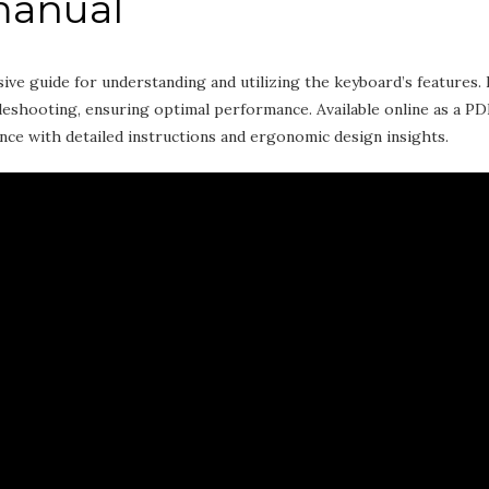
manual
 guide for understanding and utilizing the keyboard’s features. 
bleshooting‚ ensuring optimal performance. Available online as a PD
nce with detailed instructions and ergonomic design insights.