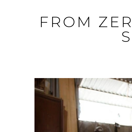
Skip
to
FROM ZER
content