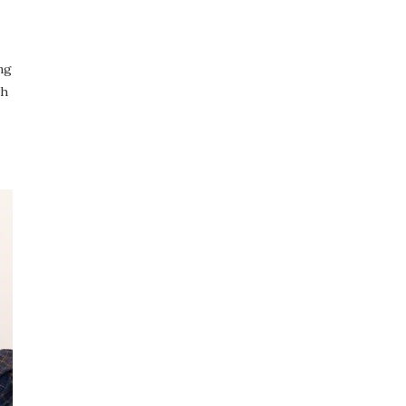
ng
gh