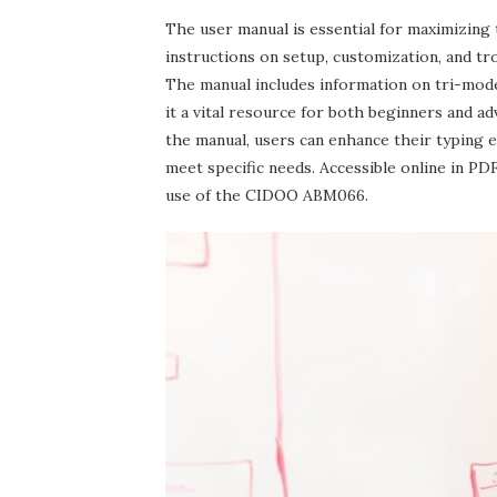
The user manual is essential for maximizing
instructions on setup‚ customization‚ and tro
The manual includes information on tri-mod
it a vital resource for both beginners and a
the manual‚ users can enhance their typing 
meet specific needs. Accessible online in P
use of the CIDOO ABM066.