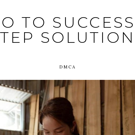
O TO SUCCESS:
STEP SOLUTION
DMCA