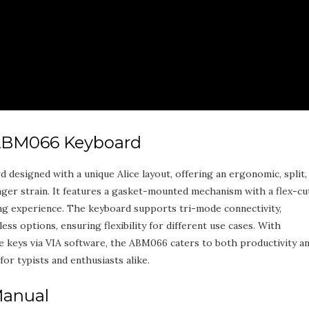
 ABM066 Keyboard
esigned with a unique Alice layout‚ offering an ergonomic‚ split‚
nger strain. It features a gasket-mounted mechanism with a flex-cu
ng experience. The keyboard supports tri-mode connectivity‚
ess options‚ ensuring flexibility for different use cases. With
 keys via VIA software‚ the ABM066 caters to both productivity a
for typists and enthusiasts alike.
Manual