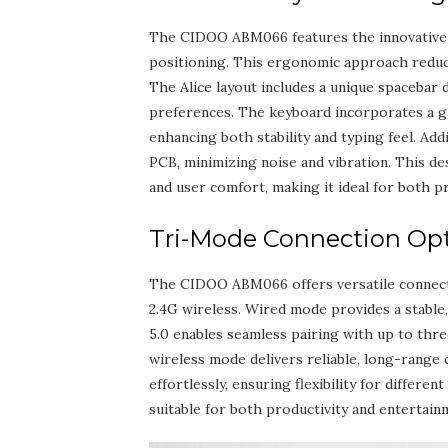
The CIDOO ABM066 features the innovative Al
positioning. This ergonomic approach reduc
The Alice layout includes a unique spacebar de
preferences. The keyboard incorporates a g
enhancing both stability and typing feel. Ad
PCB‚ minimizing noise and vibration. This de
and user comfort‚ making it ideal for both p
Tri-Mode Connection Opti
The CIDOO ABM066 offers versatile connecti
2.4G wireless. Wired mode provides a stable‚
5.0 enables seamless pairing with up to thre
wireless mode delivers reliable‚ long-range
effortlessly‚ ensuring flexibility for diffe
suitable for both productivity and entertain