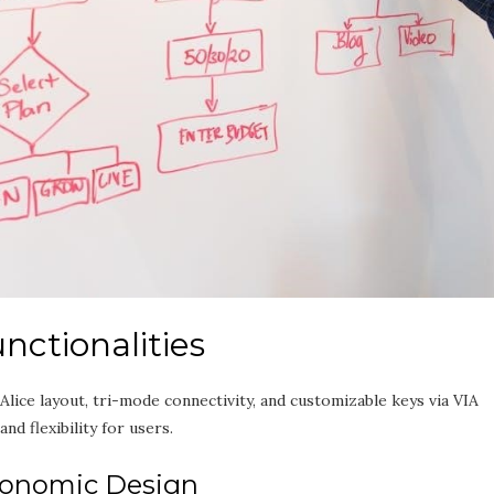
nctionalities
ce layout‚ tri-mode connectivity‚ and customizable keys via VIA
d flexibility for users.
gonomic Design