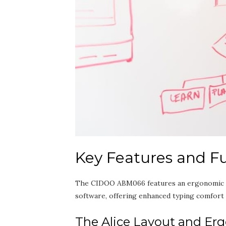
Key Features and Fu
The CIDOO ABM066 features an ergonomic Ali
software‚ offering enhanced typing comfort an
The Alice Layout and Er