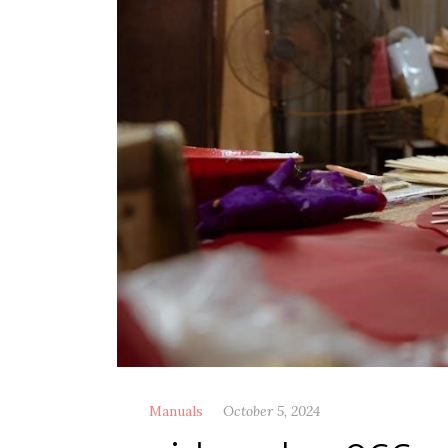
Manuals
October 5, 2024