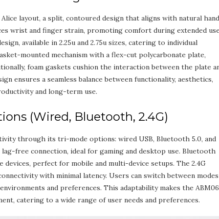
ice layout‚ a split‚ contoured design that aligns with natural han
es wrist and finger strain‚ promoting comfort during extended use
sign‚ available in 2.25u and 2.75u sizes‚ catering to individual
asket-mounted mechanism with a flex-cut polycarbonate plate‚
ditionally‚ foam gaskets cushion the interaction between the plate a
sign ensures a seamless balance between functionality‚ aesthetics‚
roductivity and long-term use.
ons (Wired‚ Bluetooth‚ 2.4G)
vity through its tri-mode options: wired USB‚ Bluetooth 5.0‚ and
 lag-free connection‚ ideal for gaming and desktop use. Bluetooth
e devices‚ perfect for mobile and multi-device setups. The 2.4G
 connectivity with minimal latency. Users can switch between modes
rent environments and preferences. This adaptability makes the ABM0
ment‚ catering to a wide range of user needs and preferences.