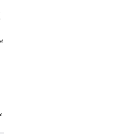
d
.
nd
66