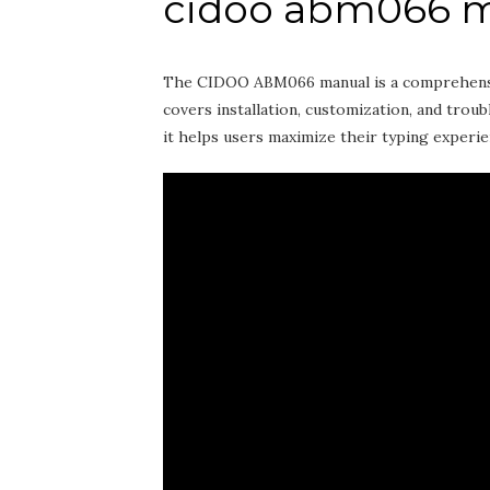
cidoo abm066 
The CIDOO ABM066 manual is a comprehensive
covers installation‚ customization‚ and trou
it helps users maximize their typing experie