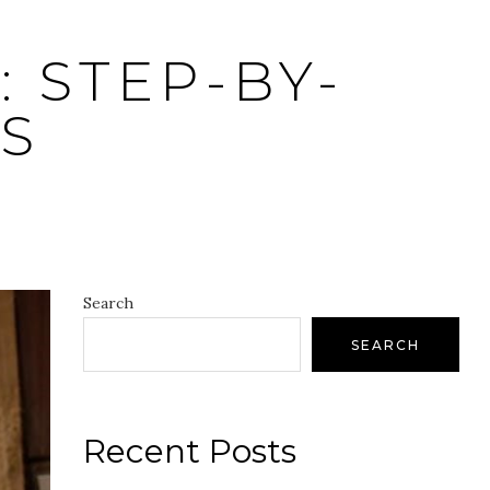
 STEP-BY-
S
Search
SEARCH
Recent Posts