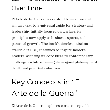
Over Time
El Arte de la Guerra has evolved from an ancient
military text to a universal guide for strategy and
leadership. Initially focused on warfare, its
principles now apply to business, sports, and
personal growth. The book’s timeless wisdom,
available in PDF, continues to inspire modern
readers, adapting its core ideas to contemporary
challenges while retaining its original philosophical
depth and practical relevance.
Key Concepts in “El
Arte de la Guerra”
El Arte de la Guerra explores core concepts like