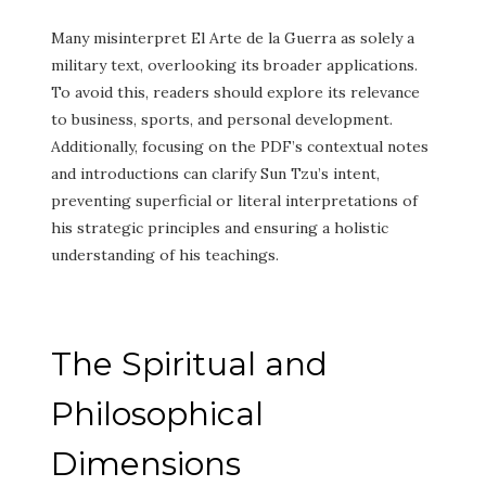
Many misinterpret El Arte de la Guerra as solely a
military text, overlooking its broader applications.
To avoid this, readers should explore its relevance
to business, sports, and personal development.
Additionally, focusing on the PDF’s contextual notes
and introductions can clarify Sun Tzu’s intent,
preventing superficial or literal interpretations of
his strategic principles and ensuring a holistic
understanding of his teachings.
The Spiritual and
Philosophical
Dimensions