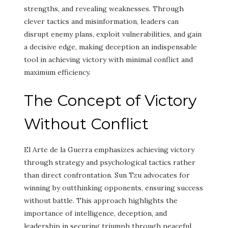
strengths, and revealing weaknesses. Through
clever tactics and misinformation, leaders can
disrupt enemy plans, exploit vulnerabilities, and gain
a decisive edge, making deception an indispensable
tool in achieving victory with minimal conflict and
maximum efficiency.
The Concept of Victory
Without Conflict
El Arte de la Guerra emphasizes achieving victory
through strategy and psychological tactics rather
than direct confrontation. Sun Tzu advocates for
winning by outthinking opponents, ensuring success
without battle. This approach highlights the
importance of intelligence, deception, and
leadership in securing triumph through peaceful