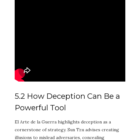
5.2 How Deception Can Be a
Powerful Tool
El Arte de la Guerra highlights deception as a
cornerstone of strategy. Sun Tzu advises creating
illusions to mislead adversaries, concealing