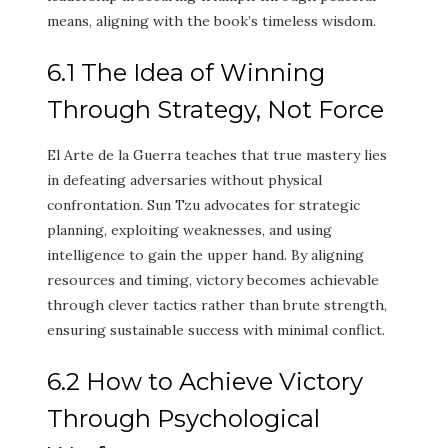
means, aligning with the book’s timeless wisdom.
6.1 The Idea of Winning
Through Strategy, Not Force
El Arte de la Guerra teaches that true mastery lies
in defeating adversaries without physical
confrontation. Sun Tzu advocates for strategic
planning, exploiting weaknesses, and using
intelligence to gain the upper hand. By aligning
resources and timing, victory becomes achievable
through clever tactics rather than brute strength,
ensuring sustainable success with minimal conflict.
6.2 How to Achieve Victory
Through Psychological