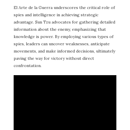
El Arte de la Guerra underscores the critical role of
spies and intelligence in achieving strategic
advantage. Sun Tzu advocates for gathering detailed
information about the enemy, emphasizing that
knowledge is power. By employing various types of
spies, leaders can uncover weaknesses, anticipate
movements, and make informed decisions, ultimately
paving the way for victory without direct
confrontation.