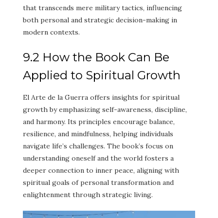
that transcends mere military tactics, influencing
both personal and strategic decision-making in
modern contexts.
9.2 How the Book Can Be
Applied to Spiritual Growth
El Arte de la Guerra offers insights for spiritual
growth by emphasizing self-awareness, discipline,
and harmony. Its principles encourage balance,
resilience, and mindfulness, helping individuals
navigate life’s challenges. The book’s focus on
understanding oneself and the world fosters a
deeper connection to inner peace, aligning with
spiritual goals of personal transformation and
enlightenment through strategic living.