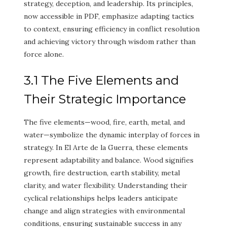
strategy, deception, and leadership. Its principles,
now accessible in PDF, emphasize adapting tactics
to context, ensuring efficiency in conflict resolution
and achieving victory through wisdom rather than
force alone.
3.1 The Five Elements and
Their Strategic Importance
The five elements—wood, fire, earth, metal, and
water—symbolize the dynamic interplay of forces in
strategy. In El Arte de la Guerra, these elements
represent adaptability and balance. Wood signifies
growth, fire destruction, earth stability, metal
clarity, and water flexibility. Understanding their
cyclical relationships helps leaders anticipate
change and align strategies with environmental
conditions, ensuring sustainable success in any