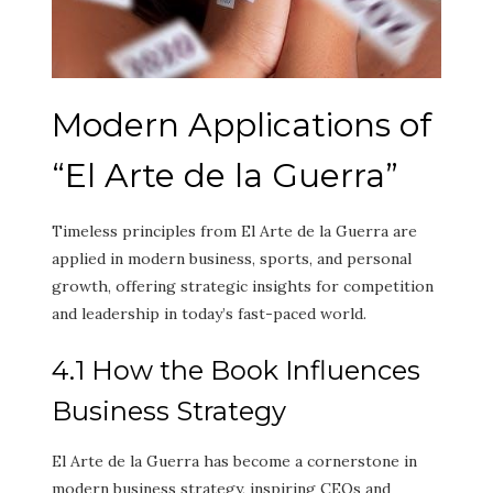
Modern Applications of
“El Arte de la Guerra”
Timeless principles from El Arte de la Guerra are
applied in modern business, sports, and personal
growth, offering strategic insights for competition
and leadership in today’s fast-paced world.
4.1 How the Book Influences
Business Strategy
El Arte de la Guerra has become a cornerstone in
modern business strategy, inspiring CEOs and