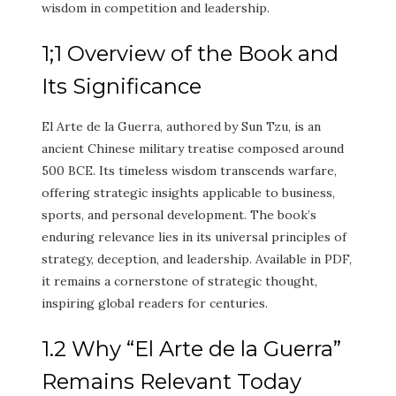
wisdom in competition and leadership.
1;1 Overview of the Book and
Its Significance
El Arte de la Guerra, authored by Sun Tzu, is an
ancient Chinese military treatise composed around
500 BCE. Its timeless wisdom transcends warfare,
offering strategic insights applicable to business,
sports, and personal development. The book’s
enduring relevance lies in its universal principles of
strategy, deception, and leadership. Available in PDF,
it remains a cornerstone of strategic thought,
inspiring global readers for centuries.
1.2 Why “El Arte de la Guerra”
Remains Relevant Today