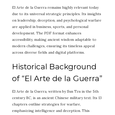
El Arte de la Guerra remains highly relevant today
due to its universal strategic principles. Its insights
on leadership, deception, and psychological warfare
are applied in business, sports, and personal
development. The PDF format enhances
accessibility, making ancient wisdom adaptable to
modern challenges, ensuring its timeless appeal
across diverse fields and digital platforms.
Historical Background
of “El Arte de la Guerra”
El Arte de la Guerra, written by Sun Tzu in the 5th
century BC, is an ancient Chinese military text. Its 13
chapters outline strategies for warfare,
emphasizing intelligence and deception. This