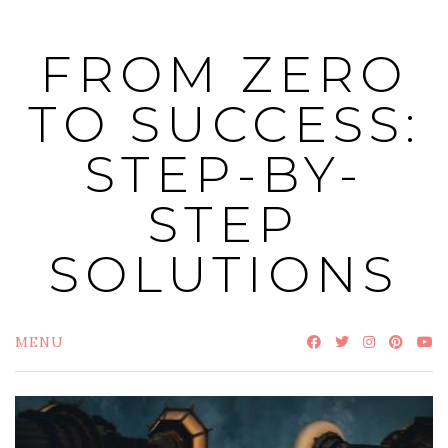
Skip
to
FROM ZERO
content
TO SUCCESS:
STEP-BY-
STEP
SOLUTIONS
MENU