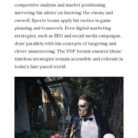
competitive analysis and market positioning,
mirroring his advice on knowing the enemy and
oneself. Sports teams apply his tactics in game
planning and teamwork. Even digital marketing
strategies, such as SEO and social media campaigns,
draw parallels with his concepts of targeting and
clever maneuvering. The PDF format ensures these
timeless strategies remain accessible and relevant in
today’s fast-paced world.