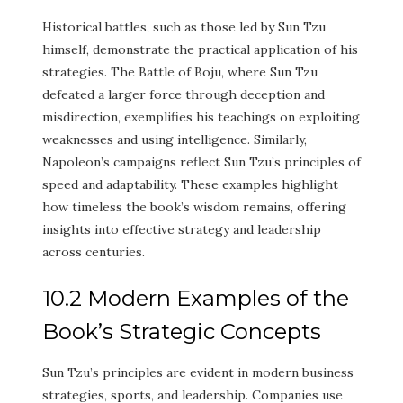
Historical battles, such as those led by Sun Tzu
himself, demonstrate the practical application of his
strategies. The Battle of Boju, where Sun Tzu
defeated a larger force through deception and
misdirection, exemplifies his teachings on exploiting
weaknesses and using intelligence. Similarly,
Napoleon’s campaigns reflect Sun Tzu’s principles of
speed and adaptability. These examples highlight
how timeless the book’s wisdom remains, offering
insights into effective strategy and leadership
across centuries.
10.2 Modern Examples of the
Book’s Strategic Concepts
Sun Tzu’s principles are evident in modern business
strategies, sports, and leadership. Companies use