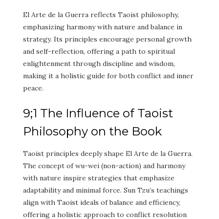
El Arte de la Guerra reflects Taoist philosophy,
emphasizing harmony with nature and balance in
strategy. Its principles encourage personal growth
and self-reflection, offering a path to spiritual
enlightenment through discipline and wisdom,
making it a holistic guide for both conflict and inner
peace.
9;1 The Influence of Taoist
Philosophy on the Book
Taoist principles deeply shape El Arte de la Guerra.
The concept of wu-wei (non-action) and harmony
with nature inspire strategies that emphasize
adaptability and minimal force. Sun Tzu’s teachings
align with Taoist ideals of balance and efficiency,
offering a holistic approach to conflict resolution