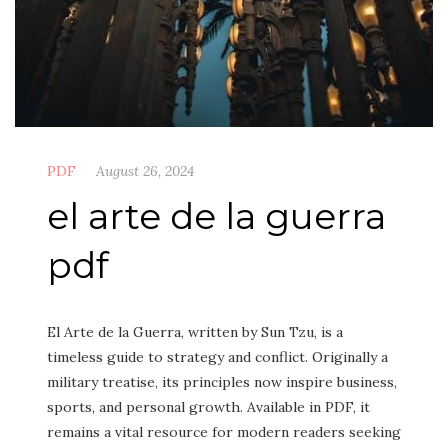
PDF
August 26, 2024
el arte de la guerra
pdf
El Arte de la Guerra, written by Sun Tzu, is a
timeless guide to strategy and conflict. Originally a
military treatise, its principles now inspire business,
sports, and personal growth. Available in PDF, it
remains a vital resource for modern readers seeking