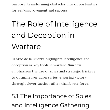
purpose, transforming obstacles into opportunities
for self-improvement and success.
The Role of Intelligence
and Deception in
Warfare
El Arte de la Guerra highlights intelligence and
deception as key tools in warfare. Sun Tzu
emphasizes the use of spies and strategic trickery
to outmaneuver adversaries, ensuring victory
through clever tactics rather than brute force.
5.1 The Importance of Spies
and Intelligence Gathering