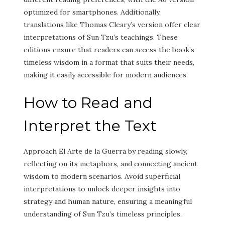
optimized for smartphones. Additionally,
translations like Thomas Cleary’s version offer clear
interpretations of Sun Tzu’s teachings. These
editions ensure that readers can access the book’s
timeless wisdom in a format that suits their needs,
making it easily accessible for modern audiences.
How to Read and
Interpret the Text
Approach El Arte de la Guerra by reading slowly,
reflecting on its metaphors, and connecting ancient
wisdom to modern scenarios. Avoid superficial
interpretations to unlock deeper insights into
strategy and human nature, ensuring a meaningful
understanding of Sun Tzu’s timeless principles.