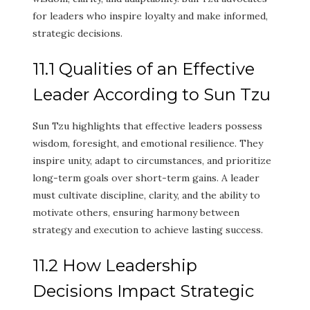
for leaders who inspire loyalty and make informed,
strategic decisions.
11.1 Qualities of an Effective
Leader According to Sun Tzu
Sun Tzu highlights that effective leaders possess
wisdom, foresight, and emotional resilience. They
inspire unity, adapt to circumstances, and prioritize
long-term goals over short-term gains. A leader
must cultivate discipline, clarity, and the ability to
motivate others, ensuring harmony between
strategy and execution to achieve lasting success.
11.2 How Leadership
Decisions Impact Strategic