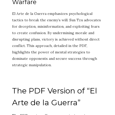
Warfare
El Arte de la Guerra emphasizes psychological
tactics to break the enemy’s will. Sun Tzu advocates
for deception, misinformation, and exploiting fears
to create confusion. By undermining morale and
disrupting plans, victory is achieved without direct
conflict. This approach, detailed in the PDF,
highlights the power of mental strategies to
dominate opponents and secure success through
strategic manipulation.
The PDF Version of “El
Arte de la Guerra”