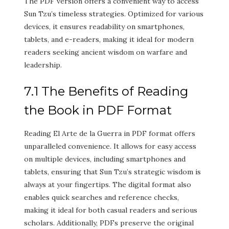
The PDF version offers a convenient way to access
Sun Tzu’s timeless strategies. Optimized for various
devices, it ensures readability on smartphones,
tablets, and e-readers, making it ideal for modern
readers seeking ancient wisdom on warfare and
leadership.
7.1 The Benefits of Reading
the Book in PDF Format
Reading El Arte de la Guerra in PDF format offers
unparalleled convenience. It allows for easy access
on multiple devices, including smartphones and
tablets, ensuring that Sun Tzu’s strategic wisdom is
always at your fingertips. The digital format also
enables quick searches and reference checks,
making it ideal for both casual readers and serious
scholars. Additionally, PDFs preserve the original