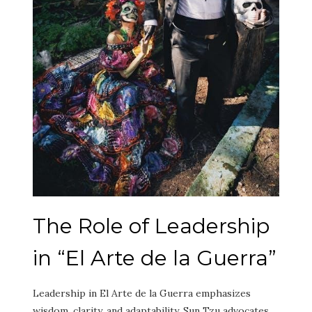
The Role of Leadership
in “El Arte de la Guerra”
Leadership in El Arte de la Guerra emphasizes
wisdom, clarity, and adaptability. Sun Tzu advocates