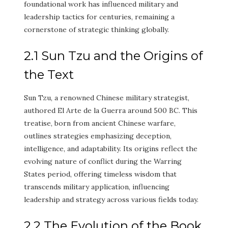
foundational work has influenced military and
leadership tactics for centuries, remaining a
cornerstone of strategic thinking globally.
2.1 Sun Tzu and the Origins of
the Text
Sun Tzu, a renowned Chinese military strategist,
authored El Arte de la Guerra around 500 BC. This
treatise, born from ancient Chinese warfare,
outlines strategies emphasizing deception,
intelligence, and adaptability. Its origins reflect the
evolving nature of conflict during the Warring
States period, offering timeless wisdom that
transcends military application, influencing
leadership and strategy across various fields today.
2.2 The Evolution of the Book