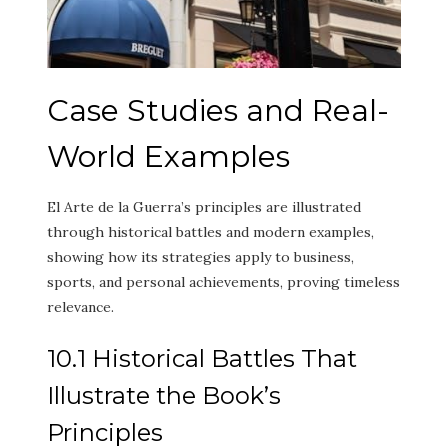
Case Studies and Real-
World Examples
El Arte de la Guerra’s principles are illustrated
through historical battles and modern examples,
showing how its strategies apply to business,
sports, and personal achievements, proving timeless
relevance.
10.1 Historical Battles That
Illustrate the Book’s
Principles