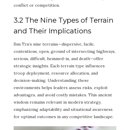
conflict or competition.
3.2 The Nine Types of Terrain
and Their Implications
Sun Tzu’s nine terrains—dispersive, facile,
contentious, open, ground of intersecting highways,
serious, difficult, hemmed-in, and death—offer
strategic insights. Each terrain type influences
troop deployment, resource allocation, and
decision-making. Understanding these
environments helps leaders assess risks, exploit
advantages, and avoid costly mistakes. This ancient
wisdom remains relevant in modern strategy,
emphasizing adaptability and situational awareness
for optimal outcomes in any competitive landscape.