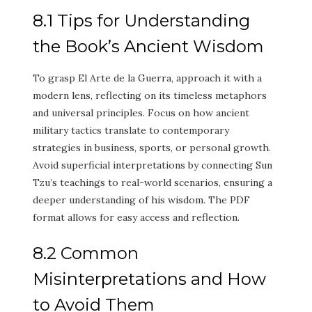
8.1 Tips for Understanding
the Book’s Ancient Wisdom
To grasp El Arte de la Guerra, approach it with a
modern lens, reflecting on its timeless metaphors
and universal principles. Focus on how ancient
military tactics translate to contemporary
strategies in business, sports, or personal growth.
Avoid superficial interpretations by connecting Sun
Tzu’s teachings to real-world scenarios, ensuring a
deeper understanding of his wisdom. The PDF
format allows for easy access and reflection.
8.2 Common
Misinterpretations and How
to Avoid Them