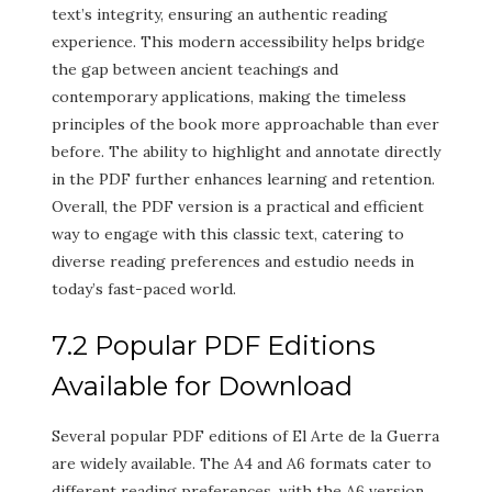
text’s integrity, ensuring an authentic reading
experience. This modern accessibility helps bridge
the gap between ancient teachings and
contemporary applications, making the timeless
principles of the book more approachable than ever
before. The ability to highlight and annotate directly
in the PDF further enhances learning and retention.
Overall, the PDF version is a practical and efficient
way to engage with this classic text, catering to
diverse reading preferences and estudio needs in
today’s fast-paced world.
7.2 Popular PDF Editions
Available for Download
Several popular PDF editions of El Arte de la Guerra
are widely available. The A4 and A6 formats cater to
different reading preferences, with the A6 version