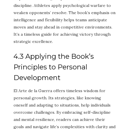
discipline. Athletes apply psychological warfare to
weaken opponents’ resolve. The book’s emphasis on
intelligence and flexibility helps teams anticipate
moves and stay ahead in competitive environments.
It’s a timeless guide for achieving victory through
strategic excellence.
4.3 Applying the Book’s
Principles to Personal
Development
El Arte de la Guerra offers timeless wisdom for
personal growth. Its strategies, like knowing
oneself and adapting to situations, help individuals
overcome challenges. By embracing self-discipline
and mental resilience, readers can achieve their
goals and navigate life’s complexities with clarity and