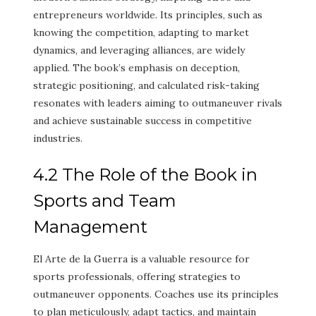
entrepreneurs worldwide. Its principles, such as
knowing the competition, adapting to market
dynamics, and leveraging alliances, are widely
applied. The book’s emphasis on deception,
strategic positioning, and calculated risk-taking
resonates with leaders aiming to outmaneuver rivals
and achieve sustainable success in competitive
industries.
4.2 The Role of the Book in
Sports and Team
Management
El Arte de la Guerra is a valuable resource for
sports professionals, offering strategies to
outmaneuver opponents. Coaches use its principles
to plan meticulously, adapt tactics, and maintain