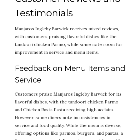
Testimonials
Manjaros Ingleby Barwick receives mixed reviews,
with customers praising flavorful dishes like the
tandoori chicken Parmo, while some note room for
improvement in service and menu items.
Feedback on Menu Items and
Service
Customers praise Manjaros Ingleby Barwick for its
flavorful dishes, with the tandoori chicken Parmo
and Chicken Rasta Pasta receiving high acclaim.
However, some diners note inconsistencies in
service and food quality. While the menu is diverse,
offering options like parmos, burgers, and pastas, a