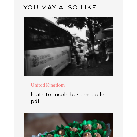
YOU MAY ALSO LIKE
United Kingdom
louth to lincoln bus timetable
pdf