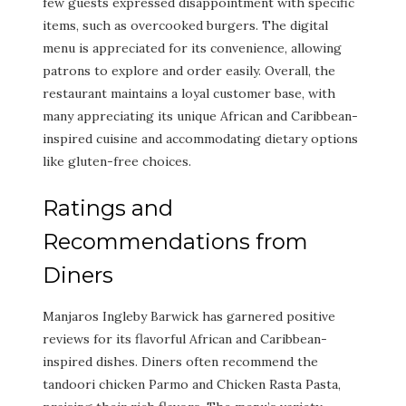
few guests expressed disappointment with specific
items, such as overcooked burgers. The digital
menu is appreciated for its convenience, allowing
patrons to explore and order easily. Overall, the
restaurant maintains a loyal customer base, with
many appreciating its unique African and Caribbean-
inspired cuisine and accommodating dietary options
like gluten-free choices.
Ratings and
Recommendations from
Diners
Manjaros Ingleby Barwick has garnered positive
reviews for its flavorful African and Caribbean-
inspired dishes. Diners often recommend the
tandoori chicken Parmo and Chicken Rasta Pasta,