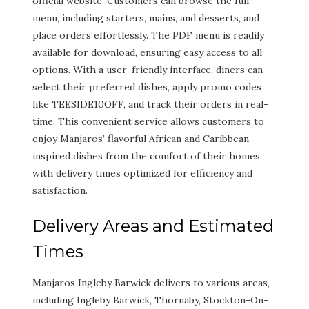
official website. Customers can browse the full
menu, including starters, mains, and desserts, and
place orders effortlessly. The PDF menu is readily
available for download, ensuring easy access to all
options. With a user-friendly interface, diners can
select their preferred dishes, apply promo codes
like TEESIDE10OFF, and track their orders in real-
time. This convenient service allows customers to
enjoy Manjaros’ flavorful African and Caribbean-
inspired dishes from the comfort of their homes,
with delivery times optimized for efficiency and
satisfaction.
Delivery Areas and Estimated
Times
Manjaros Ingleby Barwick delivers to various areas,
including Ingleby Barwick, Thornaby, Stockton-On-