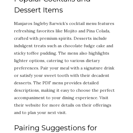
Dessert Items
Manjaros Ingleby Barwick’s cocktail menu features
refreshing favorites like Mojito and Pina Colada,
crafted with premium spirits. Desserts include
indulgent treats such as chocolate fudge cake and
sticky toffee pudding. The menu also highlights
lighter options, catering to various dietary
preferences. Pair your meal with a signature drink
or satisfy your sweet tooth with their decadent
desserts. The PDF menu provides detailed
descriptions, making it easy to choose the perfect
accompaniment to your dining experience. Visit
their website for more details on their offerings
and to plan your next visit.
Pairing Suggestions for