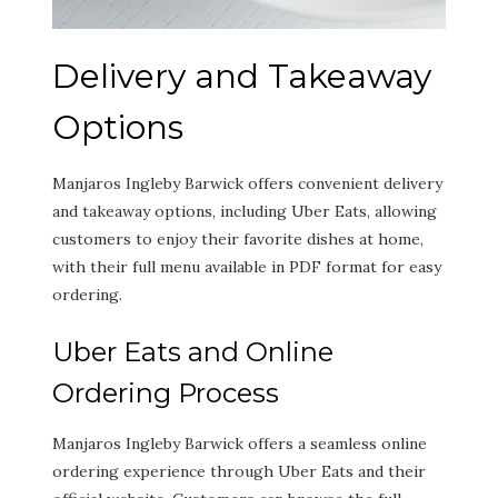
Delivery and Takeaway
Options
Manjaros Ingleby Barwick offers convenient delivery
and takeaway options, including Uber Eats, allowing
customers to enjoy their favorite dishes at home,
with their full menu available in PDF format for easy
ordering.
Uber Eats and Online
Ordering Process
Manjaros Ingleby Barwick offers a seamless online
ordering experience through Uber Eats and their