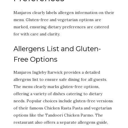
Manjaros clearly labels allergen information on their
menu. Gluten-free and vegetarian options are
marked, ensuring dietary preferences are catered
for with care and clarity.
Allergens List and Gluten-
Free Options
Manjaros Ingleby Barwick provides a detailed
allergens list to ensure safe dining for all guests.
The menu clearly marks gluten-free options,
offering a variety of dishes catering to dietary
needs. Popular choices include gluten-free versions
of their famous Chicken Rasta Pasta and vegetarian
options like the Tandoori Chicken Parmo. The
restaurant also offers a separate allergens guide,