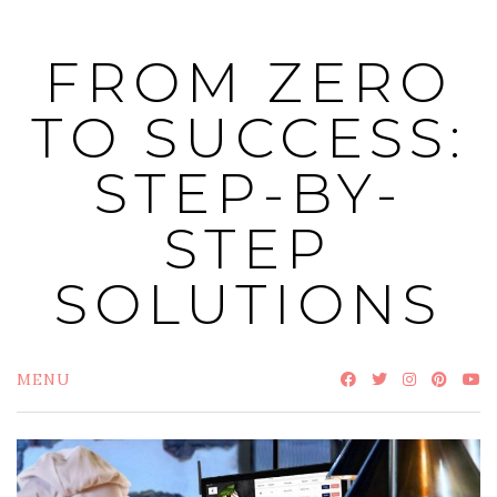
Skip
to
FROM ZERO
content
TO SUCCESS:
STEP-BY-
STEP
SOLUTIONS
MENU