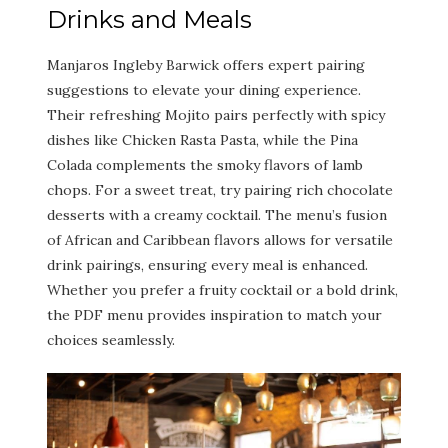
Drinks and Meals
Manjaros Ingleby Barwick offers expert pairing
suggestions to elevate your dining experience.
Their refreshing Mojito pairs perfectly with spicy
dishes like Chicken Rasta Pasta, while the Pina
Colada complements the smoky flavors of lamb
chops. For a sweet treat, try pairing rich chocolate
desserts with a creamy cocktail. The menu’s fusion
of African and Caribbean flavors allows for versatile
drink pairings, ensuring every meal is enhanced.
Whether you prefer a fruity cocktail or a bold drink,
the PDF menu provides inspiration to match your
choices seamlessly.