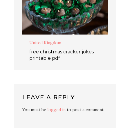
United Kingdom
free christmas cracker jokes
printable pdf
LEAVE A REPLY
You must be
logged in
to post a comment.