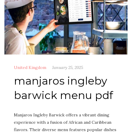
United Kingdom
January 25, 2025
manjaros ingleby
barwick menu pdf
Manjaros Ingleby Barwick offers a vibrant dining
experience with a fusion of African and Caribbean
flavors. Their diverse menu features popular dishes