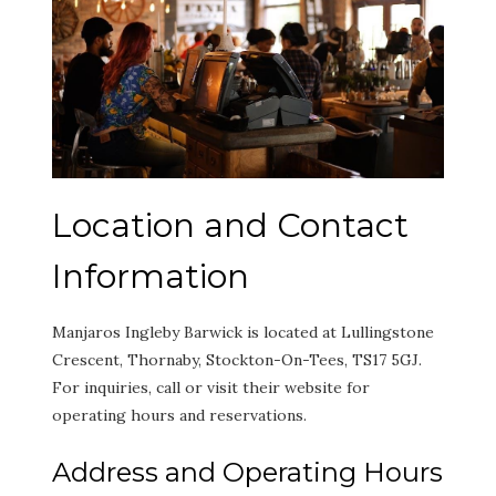
Location and Contact
Information
Manjaros Ingleby Barwick is located at Lullingstone
Crescent, Thornaby, Stockton-On-Tees, TS17 5GJ.
For inquiries, call or visit their website for
operating hours and reservations.
Address and Operating Hours