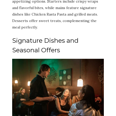
appetizing options. Starters include crispy wraps
and flavorful bites, while mains feature signature
dishes like Chicken Rasta Pasta and grilled meats.
Desserts offer sweet treats, complementing the
meal perfectly.
Signature Dishes and
Seasonal Offers