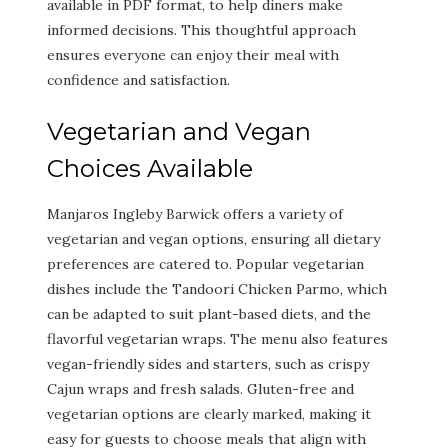
available in PDF format, to help diners make
informed decisions. This thoughtful approach
ensures everyone can enjoy their meal with
confidence and satisfaction.
Vegetarian and Vegan
Choices Available
Manjaros Ingleby Barwick offers a variety of
vegetarian and vegan options, ensuring all dietary
preferences are catered to. Popular vegetarian
dishes include the Tandoori Chicken Parmo, which
can be adapted to suit plant-based diets, and the
flavorful vegetarian wraps. The menu also features
vegan-friendly sides and starters, such as crispy
Cajun wraps and fresh salads. Gluten-free and
vegetarian options are clearly marked, making it
easy for guests to choose meals that align with