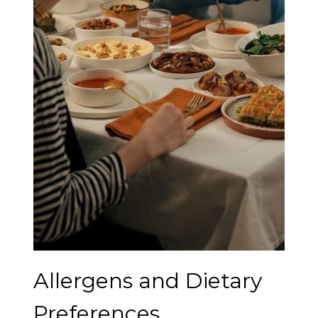
Allergens and Dietary
Preferences