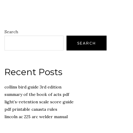
Search
SEARCH
Recent Posts
collins bird guide 3rd edition
summary of the book of acts pdf
light’s-retention scale score guide
pdf printable canasta rules
lincoln ac 225 arc welder manual