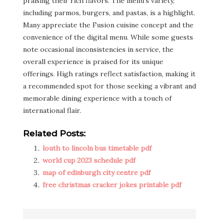
praising their rich flavors. The menu’s variety,
including parmos, burgers, and pastas, is a highlight.
Many appreciate the Fusion cuisine concept and the
convenience of the digital menu. While some guests
note occasional inconsistencies in service, the
overall experience is praised for its unique
offerings. High ratings reflect satisfaction, making it
a recommended spot for those seeking a vibrant and
memorable dining experience with a touch of
international flair.
Related Posts:
louth to lincoln bus timetable pdf
world cup 2023 schedule pdf
map of edinburgh city centre pdf
free christmas cracker jokes printable pdf