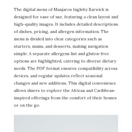
The digital menu of Manjaros Ingleby Barwick is
designed for ease of use, featuring a clean layout and
high-quality images. It includes detailed descriptions
of dishes, pricing, and allergen information. The
menu is divided into clear categories such as
starters, mains, and desserts, making navigation
simple. A separate allergens list and gluten-free
options are highlighted, catering to diverse dietary
needs. The PDF format ensures compatibility across
devices, and regular updates reflect seasonal
changes and new additions. This digital convenience
allows diners to explore the African and Caribbean-
inspired offerings from the comfort of their homes
or on the go.