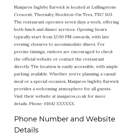
Manjaros Ingleby Barwick is located at Lullingstone
Crescent, Thornaby, Stockton-On-Tees, TS17 5GJ.
The restaurant operates seven days a week, offering
both lunch and dinner services. Opening hours
typically start from 12:00 PM onwards, with late
evening closures to accommodate diners. For
precise timings, visitors are encouraged to check
the official website or contact the restaurant
directly. The location is easily accessible, with ample
parking available. Whether you’re planning a casual
meal or a special occasion, Manjaros Ingleby Barwick
provides a welcoming atmosphere for all guests.
Visit their website at manjaros.co.uk for more
details. Phone: 01642 XXXXXX.
Phone Number and Website
Details