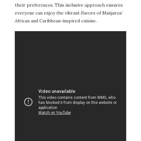
their preferences. This inclusive approach ensures
everyone can enjoy the vibrant flavors of Manjaros’
African and Caribbean-inspired cuisine.