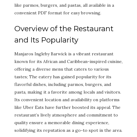
like parmos, burgers, and pastas, all available in a
convenient PDF format for easy browsing.
Overview of the Restaurant
and Its Popularity
Manjaros Ingleby Barwick is a vibrant restaurant
known for its African and Caribbean-inspired cuisine,
offering a diverse menu that caters to various
tastes; The eatery has gained popularity for its
flavorful dishes, including parmos, burgers, and
pasta, making it a favorite among locals and visitors.
Its convenient location and availability on platforms
like Uber Eats have further boosted its appeal. The
restaurant’s lively atmosphere and commitment to
quality ensure a memorable dining experience,
solidifying its reputation as a go-to spot in the area.