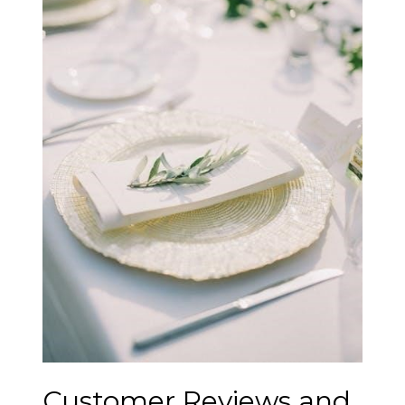
Customer Reviews and