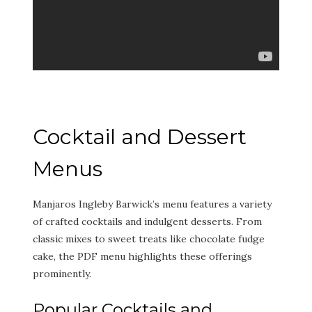
Cocktail and Dessert
Menus
Manjaros Ingleby Barwick’s menu features a variety
of crafted cocktails and indulgent desserts. From
classic mixes to sweet treats like chocolate fudge
cake, the PDF menu highlights these offerings
prominently.
Popular Cocktails and