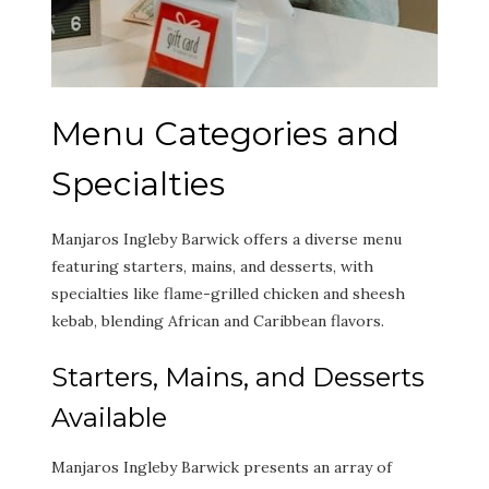
Menu Categories and
Specialties
Manjaros Ingleby Barwick offers a diverse menu
featuring starters, mains, and desserts, with
specialties like flame-grilled chicken and sheesh
kebab, blending African and Caribbean flavors.
Starters, Mains, and Desserts
Available
Manjaros Ingleby Barwick presents an array of