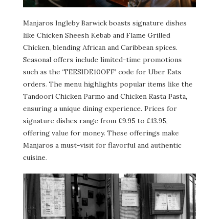
Manjaros Ingleby Barwick boasts signature dishes
like Chicken Sheesh Kebab and Flame Grilled
Chicken, blending African and Caribbean spices.
Seasonal offers include limited-time promotions
such as the ‘TEESIDE10OFF’ code for Uber Eats
orders. The menu highlights popular items like the
Tandoori Chicken Parmo and Chicken Rasta Pasta,
ensuring a unique dining experience. Prices for
signature dishes range from £9.95 to £13.95,
offering value for money. These offerings make
Manjaros a must-visit for flavorful and authentic
cuisine.