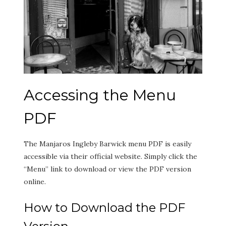
Accessing the Menu
PDF
The Manjaros Ingleby Barwick menu PDF is easily
accessible via their official website. Simply click the
“Menu” link to download or view the PDF version
online.
How to Download the PDF