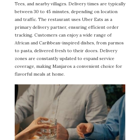
Tees, and nearby villages. Delivery times are typically
between 30 to 45 minutes, depending on location
and traffic. The restaurant uses Uber Eats as a
primary delivery partner, ensuring efficient order
tracking. Customers can enjoy a wide range of
African and Caribbean-inspired dishes, from parmos
to pasta, delivered fresh to their doors. Delivery
zones are constantly updated to expand service
coverage, making Manjaros a convenient choice for
flavorful meals at home.