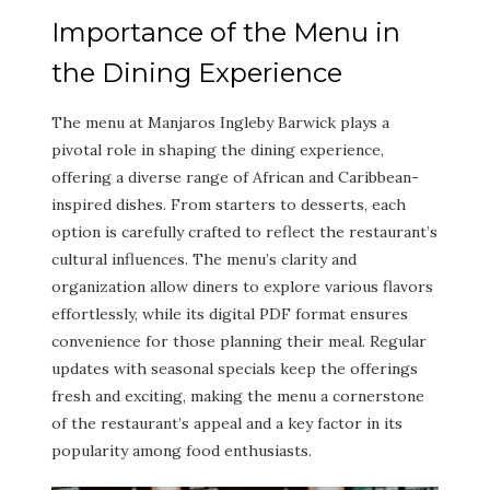
Importance of the Menu in
the Dining Experience
The menu at Manjaros Ingleby Barwick plays a
pivotal role in shaping the dining experience,
offering a diverse range of African and Caribbean-
inspired dishes. From starters to desserts, each
option is carefully crafted to reflect the restaurant’s
cultural influences. The menu’s clarity and
organization allow diners to explore various flavors
effortlessly, while its digital PDF format ensures
convenience for those planning their meal. Regular
updates with seasonal specials keep the offerings
fresh and exciting, making the menu a cornerstone
of the restaurant’s appeal and a key factor in its
popularity among food enthusiasts.