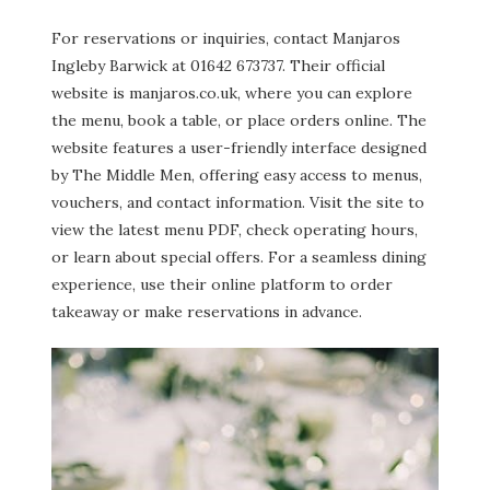
For reservations or inquiries, contact Manjaros
Ingleby Barwick at 01642 673737. Their official
website is manjaros.co.uk, where you can explore
the menu, book a table, or place orders online. The
website features a user-friendly interface designed
by The Middle Men, offering easy access to menus,
vouchers, and contact information. Visit the site to
view the latest menu PDF, check operating hours,
or learn about special offers. For a seamless dining
experience, use their online platform to order
takeaway or make reservations in advance.