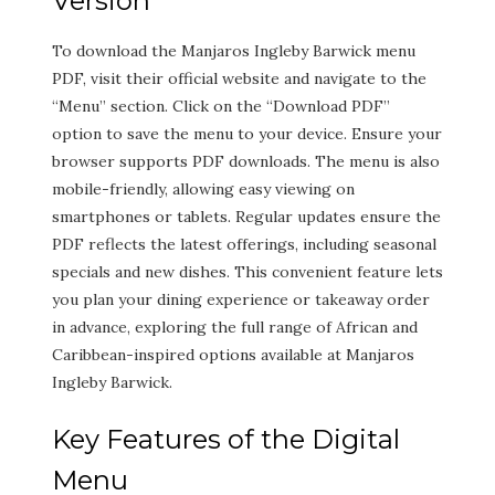
Version
To download the Manjaros Ingleby Barwick menu
PDF, visit their official website and navigate to the
“Menu” section. Click on the “Download PDF”
option to save the menu to your device. Ensure your
browser supports PDF downloads. The menu is also
mobile-friendly, allowing easy viewing on
smartphones or tablets. Regular updates ensure the
PDF reflects the latest offerings, including seasonal
specials and new dishes. This convenient feature lets
you plan your dining experience or takeaway order
in advance, exploring the full range of African and
Caribbean-inspired options available at Manjaros
Ingleby Barwick.
Key Features of the Digital
Menu