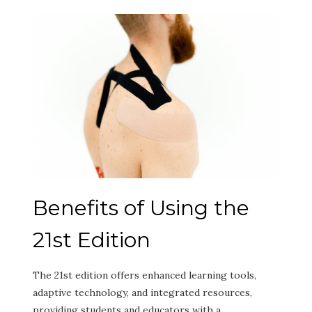
Benefits of Using the
21st Edition
The 21st edition offers enhanced learning tools,
adaptive technology, and integrated resources,
providing students and educators with a