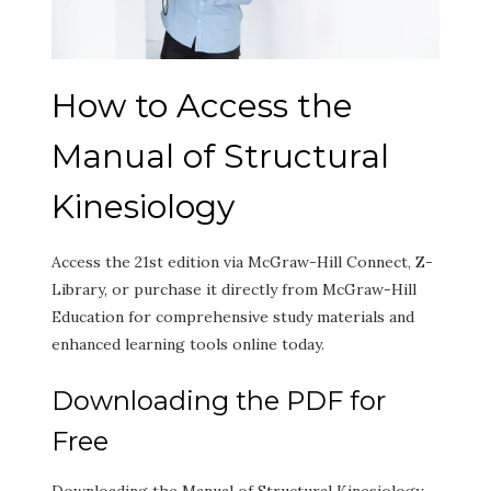
How to Access the
Manual of Structural
Kinesiology
Access the 21st edition via McGraw-Hill Connect, Z-
Library, or purchase it directly from McGraw-Hill
Education for comprehensive study materials and
enhanced learning tools online today.
Downloading the PDF for
Free