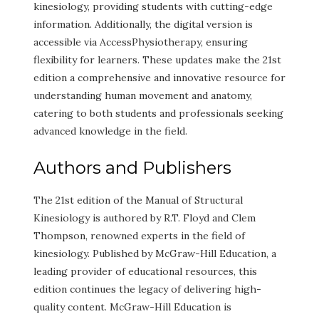
kinesiology, providing students with cutting-edge
information. Additionally, the digital version is
accessible via AccessPhysiotherapy, ensuring
flexibility for learners. These updates make the 21st
edition a comprehensive and innovative resource for
understanding human movement and anatomy,
catering to both students and professionals seeking
advanced knowledge in the field.
Authors and Publishers
The 21st edition of the Manual of Structural
Kinesiology is authored by R.T. Floyd and Clem
Thompson, renowned experts in the field of
kinesiology. Published by McGraw-Hill Education, a
leading provider of educational resources, this
edition continues the legacy of delivering high-
quality content. McGraw-Hill Education is