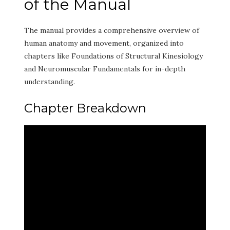
of the Manual
The manual provides a comprehensive overview of
human anatomy and movement, organized into
chapters like Foundations of Structural Kinesiology
and Neuromuscular Fundamentals for in-depth
understanding.
Chapter Breakdown