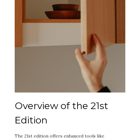
Overview of the 21st
Edition
The 21st edition offers enhanced tools like