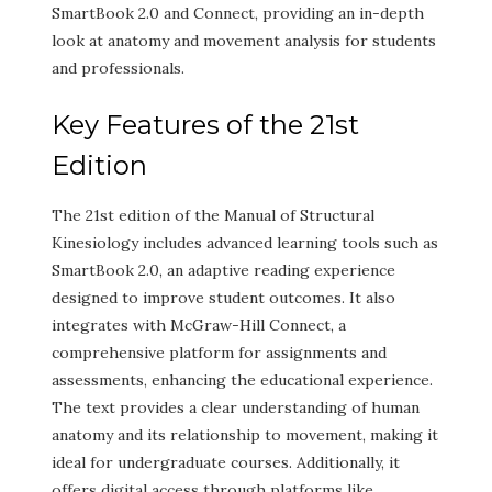
SmartBook 2.0 and Connect, providing an in-depth
look at anatomy and movement analysis for students
and professionals.
Key Features of the 21st
Edition
The 21st edition of the Manual of Structural
Kinesiology includes advanced learning tools such as
SmartBook 2.0, an adaptive reading experience
designed to improve student outcomes. It also
integrates with McGraw-Hill Connect, a
comprehensive platform for assignments and
assessments, enhancing the educational experience.
The text provides a clear understanding of human
anatomy and its relationship to movement, making it
ideal for undergraduate courses. Additionally, it
offers digital access through platforms like