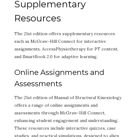
Supplementary
Resources
The 21st edition offers supplementary resources
such as McGraw-Hill Connect for interactive
assignments, AccessPhysiotherapy for PT content,
and SmartBook 2.0 for adaptive learning.
Online Assignments and
Assessments
The 21st edition of Manual of Structural Kinesiology
offers a range of online assignments and
assessments through McGraw-Hill Connect,
enhancing student engagement and understanding.
These resources include interactive quizzes, case
studies, and practical simulations, designed to align