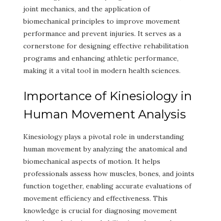
joint mechanics, and the application of
biomechanical principles to improve movement
performance and prevent injuries. It serves as a
cornerstone for designing effective rehabilitation
programs and enhancing athletic performance,
making it a vital tool in modern health sciences.
Importance of Kinesiology in
Human Movement Analysis
Kinesiology plays a pivotal role in understanding
human movement by analyzing the anatomical and
biomechanical aspects of motion. It helps
professionals assess how muscles, bones, and joints
function together, enabling accurate evaluations of
movement efficiency and effectiveness. This
knowledge is crucial for diagnosing movement