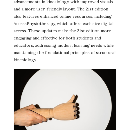
advancements in kinesiology, with improved visuals
and a more user-friendly layout. The 21st edition
also features enhanced online resources, including
AccessPhysiotherapy, which offers exclusive digital
access. These updates make the 21st edition more
engaging and effective for both students and
educators, addressing modern learning needs while
maintaining the foundational principles of structural
kinesiology.