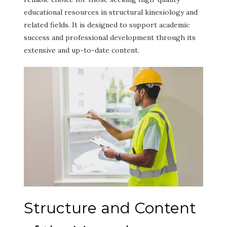
educational resources in structural kinesiology and
related fields. It is designed to support academic
success and professional development through its
extensive and up-to-date content.
Structure and Content