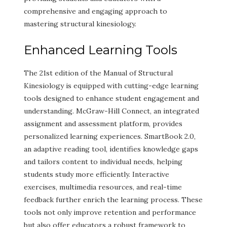
comprehensive and engaging approach to
mastering structural kinesiology.
Enhanced Learning Tools
The 21st edition of the Manual of Structural
Kinesiology is equipped with cutting-edge learning
tools designed to enhance student engagement and
understanding. McGraw-Hill Connect, an integrated
assignment and assessment platform, provides
personalized learning experiences. SmartBook 2.0,
an adaptive reading tool, identifies knowledge gaps
and tailors content to individual needs, helping
students study more efficiently. Interactive
exercises, multimedia resources, and real-time
feedback further enrich the learning process. These
tools not only improve retention and performance
but also offer educators a robust framework to