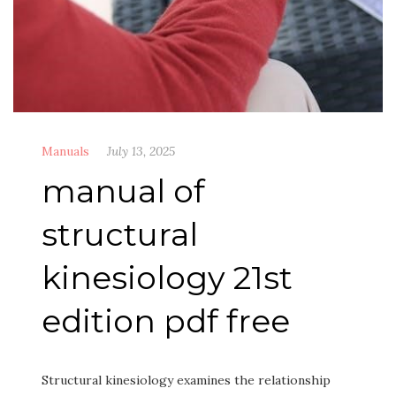
Manuals
July 13, 2025
manual of
structural
kinesiology 21st
edition pdf free
Structural kinesiology examines the relationship