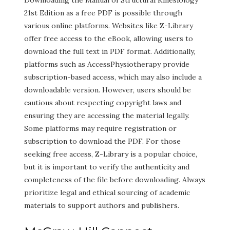
Downloading the Manual of Structural Kinesiology
21st Edition as a free PDF is possible through
various online platforms. Websites like Z-Library
offer free access to the eBook, allowing users to
download the full text in PDF format. Additionally,
platforms such as AccessPhysiotherapy provide
subscription-based access, which may also include a
downloadable version. However, users should be
cautious about respecting copyright laws and
ensuring they are accessing the material legally.
Some platforms may require registration or
subscription to download the PDF. For those
seeking free access, Z-Library is a popular choice,
but it is important to verify the authenticity and
completeness of the file before downloading. Always
prioritize legal and ethical sourcing of academic
materials to support authors and publishers.