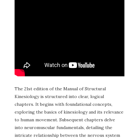
The 21st edition of the Manual of Structural
Kinesiology is structured into clear, logical
chapters. It begins with foundational concepts,
exploring the basics of kinesiology and its relevance
to human movement. Subsequent chapters delve
into neuromuscular fundamentals, detailing the
intricate relationship between the nervous system