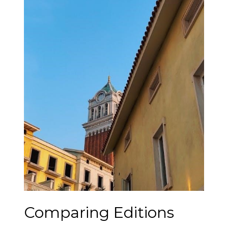
Comparing Editions