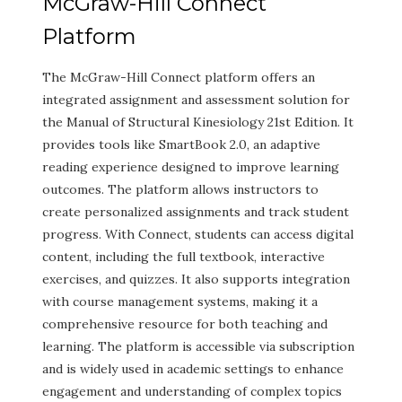
McGraw-Hill Connect
Platform
The McGraw-Hill Connect platform offers an
integrated assignment and assessment solution for
the Manual of Structural Kinesiology 21st Edition. It
provides tools like SmartBook 2.0, an adaptive
reading experience designed to improve learning
outcomes. The platform allows instructors to
create personalized assignments and track student
progress. With Connect, students can access digital
content, including the full textbook, interactive
exercises, and quizzes. It also supports integration
with course management systems, making it a
comprehensive resource for both teaching and
learning. The platform is accessible via subscription
and is widely used in academic settings to enhance
engagement and understanding of complex topics