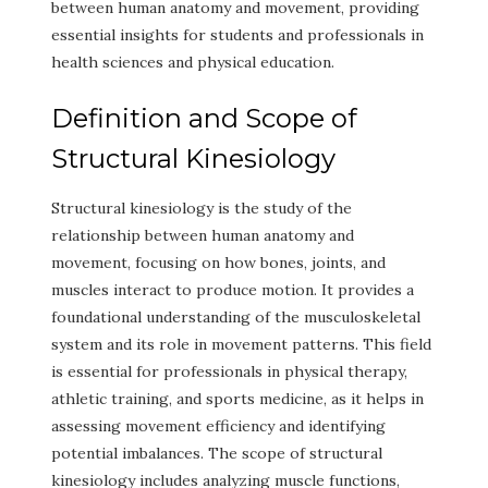
between human anatomy and movement, providing
essential insights for students and professionals in
health sciences and physical education.
Definition and Scope of
Structural Kinesiology
Structural kinesiology is the study of the
relationship between human anatomy and
movement, focusing on how bones, joints, and
muscles interact to produce motion. It provides a
foundational understanding of the musculoskeletal
system and its role in movement patterns. This field
is essential for professionals in physical therapy,
athletic training, and sports medicine, as it helps in
assessing movement efficiency and identifying
potential imbalances. The scope of structural
kinesiology includes analyzing muscle functions,