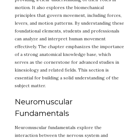
motion. It also explores the biomechanical
principles that govern movement, including forces,
levers, and motion patterns. By understanding these
foundational elements, students and professionals
can analyze and interpret human movement
effectively. The chapter emphasizes the importance
of a strong anatomical knowledge base, which
serves as the cornerstone for advanced studies in
kinesiology and related fields. This section is
essential for building a solid understanding of the
subject matter.
Neuromuscular
Fundamentals
Neuromuscular fundamentals explore the
interaction between the nervous system and