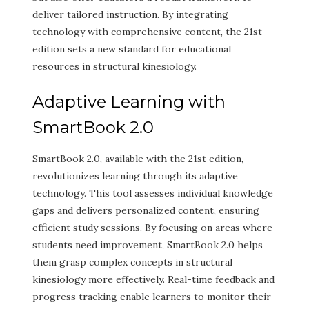
deliver tailored instruction. By integrating
technology with comprehensive content, the 21st
edition sets a new standard for educational
resources in structural kinesiology.
Adaptive Learning with
SmartBook 2.0
SmartBook 2.0, available with the 21st edition,
revolutionizes learning through its adaptive
technology. This tool assesses individual knowledge
gaps and delivers personalized content, ensuring
efficient study sessions. By focusing on areas where
students need improvement, SmartBook 2.0 helps
them grasp complex concepts in structural
kinesiology more effectively. Real-time feedback and
progress tracking enable learners to monitor their