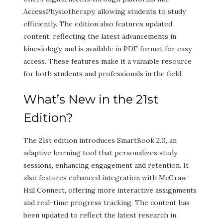
AccessPhysiotherapy, allowing students to study
efficiently. The edition also features updated
content, reflecting the latest advancements in
kinesiology, and is available in PDF format for easy
access. These features make it a valuable resource
for both students and professionals in the field.
What’s New in the 21st
Edition?
The 21st edition introduces SmartBook 2.0, an
adaptive learning tool that personalizes study
sessions, enhancing engagement and retention. It
also features enhanced integration with McGraw-
Hill Connect, offering more interactive assignments
and real-time progress tracking. The content has
been updated to reflect the latest research in