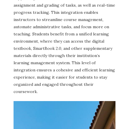
assignment and grading of tasks, as well as real-time
progress tracking. This integration enables
instructors to streamline course management,
automate administrative tasks, and focus more on
teaching. Students benefit from a unified learning
environment, where they can access the digital
textbook, SmartBook 2.0, and other supplementary
materials directly through their institution’s
learning management system. This level of
integration ensures a cohesive and efficient learning
experience, making it easier for students to stay
organized and engaged throughout their
coursework.