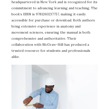
headquartered in New York and is recognized for its
commitment to advancing learning and teaching. The
book’s ISBN is 9781260237757, making it easily
accessible for purchase or download. Both authors
bring extensive experience in anatomy and
movement sciences, ensuring the manual is both
comprehensive and authoritative. Their
collaboration with McGraw-Hill has produced a
trusted resource for students and professionals
alike.