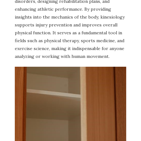
disorders, designing rehabilitation plans, and
enhancing athletic performance. By providing
insights into the mechanics of the body, kinesiology
supports injury prevention and improves overall
physical function. It serves as a fundamental tool in
fields such as physical therapy, sports medicine, and
exercise science, making it indispensable for anyone
analyzing or working with human movement.