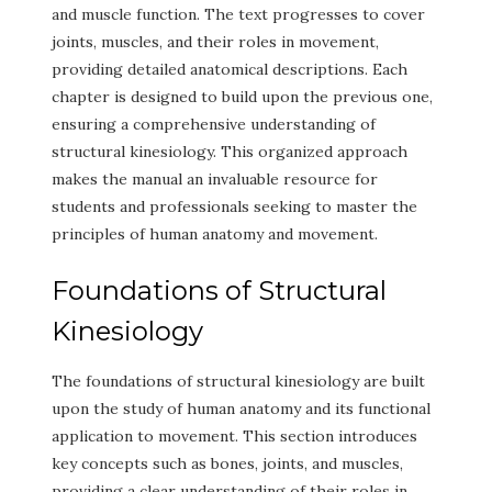
and muscle function. The text progresses to cover
joints, muscles, and their roles in movement,
providing detailed anatomical descriptions. Each
chapter is designed to build upon the previous one,
ensuring a comprehensive understanding of
structural kinesiology. This organized approach
makes the manual an invaluable resource for
students and professionals seeking to master the
principles of human anatomy and movement.
Foundations of Structural
Kinesiology
The foundations of structural kinesiology are built
upon the study of human anatomy and its functional
application to movement. This section introduces
key concepts such as bones, joints, and muscles,
providing a clear understanding of their roles in