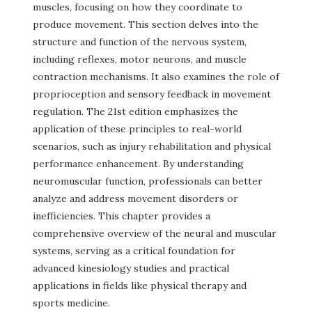
muscles, focusing on how they coordinate to
produce movement. This section delves into the
structure and function of the nervous system,
including reflexes, motor neurons, and muscle
contraction mechanisms. It also examines the role of
proprioception and sensory feedback in movement
regulation. The 21st edition emphasizes the
application of these principles to real-world
scenarios, such as injury rehabilitation and physical
performance enhancement. By understanding
neuromuscular function, professionals can better
analyze and address movement disorders or
inefficiencies. This chapter provides a
comprehensive overview of the neural and muscular
systems, serving as a critical foundation for
advanced kinesiology studies and practical
applications in fields like physical therapy and
sports medicine.