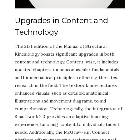
Upgrades in Content and
Technology
The 21st edition of the Manual of Structural
Kinesiology boasts significant upgrades in both
content and technology. Content-wise, it includes
updated chapters on neuromuscular fundamentals
and biomechanical principles, reflecting the latest
research in the field. The textbook now features
enhanced visuals, such as detailed anatomical
illustrations and movement diagrams, to aid
comprehension; Technologically, the integration of
SmartBook 2.0 provides an adaptive learning
experience, tailoring content to individual student
needs. Additionally, the McGraw-Hill Connect
platform offers interactive assignments and real-