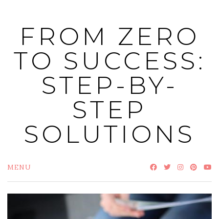
Skip
to
FROM ZERO
content
TO SUCCESS:
STEP-BY-
STEP
SOLUTIONS
MENU