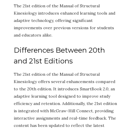
The 21st edition of the Manual of Structural
Kinesiology introduces enhanced learning tools and
adaptive technology, offering significant
improvements over previous versions for students
and educators alike.
Differences Between 20th
and 21st Editions
The 21st edition of the Manual of Structural
Kinesiology offers several enhancements compared
to the 20th edition. It introduces SmartBook 2.0, an
adaptive learning tool designed to improve study
efficiency and retention. Additionally, the 21st edition
is integrated with McGraw-Hill Connect, providing
interactive assignments and real-time feedback. The
content has been updated to reflect the latest