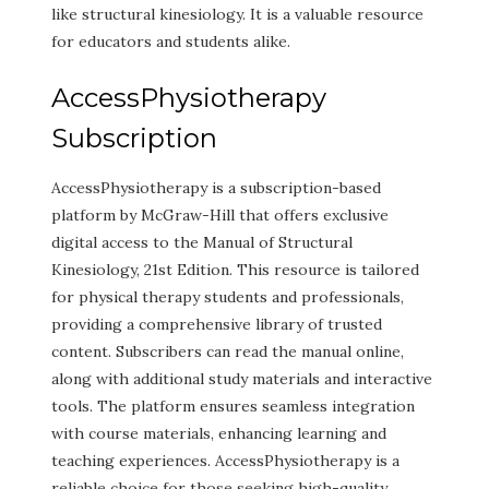
like structural kinesiology. It is a valuable resource
for educators and students alike.
AccessPhysiotherapy
Subscription
AccessPhysiotherapy is a subscription-based
platform by McGraw-Hill that offers exclusive
digital access to the Manual of Structural
Kinesiology, 21st Edition. This resource is tailored
for physical therapy students and professionals,
providing a comprehensive library of trusted
content. Subscribers can read the manual online,
along with additional study materials and interactive
tools. The platform ensures seamless integration
with course materials, enhancing learning and
teaching experiences. AccessPhysiotherapy is a
reliable choice for those seeking high-quality