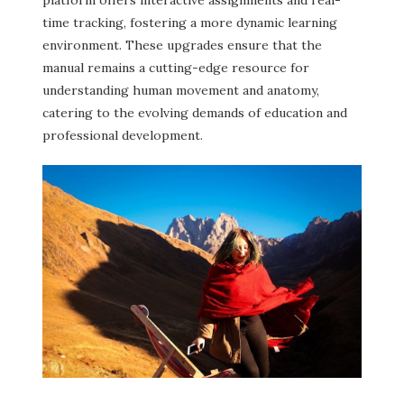
time tracking, fostering a more dynamic learning
environment. These upgrades ensure that the
manual remains a cutting-edge resource for
understanding human movement and anatomy,
catering to the evolving demands of education and
professional development.