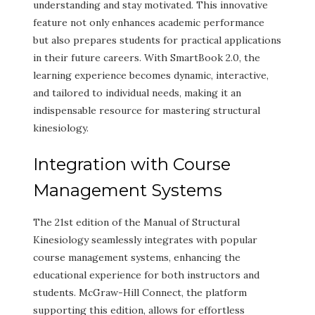
understanding and stay motivated. This innovative
feature not only enhances academic performance
but also prepares students for practical applications
in their future careers. With SmartBook 2.0, the
learning experience becomes dynamic, interactive,
and tailored to individual needs, making it an
indispensable resource for mastering structural
kinesiology.
Integration with Course
Management Systems
The 21st edition of the Manual of Structural
Kinesiology seamlessly integrates with popular
course management systems, enhancing the
educational experience for both instructors and
students. McGraw-Hill Connect, the platform
supporting this edition, allows for effortless