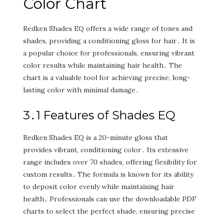
Color Chart
Redken Shades EQ offers a wide range of tones and
shades‚ providing a conditioning gloss for hair․ It is
a popular choice for professionals‚ ensuring vibrant
color results while maintaining hair health․ The
chart is a valuable tool for achieving precise‚ long-
lasting color with minimal damage․
3․1 Features of Shades EQ
Redken Shades EQ is a 20-minute gloss that
provides vibrant‚ conditioning color․ Its extensive
range includes over 70 shades‚ offering flexibility for
custom results․ The formula is known for its ability
to deposit color evenly while maintaining hair
health․ Professionals can use the downloadable PDF
charts to select the perfect shade‚ ensuring precise