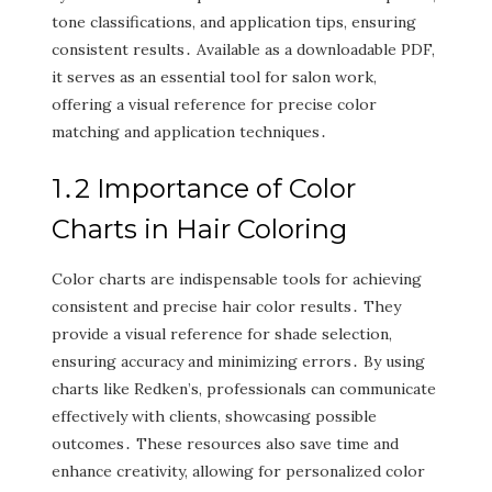
tone classifications‚ and application tips‚ ensuring
consistent results․ Available as a downloadable PDF‚
it serves as an essential tool for salon work‚
offering a visual reference for precise color
matching and application techniques․
1․2 Importance of Color
Charts in Hair Coloring
Color charts are indispensable tools for achieving
consistent and precise hair color results․ They
provide a visual reference for shade selection‚
ensuring accuracy and minimizing errors․ By using
charts like Redken’s‚ professionals can communicate
effectively with clients‚ showcasing possible
outcomes․ These resources also save time and
enhance creativity‚ allowing for personalized color