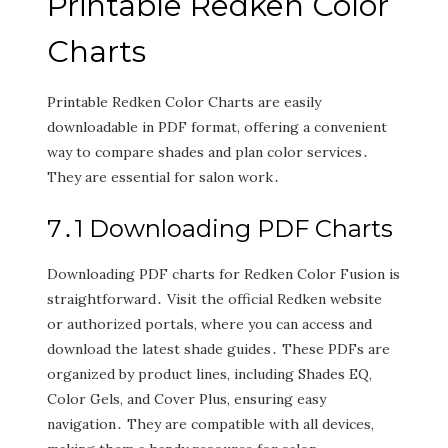
Printable Redken Color
Charts
Printable Redken Color Charts are easily
downloadable in PDF format‚ offering a convenient
way to compare shades and plan color services․
They are essential for salon work․
7․1 Downloading PDF Charts
Downloading PDF charts for Redken Color Fusion is
straightforward․ Visit the official Redken website
or authorized portals‚ where you can access and
download the latest shade guides․ These PDFs are
organized by product lines‚ including Shades EQ‚
Color Gels‚ and Cover Plus‚ ensuring easy
navigation․ They are compatible with all devices‚