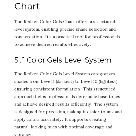
Chart
The Redken Color Gels Chart offers a structured
level system‚ enabling precise shade selection and
tone creation․ It’s a practical tool for professionals
to achieve desired results effectively․
5․1 Color Gels Level System
The Redken Color Gels Level System categorizes
shades from Level 1 (darkest) to Level 10 (lightest)‚
ensuring consistent formulation․ This structured
approach helps professionals determine base tones
and achieve desired results efficiently․ The system
is designed for precision‚ making it easier to mix and
apply colors accurately․ It supports creating
natural-looking hues with optimal coverage and
vibrancy․