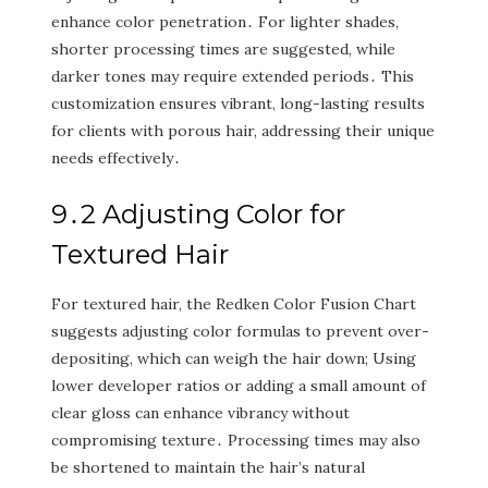
enhance color penetration․ For lighter shades‚
shorter processing times are suggested‚ while
darker tones may require extended periods․ This
customization ensures vibrant‚ long-lasting results
for clients with porous hair‚ addressing their unique
needs effectively․
9․2 Adjusting Color for
Textured Hair
For textured hair‚ the Redken Color Fusion Chart
suggests adjusting color formulas to prevent over-
depositing‚ which can weigh the hair down; Using
lower developer ratios or adding a small amount of
clear gloss can enhance vibrancy without
compromising texture․ Processing times may also
be shortened to maintain the hair’s natural