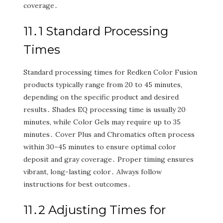
coverage․
11․1 Standard Processing
Times
Standard processing times for Redken Color Fusion
products typically range from 20 to 45 minutes‚
depending on the specific product and desired
results․ Shades EQ processing time is usually 20
minutes‚ while Color Gels may require up to 35
minutes․ Cover Plus and Chromatics often process
within 30–45 minutes to ensure optimal color
deposit and gray coverage․ Proper timing ensures
vibrant‚ long-lasting color․ Always follow
instructions for best outcomes․
11․2 Adjusting Times for