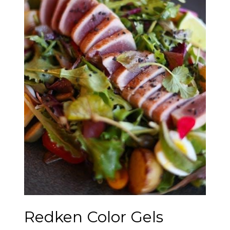
Redken Color Gels