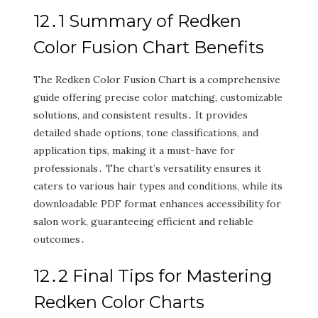
12․1 Summary of Redken
Color Fusion Chart Benefits
The Redken Color Fusion Chart is a comprehensive
guide offering precise color matching‚ customizable
solutions‚ and consistent results․ It provides
detailed shade options‚ tone classifications‚ and
application tips‚ making it a must-have for
professionals․ The chart’s versatility ensures it
caters to various hair types and conditions‚ while its
downloadable PDF format enhances accessibility for
salon work‚ guaranteeing efficient and reliable
outcomes․
12․2 Final Tips for Mastering
Redken Color Charts