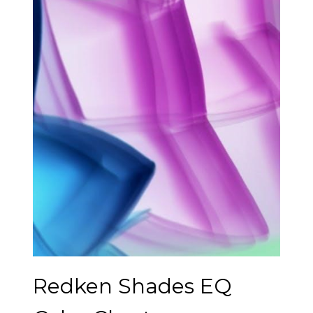
Redken Shades EQ