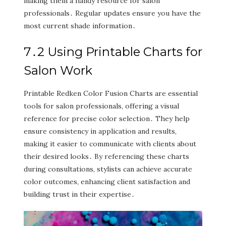
making them a handy resource for salon
professionals․ Regular updates ensure you have the
most current shade information․
7․2 Using Printable Charts for
Salon Work
Printable Redken Color Fusion Charts are essential
tools for salon professionals‚ offering a visual
reference for precise color selection․ They help
ensure consistency in application and results‚
making it easier to communicate with clients about
their desired looks․ By referencing these charts
during consultations‚ stylists can achieve accurate
color outcomes‚ enhancing client satisfaction and
building trust in their expertise․