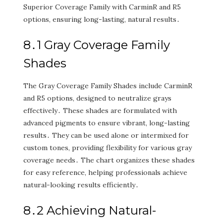
Superior Coverage Family with CarminR and R5
options‚ ensuring long-lasting‚ natural results․
8․1 Gray Coverage Family
Shades
The Gray Coverage Family Shades include CarminR
and R5 options‚ designed to neutralize grays
effectively․ These shades are formulated with
advanced pigments to ensure vibrant‚ long-lasting
results․ They can be used alone or intermixed for
custom tones‚ providing flexibility for various gray
coverage needs․ The chart organizes these shades
for easy reference‚ helping professionals achieve
natural-looking results efficiently․
8․2 Achieving Natural-