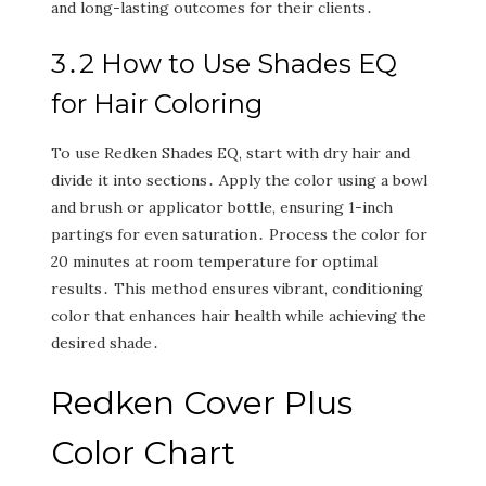
and long-lasting outcomes for their clients․
3․2 How to Use Shades EQ
for Hair Coloring
To use Redken Shades EQ‚ start with dry hair and
divide it into sections․ Apply the color using a bowl
and brush or applicator bottle‚ ensuring 1-inch
partings for even saturation․ Process the color for
20 minutes at room temperature for optimal
results․ This method ensures vibrant‚ conditioning
color that enhances hair health while achieving the
desired shade․
Redken Cover Plus
Color Chart