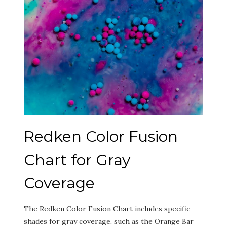
Redken Color Fusion
Chart for Gray
Coverage
The Redken Color Fusion Chart includes specific
shades for gray coverage‚ such as the Orange Bar