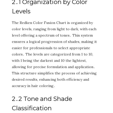
2․1 Organization by Color
Levels
The Redken Color Fusion Chart is organized by
color levels‚ ranging from light to dark‚ with each
level offering a spectrum of tones․ This system
ensures a logical progression of shades‚ making it
easier for professionals to select appropriate
colors․ The levels are categorized from 1 to 10‚
with 1 being the darkest and 10 the lightest‚
allowing for precise formulation and application․
This structure simplifies the process of achieving
desired results‚ enhancing both efficiency and
accuracy in hair coloring․
2․2 Tone and Shade
Classification