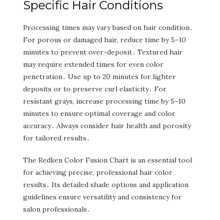
Specific Hair Conditions
Processing times may vary based on hair condition․
For porous or damaged hair‚ reduce time by 5–10
minutes to prevent over-deposit․ Textured hair
may require extended times for even color
penetration․ Use up to 20 minutes for lighter
deposits or to preserve curl elasticity․ For
resistant grays‚ increase processing time by 5–10
minutes to ensure optimal coverage and color
accuracy․ Always consider hair health and porosity
for tailored results․
The Redken Color Fusion Chart is an essential tool
for achieving precise‚ professional hair color
results․ Its detailed shade options and application
guidelines ensure versatility and consistency for
salon professionals․