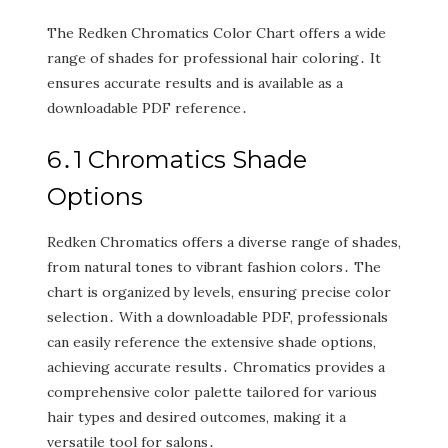
The Redken Chromatics Color Chart offers a wide
range of shades for professional hair coloring․ It
ensures accurate results and is available as a
downloadable PDF reference․
6․1 Chromatics Shade
Options
Redken Chromatics offers a diverse range of shades‚
from natural tones to vibrant fashion colors․ The
chart is organized by levels‚ ensuring precise color
selection․ With a downloadable PDF‚ professionals
can easily reference the extensive shade options‚
achieving accurate results․ Chromatics provides a
comprehensive color palette tailored for various
hair types and desired outcomes‚ making it a
versatile tool for salons․