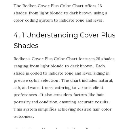
The Redken Cover Plus Color Chart offers 26
shades‚ from light blonde to dark brown‚ using a
color coding system to indicate tone and level․
4․1 Understanding Cover Plus
Shades
Redken’s Cover Plus Color Chart features 26 shades‚
ranging from light blonde to dark brown․ Each
shade is coded to indicate tone and level‚ aiding in
precise color selection․ The chart includes natural‚
ash‚ and warm tones‚ catering to various client
preferences․ It also considers factors like hair
porosity and condition‚ ensuring accurate results․
This system simplifies achieving desired hair color
outcomes․