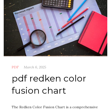
PDF
March 6, 2025
pdf redken color
fusion chart
The Redken Color Fusion Chart is a comprehensive