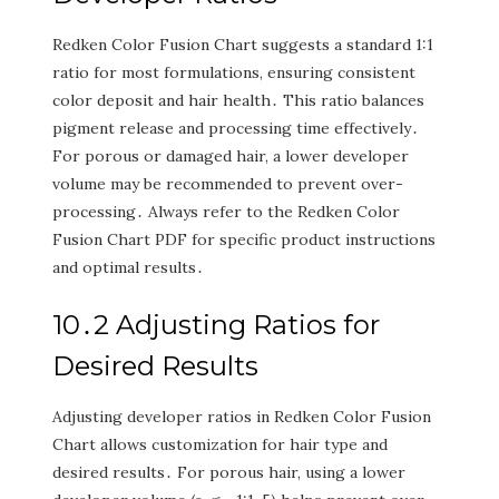
Redken Color Fusion Chart suggests a standard 1:1
ratio for most formulations‚ ensuring consistent
color deposit and hair health․ This ratio balances
pigment release and processing time effectively․
For porous or damaged hair‚ a lower developer
volume may be recommended to prevent over-
processing․ Always refer to the Redken Color
Fusion Chart PDF for specific product instructions
and optimal results․
10․2 Adjusting Ratios for
Desired Results
Adjusting developer ratios in Redken Color Fusion
Chart allows customization for hair type and
desired results․ For porous hair‚ using a lower