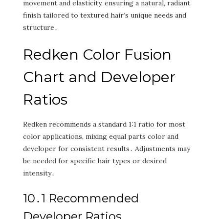
movement and elasticity‚ ensuring a natural‚ radiant
finish tailored to textured hair’s unique needs and
structure․
Redken Color Fusion
Chart and Developer
Ratios
Redken recommends a standard 1:1 ratio for most
color applications‚ mixing equal parts color and
developer for consistent results․ Adjustments may
be needed for specific hair types or desired
intensity․
10․1 Recommended
Developer Ratios