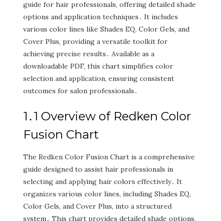
guide for hair professionals‚ offering detailed shade
options and application techniques․ It includes
various color lines like Shades EQ‚ Color Gels‚ and
Cover Plus‚ providing a versatile toolkit for
achieving precise results․ Available as a
downloadable PDF‚ this chart simplifies color
selection and application‚ ensuring consistent
outcomes for salon professionals․
1․1 Overview of Redken Color
Fusion Chart
The Redken Color Fusion Chart is a comprehensive
guide designed to assist hair professionals in
selecting and applying hair colors effectively․ It
organizes various color lines‚ including Shades EQ‚
Color Gels‚ and Cover Plus‚ into a structured
system․ This chart provides detailed shade options‚