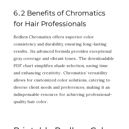
6․2 Benefits of Chromatics
for Hair Professionals
Redken Chromatics offers superior color
consistency and durability‚ ensuring long-lasting
results․ Its advanced formula provides exceptional
gray coverage and vibrant tones․ The downloadable
PDF chart simplifies shade selection‚ saving time
and enhancing creativity․ Chromatics’ versatility
allows for customized color solutions‚ catering to
diverse client needs and preferences‚ making it an
indispensable resource for achieving professional-
quality hair color․