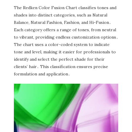
The Redken Color Fusion Chart classifies tones and
shades into distinct categories‚ such as Natural
Balance‚ Natural Fashion‚ Fashion‚ and Hi-Fusion․
Each category offers a range of tones‚ from neutral
to vibrant‚ providing endless customization options․
The chart uses a color-coded system to indicate
tone and level‚ making it easier for professionals to
identify and select the perfect shade for their
clients’ hair․ This classification ensures precise
formulation and application․