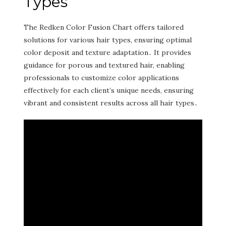
Types
The Redken Color Fusion Chart offers tailored
solutions for various hair types‚ ensuring optimal
color deposit and texture adaptation․ It provides
guidance for porous and textured hair‚ enabling
professionals to customize color applications
effectively for each client’s unique needs‚ ensuring
vibrant and consistent results across all hair types․