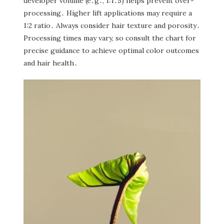
developer volume (e․g․‚ 1:1․5) helps prevent over-
processing․ Higher lift applications may require a
1:2 ratio․ Always consider hair texture and porosity․
Processing times may vary‚ so consult the chart for
precise guidance to achieve optimal color outcomes
and hair health․