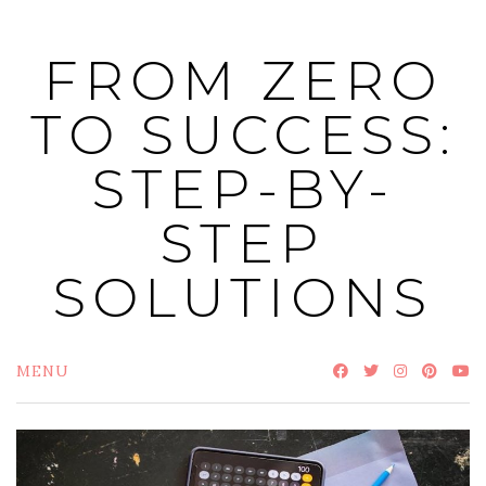
Skip
to
FROM ZERO
content
TO SUCCESS:
STEP-BY-
STEP
SOLUTIONS
MENU