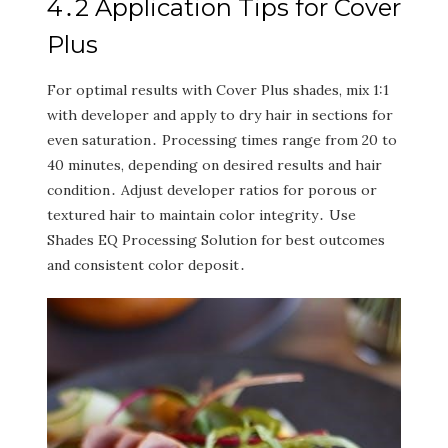
4․2 Application Tips for Cover
Plus
For optimal results with Cover Plus shades‚ mix 1:1
with developer and apply to dry hair in sections for
even saturation․ Processing times range from 20 to
40 minutes‚ depending on desired results and hair
condition․ Adjust developer ratios for porous or
textured hair to maintain color integrity․ Use
Shades EQ Processing Solution for best outcomes
and consistent color deposit․