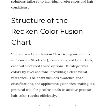
solutions tailored to individual preferences and hair
conditions․
Structure of the
Redken Color Fusion
Chart
The Redken Color Fusion Chart is organized into
sections for Shades EQ‚ Cover Plus‚ and Color Gels‚
each with detailed shade options․ It categorizes
colors by level and tone‚ providing a clear visual
reference․ The chart includes swatches‚ tone
classifications‚ and application guidelines‚ making it a
practical tool for professionals to achieve precise
hair color results efficiently․