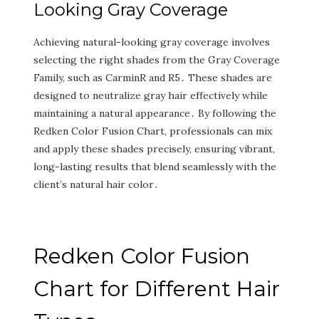
Looking Gray Coverage
Achieving natural-looking gray coverage involves
selecting the right shades from the Gray Coverage
Family‚ such as CarminR and R5․ These shades are
designed to neutralize gray hair effectively while
maintaining a natural appearance․ By following the
Redken Color Fusion Chart‚ professionals can mix
and apply these shades precisely‚ ensuring vibrant‚
long-lasting results that blend seamlessly with the
client’s natural hair color․
Redken Color Fusion
Chart for Different Hair