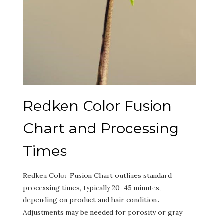
Redken Color Fusion
Chart and Processing
Times
Redken Color Fusion Chart outlines standard
processing times‚ typically 20–45 minutes‚
depending on product and hair condition․
Adjustments may be needed for porosity or gray