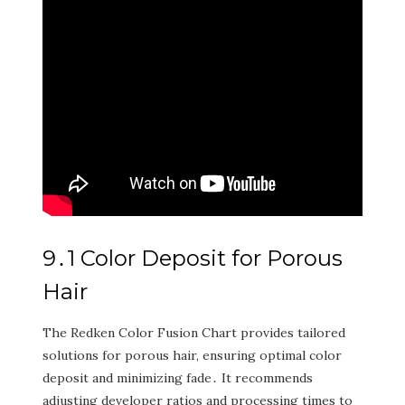
9․1 Color Deposit for Porous
Hair
The Redken Color Fusion Chart provides tailored
solutions for porous hair‚ ensuring optimal color
deposit and minimizing fade․ It recommends
adjusting developer ratios and processing times to