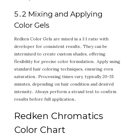
5․2 Mixing and Applying
Color Gels
Redken Color Gels are mixed in a 1:1 ratio with
developer for consistent results․ They can be
intermixed to create custom shades‚ offering
flexibility for precise color formulation․ Apply using
standard hair coloring techniques‚ ensuring even
saturation․ Processing times vary‚ typically 20-35
minutes‚ depending on hair condition and desired
intensity․ Always perform a strand test to confirm
results before full application․
Redken Chromatics
Color Chart