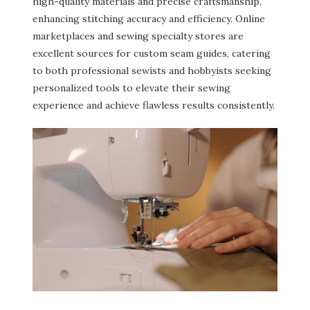
high-quality materials and precise craftsmanship,
enhancing stitching accuracy and efficiency. Online
marketplaces and sewing specialty stores are
excellent sources for custom seam guides, catering
to both professional sewists and hobbyists seeking
personalized tools to elevate their sewing
experience and achieve flawless results consistently.