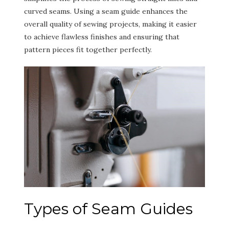
curved seams. Using a seam guide enhances the
overall quality of sewing projects, making it easier
to achieve flawless finishes and ensuring that
pattern pieces fit together perfectly.
Types of Seam Guides