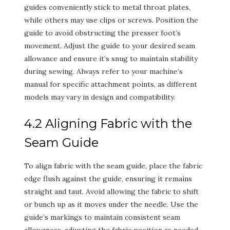
guides conveniently stick to metal throat plates,
while others may use clips or screws. Position the
guide to avoid obstructing the presser foot’s
movement. Adjust the guide to your desired seam
allowance and ensure it’s snug to maintain stability
during sewing. Always refer to your machine’s
manual for specific attachment points, as different
models may vary in design and compatibility.
4.2 Aligning Fabric with the
Seam Guide
To align fabric with the seam guide, place the fabric
edge flush against the guide, ensuring it remains
straight and taut. Avoid allowing the fabric to shift
or bunch up as it moves under the needle. Use the
guide’s markings to maintain consistent seam
allowances, adjusting the fabric position as needed.