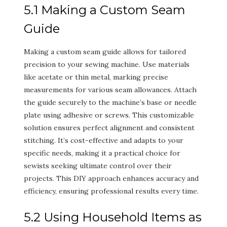
5.1 Making a Custom Seam
Guide
Making a custom seam guide allows for tailored
precision to your sewing machine. Use materials
like acetate or thin metal, marking precise
measurements for various seam allowances. Attach
the guide securely to the machine’s base or needle
plate using adhesive or screws. This customizable
solution ensures perfect alignment and consistent
stitching. It’s cost-effective and adapts to your
specific needs, making it a practical choice for
sewists seeking ultimate control over their
projects. This DIY approach enhances accuracy and
efficiency, ensuring professional results every time.
5.2 Using Household Items as