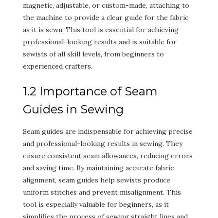
magnetic, adjustable, or custom-made, attaching to
the machine to provide a clear guide for the fabric
as it is sewn. This tool is essential for achieving
professional-looking results and is suitable for
sewists of all skill levels, from beginners to
experienced crafters.
1.2 Importance of Seam
Guides in Sewing
Seam guides are indispensable for achieving precise
and professional-looking results in sewing. They
ensure consistent seam allowances, reducing errors
and saving time. By maintaining accurate fabric
alignment, seam guides help sewists produce
uniform stitches and prevent misalignment. This
tool is especially valuable for beginners, as it
simplifies the process of sewing straight lines and