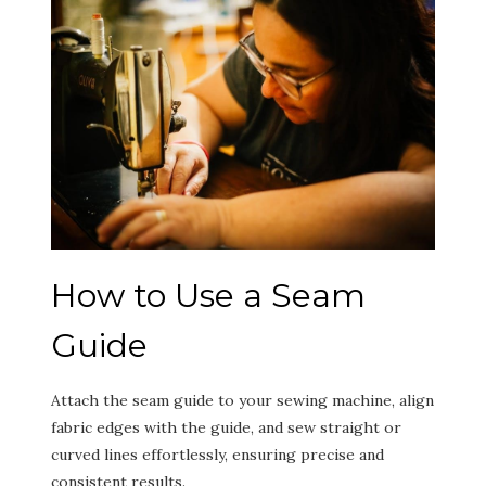
How to Use a Seam
Guide
Attach the seam guide to your sewing machine, align
fabric edges with the guide, and sew straight or
curved lines effortlessly, ensuring precise and
consistent results.