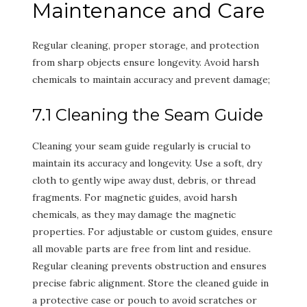
Maintenance and Care
Regular cleaning, proper storage, and protection
from sharp objects ensure longevity. Avoid harsh
chemicals to maintain accuracy and prevent damage;
7.1 Cleaning the Seam Guide
Cleaning your seam guide regularly is crucial to
maintain its accuracy and longevity. Use a soft, dry
cloth to gently wipe away dust, debris, or thread
fragments. For magnetic guides, avoid harsh
chemicals, as they may damage the magnetic
properties. For adjustable or custom guides, ensure
all movable parts are free from lint and residue.
Regular cleaning prevents obstruction and ensures
precise fabric alignment. Store the cleaned guide in
a protective case or pouch to avoid scratches or