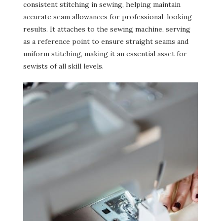
consistent stitching in sewing, helping maintain
accurate seam allowances for professional-looking
results. It attaches to the sewing machine, serving
as a reference point to ensure straight seams and
uniform stitching, making it an essential asset for
sewists of all skill levels.