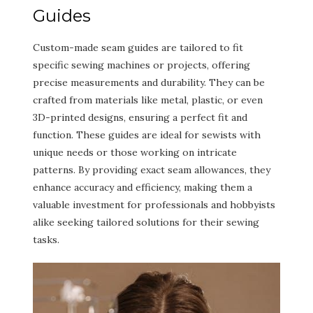
Guides
Custom-made seam guides are tailored to fit
specific sewing machines or projects, offering
precise measurements and durability. They can be
crafted from materials like metal, plastic, or even
3D-printed designs, ensuring a perfect fit and
function. These guides are ideal for sewists with
unique needs or those working on intricate
patterns. By providing exact seam allowances, they
enhance accuracy and efficiency, making them a
valuable investment for professionals and hobbyists
alike seeking tailored solutions for their sewing
tasks.