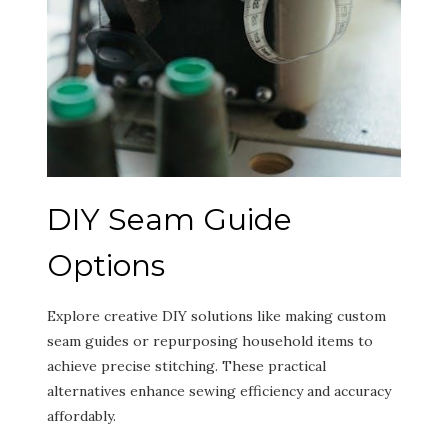
DIY Seam Guide
Options
Explore creative DIY solutions like making custom
seam guides or repurposing household items to
achieve precise stitching. These practical
alternatives enhance sewing efficiency and accuracy
affordably.