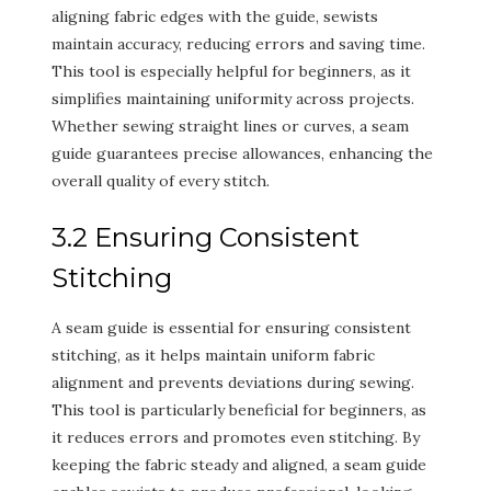
aligning fabric edges with the guide, sewists
maintain accuracy, reducing errors and saving time.
This tool is especially helpful for beginners, as it
simplifies maintaining uniformity across projects.
Whether sewing straight lines or curves, a seam
guide guarantees precise allowances, enhancing the
overall quality of every stitch.
3.2 Ensuring Consistent
Stitching
A seam guide is essential for ensuring consistent
stitching, as it helps maintain uniform fabric
alignment and prevents deviations during sewing.
This tool is particularly beneficial for beginners, as
it reduces errors and promotes even stitching. By
keeping the fabric steady and aligned, a seam guide