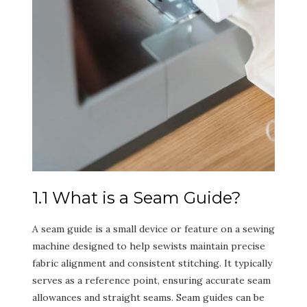
1.1 What is a Seam Guide?
A seam guide is a small device or feature on a sewing
machine designed to help sewists maintain precise
fabric alignment and consistent stitching. It typically
serves as a reference point, ensuring accurate seam
allowances and straight seams. Seam guides can be