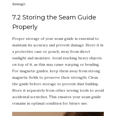
damage.
7.2 Storing the Seam Guide
Properly
Proper storage of your seam guide is essential to
maintain its accuracy and prevent damage. Store it in
a protective case or pouch, away from direct
sunlight and moisture. Avoid stacking heavy objects
on top of it, as this may cause warping or bending.
For magnetic guides, keep them away from strong
magnetic fields to preserve their strength. Clean
the guide before storage to prevent dust buildup.
Store it separately from other sewing tools to avoid
accidental scratches. This ensures your seam guide
remains in optimal condition for future use.