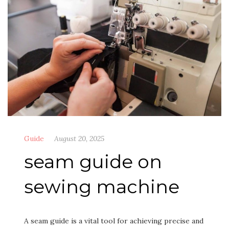
Guide
August 20, 2025
seam guide on
sewing machine
A seam guide is a vital tool for achieving precise and