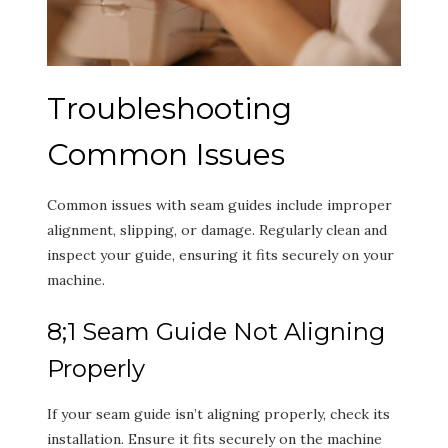
Troubleshooting
Common Issues
Common issues with seam guides include improper
alignment, slipping, or damage. Regularly clean and
inspect your guide, ensuring it fits securely on your
machine.
8;1 Seam Guide Not Aligning
Properly
If your seam guide isn’t aligning properly, check its
installation. Ensure it fits securely on the machine