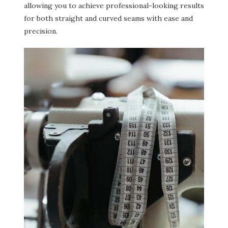
allowing you to achieve professional-looking results
for both straight and curved seams with ease and
precision.