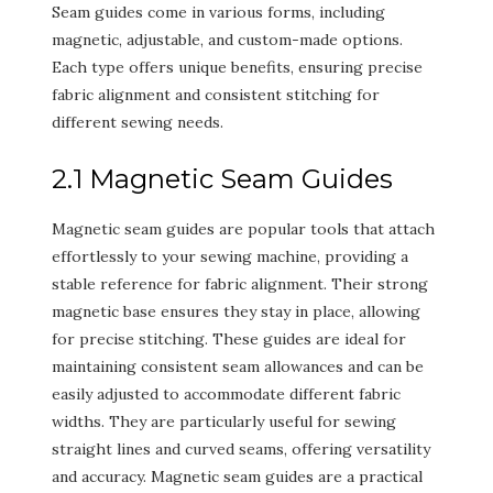
Seam guides come in various forms, including
magnetic, adjustable, and custom-made options.
Each type offers unique benefits, ensuring precise
fabric alignment and consistent stitching for
different sewing needs.
2.1 Magnetic Seam Guides
Magnetic seam guides are popular tools that attach
effortlessly to your sewing machine, providing a
stable reference for fabric alignment. Their strong
magnetic base ensures they stay in place, allowing
for precise stitching. These guides are ideal for
maintaining consistent seam allowances and can be
easily adjusted to accommodate different fabric
widths. They are particularly useful for sewing
straight lines and curved seams, offering versatility
and accuracy. Magnetic seam guides are a practical