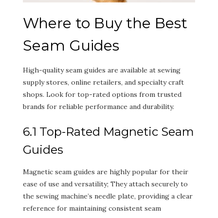
Where to Buy the Best
Seam Guides
High-quality seam guides are available at sewing
supply stores, online retailers, and specialty craft
shops. Look for top-rated options from trusted
brands for reliable performance and durability.
6.1 Top-Rated Magnetic Seam
Guides
Magnetic seam guides are highly popular for their
ease of use and versatility; They attach securely to
the sewing machine’s needle plate, providing a clear
reference for maintaining consistent seam