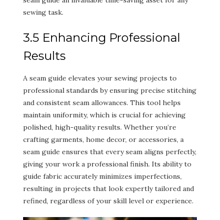
seam guide an invaluable time-saving asset for any
sewing task.
3.5 Enhancing Professional
Results
A seam guide elevates your sewing projects to
professional standards by ensuring precise stitching
and consistent seam allowances. This tool helps
maintain uniformity, which is crucial for achieving
polished, high-quality results. Whether you’re
crafting garments, home decor, or accessories, a
seam guide ensures that every seam aligns perfectly,
giving your work a professional finish. Its ability to
guide fabric accurately minimizes imperfections,
resulting in projects that look expertly tailored and
refined, regardless of your skill level or experience.