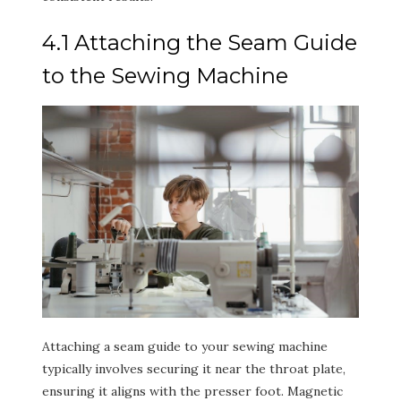
4.1 Attaching the Seam Guide
to the Sewing Machine
Attaching a seam guide to your sewing machine
typically involves securing it near the throat plate,
ensuring it aligns with the presser foot. Magnetic