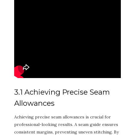
3.1 Achieving Precise Seam
Allowances
Achieving precise seam allowances is crucial for
professional-looking results. A seam guide ensures
consistent margins, preventing uneven stitching. By