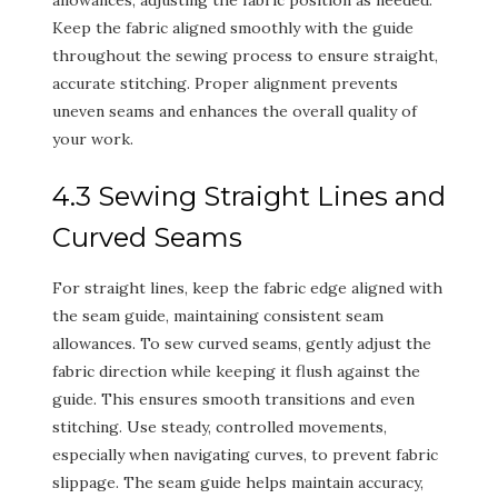
Keep the fabric aligned smoothly with the guide
throughout the sewing process to ensure straight,
accurate stitching. Proper alignment prevents
uneven seams and enhances the overall quality of
your work.
4.3 Sewing Straight Lines and
Curved Seams
For straight lines, keep the fabric edge aligned with
the seam guide, maintaining consistent seam
allowances. To sew curved seams, gently adjust the
fabric direction while keeping it flush against the
guide. This ensures smooth transitions and even
stitching. Use steady, controlled movements,
especially when navigating curves, to prevent fabric
slippage. The seam guide helps maintain accuracy,