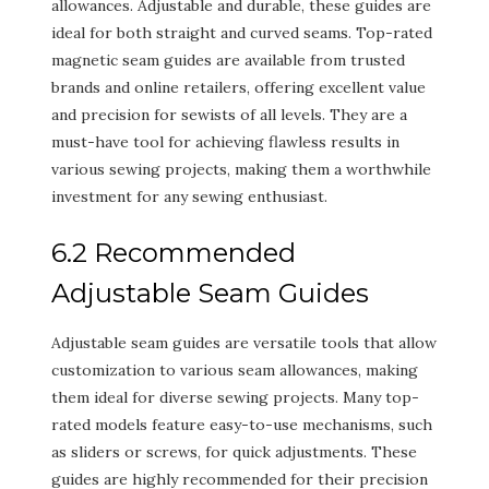
allowances. Adjustable and durable, these guides are
ideal for both straight and curved seams. Top-rated
magnetic seam guides are available from trusted
brands and online retailers, offering excellent value
and precision for sewists of all levels. They are a
must-have tool for achieving flawless results in
various sewing projects, making them a worthwhile
investment for any sewing enthusiast.
6.2 Recommended
Adjustable Seam Guides
Adjustable seam guides are versatile tools that allow
customization to various seam allowances, making
them ideal for diverse sewing projects. Many top-
rated models feature easy-to-use mechanisms, such
as sliders or screws, for quick adjustments. These
guides are highly recommended for their precision