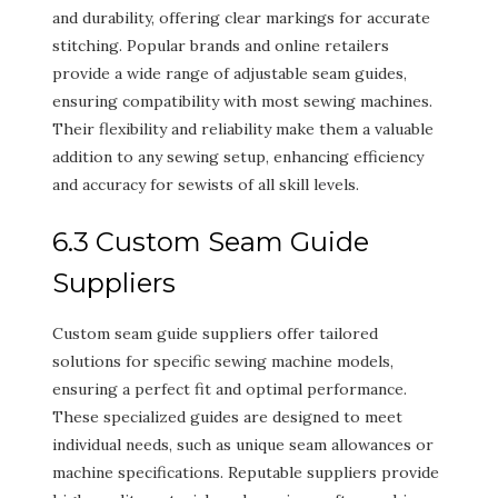
and durability, offering clear markings for accurate
stitching. Popular brands and online retailers
provide a wide range of adjustable seam guides,
ensuring compatibility with most sewing machines.
Their flexibility and reliability make them a valuable
addition to any sewing setup, enhancing efficiency
and accuracy for sewists of all skill levels.
6.3 Custom Seam Guide
Suppliers
Custom seam guide suppliers offer tailored
solutions for specific sewing machine models,
ensuring a perfect fit and optimal performance.
These specialized guides are designed to meet
individual needs, such as unique seam allowances or
machine specifications. Reputable suppliers provide