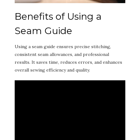
Benefits of Using a
Seam Guide
Using a seam guide ensures precise stitching,
consistent seam allowances, and professional
results. It saves time, reduces errors, and enhances
overall sewing efficiency and quality.