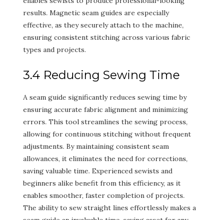
enables sewists to produce professional-looking
results. Magnetic seam guides are especially
effective, as they securely attach to the machine,
ensuring consistent stitching across various fabric
types and projects.
3.4 Reducing Sewing Time
A seam guide significantly reduces sewing time by
ensuring accurate fabric alignment and minimizing
errors. This tool streamlines the sewing process,
allowing for continuous stitching without frequent
adjustments. By maintaining consistent seam
allowances, it eliminates the need for corrections,
saving valuable time. Experienced sewists and
beginners alike benefit from this efficiency, as it
enables smoother, faster completion of projects.
The ability to sew straight lines effortlessly makes a