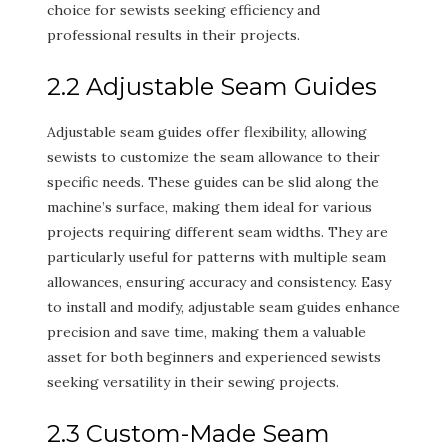
choice for sewists seeking efficiency and
professional results in their projects.
2.2 Adjustable Seam Guides
Adjustable seam guides offer flexibility, allowing
sewists to customize the seam allowance to their
specific needs. These guides can be slid along the
machine’s surface, making them ideal for various
projects requiring different seam widths. They are
particularly useful for patterns with multiple seam
allowances, ensuring accuracy and consistency. Easy
to install and modify, adjustable seam guides enhance
precision and save time, making them a valuable
asset for both beginners and experienced sewists
seeking versatility in their sewing projects.
2.3 Custom-Made Seam