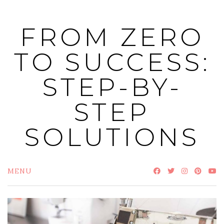
Skip
to
FROM ZERO
content
TO SUCCESS:
STEP-BY-
STEP
SOLUTIONS
MENU