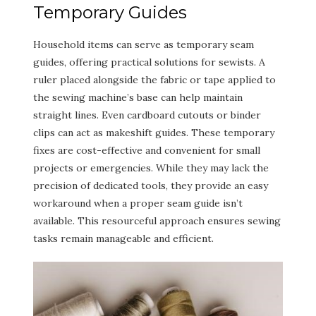
Temporary Guides
Household items can serve as temporary seam
guides, offering practical solutions for sewists. A
ruler placed alongside the fabric or tape applied to
the sewing machine’s base can help maintain
straight lines. Even cardboard cutouts or binder
clips can act as makeshift guides. These temporary
fixes are cost-effective and convenient for small
projects or emergencies. While they may lack the
precision of dedicated tools, they provide an easy
workaround when a proper seam guide isn’t
available. This resourceful approach ensures sewing
tasks remain manageable and efficient.