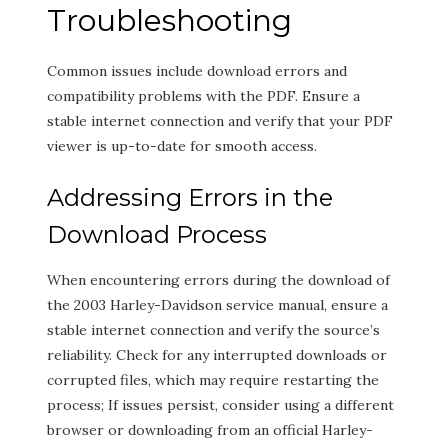
Troubleshooting
Common issues include download errors and
compatibility problems with the PDF. Ensure a
stable internet connection and verify that your PDF
viewer is up-to-date for smooth access.
Addressing Errors in the
Download Process
When encountering errors during the download of
the 2003 Harley-Davidson service manual, ensure a
stable internet connection and verify the source’s
reliability. Check for any interrupted downloads or
corrupted files, which may require restarting the
process; If issues persist, consider using a different
browser or downloading from an official Harley-