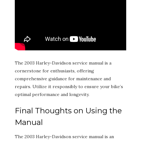
The 2003 Harley-Davidson service manual is a
cornerstone for enthusiasts, offering
comprehensive guidance for maintenance and
repairs. Utilize it responsibly to ensure your bike’s
optimal performance and longevity.
Final Thoughts on Using the
Manual
The 2003 Harley-Davidson service manual is an