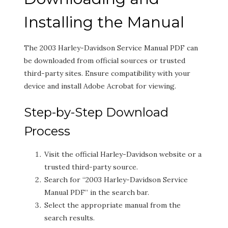
Installing the Manual
The 2003 Harley-Davidson Service Manual PDF can
be downloaded from official sources or trusted
third-party sites. Ensure compatibility with your
device and install Adobe Acrobat for viewing.
Step-by-Step Download
Process
Visit the official Harley-Davidson website or a
trusted third-party source.
Search for “2003 Harley-Davidson Service
Manual PDF” in the search bar.
Select the appropriate manual from the
search results.