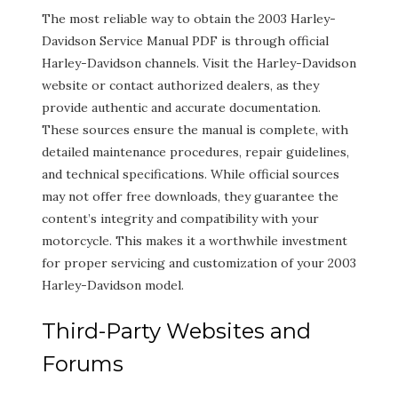
The most reliable way to obtain the 2003 Harley-
Davidson Service Manual PDF is through official
Harley-Davidson channels. Visit the Harley-Davidson
website or contact authorized dealers, as they
provide authentic and accurate documentation.
These sources ensure the manual is complete, with
detailed maintenance procedures, repair guidelines,
and technical specifications. While official sources
may not offer free downloads, they guarantee the
content’s integrity and compatibility with your
motorcycle. This makes it a worthwhile investment
for proper servicing and customization of your 2003
Harley-Davidson model.
Third-Party Websites and
Forums