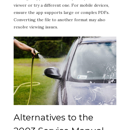
viewer or try a different one. For mobile devices,
ensure the app supports large or complex PDFs.
Converting the file to another format may also
resolve viewing issues.
Alternatives to the