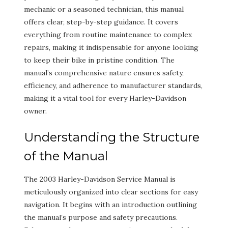
mechanic or a seasoned technician, this manual
offers clear, step-by-step guidance. It covers
everything from routine maintenance to complex
repairs, making it indispensable for anyone looking
to keep their bike in pristine condition. The
manual’s comprehensive nature ensures safety,
efficiency, and adherence to manufacturer standards,
making it a vital tool for every Harley-Davidson
owner.
Understanding the Structure
of the Manual
The 2003 Harley-Davidson Service Manual is
meticulously organized into clear sections for easy
navigation. It begins with an introduction outlining
the manual’s purpose and safety precautions.