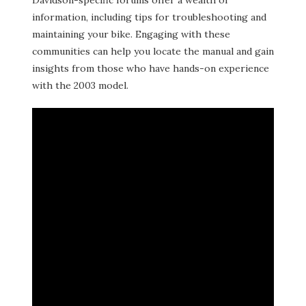
Davidson-specific forums offer a wealth of
information, including tips for troubleshooting and
maintaining your bike. Engaging with these
communities can help you locate the manual and gain
insights from those who have hands-on experience
with the 2003 model.