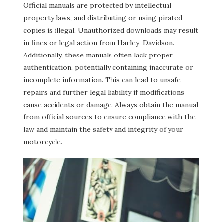
Official manuals are protected by intellectual
property laws, and distributing or using pirated
copies is illegal. Unauthorized downloads may result
in fines or legal action from Harley-Davidson.
Additionally, these manuals often lack proper
authentication, potentially containing inaccurate or
incomplete information. This can lead to unsafe
repairs and further legal liability if modifications
cause accidents or damage. Always obtain the manual
from official sources to ensure compliance with the
law and maintain the safety and integrity of your
motorcycle.