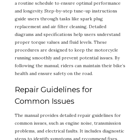
a routine schedule to ensure optimal performance
and longevity. Step-by-step tune-up instructions
guide users through tasks like spark plug
replacement and air filter cleaning. Detailed
diagrams and specifications help users understand
proper torque values and fluid levels. These
procedures are designed to keep the motorcycle
running smoothly and prevent potential issues. By
following the manual, riders can maintain their bike’s
health and ensure safety on the road.
Repair Guidelines for
Common Issues
The manual provides detailed repair guidelines for
common issues, such as engine noise, transmission
problems, and electrical faults. It includes diagnostic
steps to identify symptoms and recommend fixes.