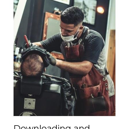
Downloading and