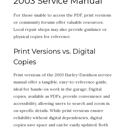
2003 Service Manual
For those unable to access the PDF, print versions
or community forums offer valuable resources.
Local repair shops may also provide guidance or
physical copies for reference.
Print Versions vs. Digital
Copies
Print versions of the 2003 Harley-Davidson service
manual offer a tangible, easy-to-reference guide,
ideal for hands-on work in the garage; Digital
copies, available as PDFs, provide convenience and
accessibility, allowing users to search and zoom in
on specific details. While print versions ensure
reliability without digital dependencies, digital
copies save space and can be easily updated. Both