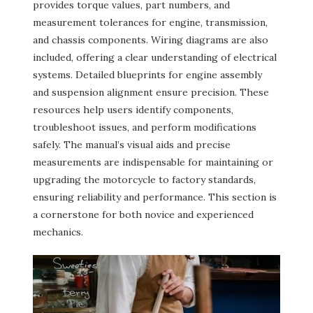
provides torque values, part numbers, and
measurement tolerances for engine, transmission,
and chassis components. Wiring diagrams are also
included, offering a clear understanding of electrical
systems. Detailed blueprints for engine assembly
and suspension alignment ensure precision. These
resources help users identify components,
troubleshoot issues, and perform modifications
safely. The manual’s visual aids and precise
measurements are indispensable for maintaining or
upgrading the motorcycle to factory standards,
ensuring reliability and performance. This section is
a cornerstone for both novice and experienced
mechanics.