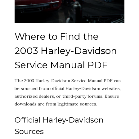
Where to Find the
2003 Harley-Davidson
Service Manual PDF
The 2003 Harley-Davidson Service Manual PDF can
be sourced from official Harley-Davidson websites,
authorized dealers, or third-party forums. Ensure
downloads are from legitimate sources.
Official Harley-Davidson
Sources