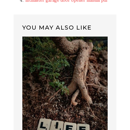
liftmaster garage door opener manual pdf
YOU MAY ALSO LIKE