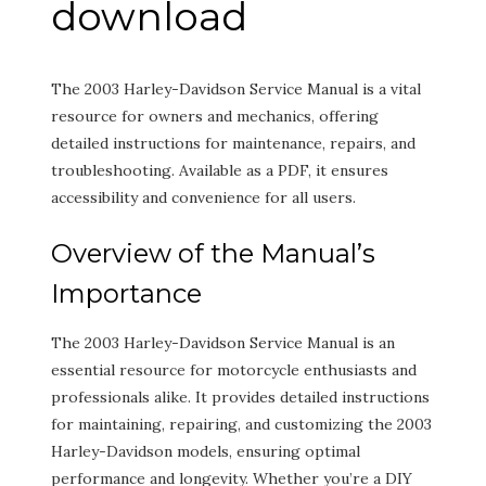
download
The 2003 Harley-Davidson Service Manual is a vital
resource for owners and mechanics, offering
detailed instructions for maintenance, repairs, and
troubleshooting. Available as a PDF, it ensures
accessibility and convenience for all users.
Overview of the Manual’s
Importance
The 2003 Harley-Davidson Service Manual is an
essential resource for motorcycle enthusiasts and
professionals alike. It provides detailed instructions
for maintaining, repairing, and customizing the 2003
Harley-Davidson models, ensuring optimal
performance and longevity. Whether you’re a DIY