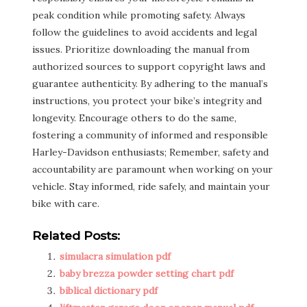
peak condition while promoting safety. Always
follow the guidelines to avoid accidents and legal
issues. Prioritize downloading the manual from
authorized sources to support copyright laws and
guarantee authenticity. By adhering to the manual’s
instructions, you protect your bike’s integrity and
longevity. Encourage others to do the same,
fostering a community of informed and responsible
Harley-Davidson enthusiasts; Remember, safety and
accountability are paramount when working on your
vehicle. Stay informed, ride safely, and maintain your
bike with care.
Related Posts:
simulacra simulation pdf
baby brezza powder setting chart pdf
biblical dictionary pdf