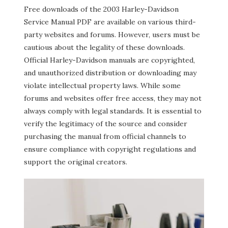
Free downloads of the 2003 Harley-Davidson
Service Manual PDF are available on various third-
party websites and forums. However, users must be
cautious about the legality of these downloads.
Official Harley-Davidson manuals are copyrighted,
and unauthorized distribution or downloading may
violate intellectual property laws. While some
forums and websites offer free access, they may not
always comply with legal standards. It is essential to
verify the legitimacy of the source and consider
purchasing the manual from official channels to
ensure compliance with copyright regulations and
support the original creators.