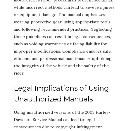
motorcycle. Proper procedures prevent accidents,
while incorrect methods can lead to severe injuries
or equipment damage. The manual emphasizes
wearing protective gear, using appropriate tools,
and following recommended practices. Neglecting
these guidelines can result in legal consequences,
such as voiding warranties or facing liability for
improper modifications. Compliance ensures safe,
efficient, and professional maintenance, upholding
the integrity of the vehicle and the safety of the
rider.
Legal Implications of Using
Unauthorized Manuals
Using unauthorized versions of the 2003 Harley-
Davidson Service Manual can lead to legal
consequences due to copyright infringement.