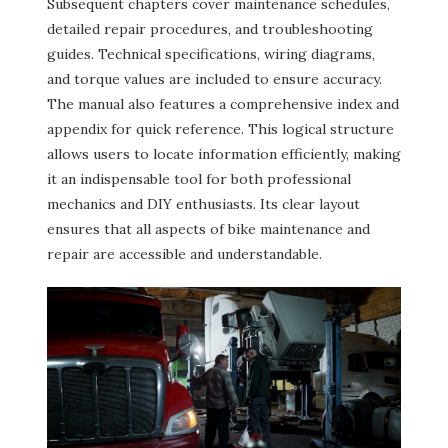
Subsequent chapters cover maintenance schedules,
detailed repair procedures, and troubleshooting
guides. Technical specifications, wiring diagrams,
and torque values are included to ensure accuracy.
The manual also features a comprehensive index and
appendix for quick reference. This logical structure
allows users to locate information efficiently, making
it an indispensable tool for both professional
mechanics and DIY enthusiasts. Its clear layout
ensures that all aspects of bike maintenance and
repair are accessible and understandable.