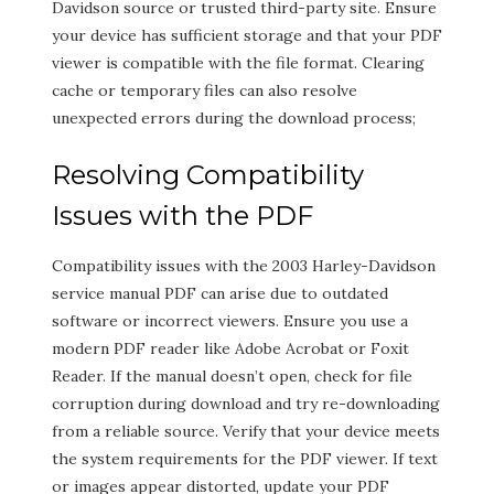
Davidson source or trusted third-party site. Ensure
your device has sufficient storage and that your PDF
viewer is compatible with the file format. Clearing
cache or temporary files can also resolve
unexpected errors during the download process;
Resolving Compatibility
Issues with the PDF
Compatibility issues with the 2003 Harley-Davidson
service manual PDF can arise due to outdated
software or incorrect viewers. Ensure you use a
modern PDF reader like Adobe Acrobat or Foxit
Reader. If the manual doesn’t open, check for file
corruption during download and try re-downloading
from a reliable source. Verify that your device meets
the system requirements for the PDF viewer. If text
or images appear distorted, update your PDF