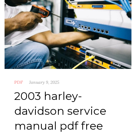
PDF
January 9, 2025
2003 harley-
davidson service
manual pdf free