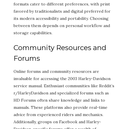
formats cater to different preferences, with print
favored by traditionalists and digital preferred for
its modern accessibility and portability. Choosing
between them depends on personal workflow and
storage capabilities.
Community Resources and
Forums
Online forums and community resources are
invaluable for accessing the 2003 Harley-Davidson
service manual. Enthusiast communities like Reddit’s
r/HarleyDavidson and specialized forums such as
HD Forums often share knowledge and links to
manuals. These platforms also provide real-time
advice from experienced riders and mechanics.
Additionally, groups on Facebook and Harley-