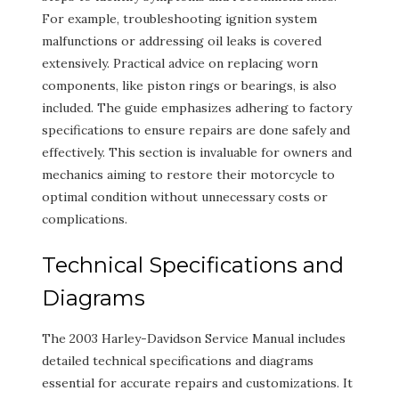
For example, troubleshooting ignition system
malfunctions or addressing oil leaks is covered
extensively. Practical advice on replacing worn
components, like piston rings or bearings, is also
included. The guide emphasizes adhering to factory
specifications to ensure repairs are done safely and
effectively. This section is invaluable for owners and
mechanics aiming to restore their motorcycle to
optimal condition without unnecessary costs or
complications.
Technical Specifications and
Diagrams
The 2003 Harley-Davidson Service Manual includes
detailed technical specifications and diagrams
essential for accurate repairs and customizations. It