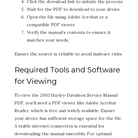
Click the download link to initiate the process.
Wait for the PDF to download to your device.
Open the file using Adobe Acrobat or a
compatible PDF viewer.
Verify the manual’s contents to ensure it
matches your needs.
Ensure the source is reliable to avoid malware risks.
Required Tools and Software
for Viewing
To view the 2003 Harley-Davidson Service Manual
PDF, you’ll need a PDF viewer like Adobe Acrobat
Reader, which is free and widely available. Ensure
your device has sufficient storage space for the file.
A stable internet connection is essential for
downloading the manual smoothly. For optimal