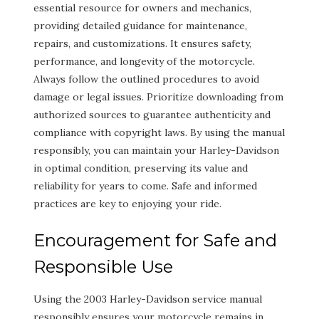
essential resource for owners and mechanics,
providing detailed guidance for maintenance,
repairs, and customizations. It ensures safety,
performance, and longevity of the motorcycle.
Always follow the outlined procedures to avoid
damage or legal issues. Prioritize downloading from
authorized sources to guarantee authenticity and
compliance with copyright laws. By using the manual
responsibly, you can maintain your Harley-Davidson
in optimal condition, preserving its value and
reliability for years to come. Safe and informed
practices are key to enjoying your ride.
Encouragement for Safe and
Responsible Use
Using the 2003 Harley-Davidson service manual
responsibly ensures your motorcycle remains in