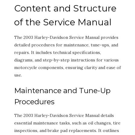
Content and Structure
of the Service Manual
The 2003 Harley-Davidson Service Manual provides
detailed procedures for maintenance, tune-ups, and
repairs. It includes technical specifications,
diagrams, and step-by-step instructions for various
motorcycle components, ensuring clarity and ease of
use.
Maintenance and Tune-Up
Procedures
The 2003 Harley-Davidson Service Manual details
essential maintenance tasks, such as oil changes, tire
inspections, and brake pad replacements. It outlines