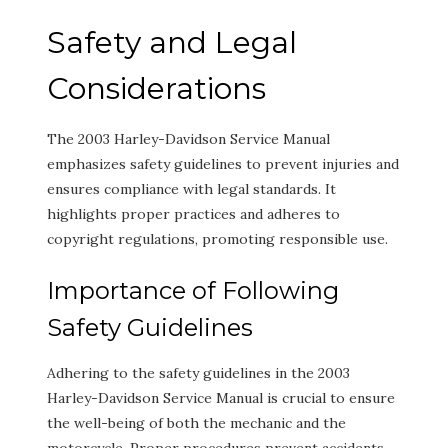
Safety and Legal
Considerations
The 2003 Harley-Davidson Service Manual
emphasizes safety guidelines to prevent injuries and
ensures compliance with legal standards. It
highlights proper practices and adheres to
copyright regulations, promoting responsible use.
Importance of Following
Safety Guidelines
Adhering to the safety guidelines in the 2003
Harley-Davidson Service Manual is crucial to ensure
the well-being of both the mechanic and the