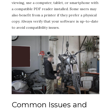
viewing, use a computer, tablet, or smartphone with
a compatible PDF reader installed. Some users may
also benefit from a printer if they prefer a physical
copy. Always verify that your software is up-to-date
to avoid compatibility issues.
Common Issues and