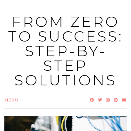
Skip
to
FROM ZERO
content
TO SUCCESS:
STEP-BY-
STEP
SOLUTIONS
MENU