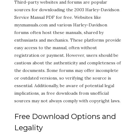
Third-party websites and forums are popular
sources for downloading the 2003 Harley-Davidson
Service Manual PDF for free. Websites like
myxmanuals.com and various Harley-Davidson
forums often host these manuals, shared by
enthusiasts and mechanics. These platforms provide
easy access to the manual, often without
registration or payment. However, users should be
cautious about the authenticity and completeness of
the documents. Some forums may offer incomplete
or outdated versions, so verifying the source is
essential. Additionally, be aware of potential legal
implications, as free downloads from unofficial
sources may not always comply with copyright laws.
Free Download Options and
Legality