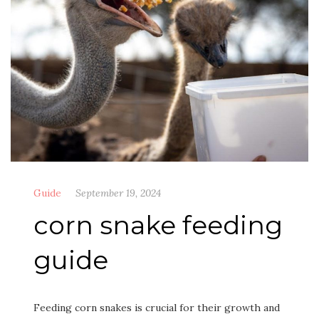
Guide
September 19, 2024
corn snake feeding
guide
Feeding corn snakes is crucial for their growth and