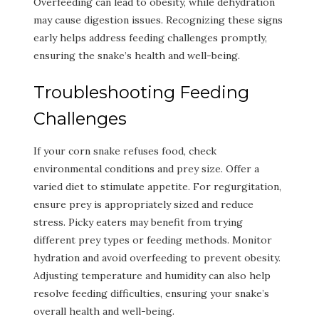
Overfeeding can lead to obesity, while dehydration
may cause digestion issues. Recognizing these signs
early helps address feeding challenges promptly,
ensuring the snake’s health and well-being.
Troubleshooting Feeding
Challenges
If your corn snake refuses food, check
environmental conditions and prey size. Offer a
varied diet to stimulate appetite. For regurgitation,
ensure prey is appropriately sized and reduce
stress. Picky eaters may benefit from trying
different prey types or feeding methods. Monitor
hydration and avoid overfeeding to prevent obesity.
Adjusting temperature and humidity can also help
resolve feeding difficulties, ensuring your snake’s
overall health and well-being.