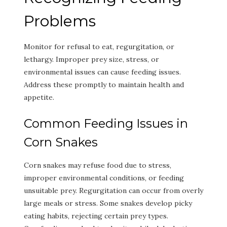
Problems
Monitor for refusal to eat, regurgitation, or
lethargy. Improper prey size, stress, or
environmental issues can cause feeding issues.
Address these promptly to maintain health and
appetite.
Common Feeding Issues in
Corn Snakes
Corn snakes may refuse food due to stress,
improper environmental conditions, or feeding
unsuitable prey. Regurgitation can occur from overly
large meals or stress. Some snakes develop picky
eating habits, rejecting certain prey types.