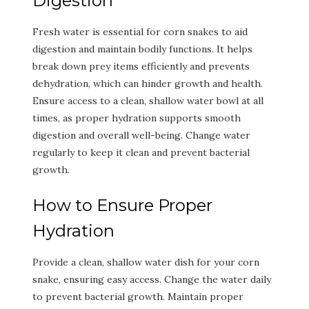
Digestion
Fresh water is essential for corn snakes to aid
digestion and maintain bodily functions. It helps
break down prey items efficiently and prevents
dehydration, which can hinder growth and health.
Ensure access to a clean, shallow water bowl at all
times, as proper hydration supports smooth
digestion and overall well-being. Change water
regularly to keep it clean and prevent bacterial
growth.
How to Ensure Proper
Hydration
Provide a clean, shallow water dish for your corn
snake, ensuring easy access. Change the water daily
to prevent bacterial growth. Maintain proper