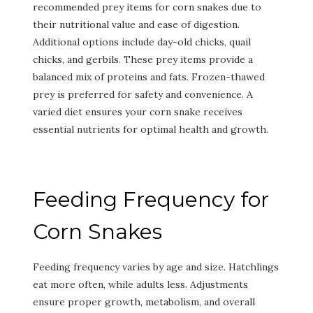
recommended prey items for corn snakes due to
their nutritional value and ease of digestion.
Additional options include day-old chicks, quail
chicks, and gerbils. These prey items provide a
balanced mix of proteins and fats. Frozen-thawed
prey is preferred for safety and convenience. A
varied diet ensures your corn snake receives
essential nutrients for optimal health and growth.
Feeding Frequency for
Corn Snakes
Feeding frequency varies by age and size. Hatchlings
eat more often, while adults less. Adjustments
ensure proper growth, metabolism, and overall