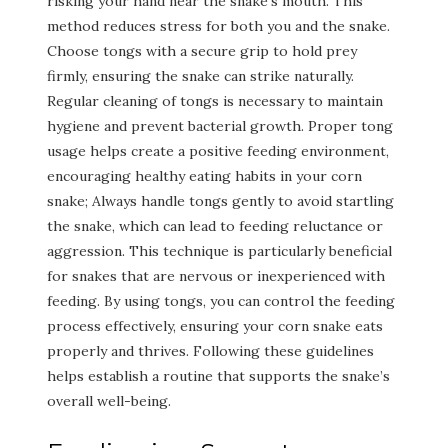
risking your hand near the snake’s mouth. This
method reduces stress for both you and the snake.
Choose tongs with a secure grip to hold prey
firmly, ensuring the snake can strike naturally.
Regular cleaning of tongs is necessary to maintain
hygiene and prevent bacterial growth. Proper tong
usage helps create a positive feeding environment,
encouraging healthy eating habits in your corn
snake; Always handle tongs gently to avoid startling
the snake, which can lead to feeding reluctance or
aggression. This technique is particularly beneficial
for snakes that are nervous or inexperienced with
feeding. By using tongs, you can control the feeding
process effectively, ensuring your corn snake eats
properly and thrives. Following these guidelines
helps establish a routine that supports the snake’s
overall well-being.