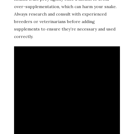
over-supplementation, which can harm your snake.
Always research and consult with experienced
breeders or veterinarians before adding
supplements to ensure they’re necessary and used
correctly.