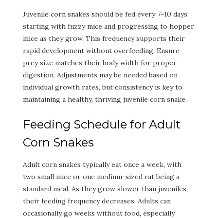
Juvenile corn snakes should be fed every 7-10 days,
starting with fuzzy mice and progressing to hopper
mice as they grow. This frequency supports their
rapid development without overfeeding. Ensure
prey size matches their body width for proper
digestion. Adjustments may be needed based on
individual growth rates, but consistency is key to
maintaining a healthy, thriving juvenile corn snake.
Feeding Schedule for Adult
Corn Snakes
Adult corn snakes typically eat once a week, with
two small mice or one medium-sized rat being a
standard meal. As they grow slower than juveniles,
their feeding frequency decreases. Adults can
occasionally go weeks without food, especially