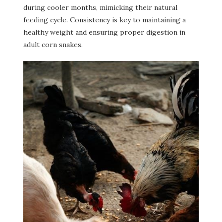
during cooler months, mimicking their natural
feeding cycle. Consistency is key to maintaining a
healthy weight and ensuring proper digestion in
adult corn snakes.