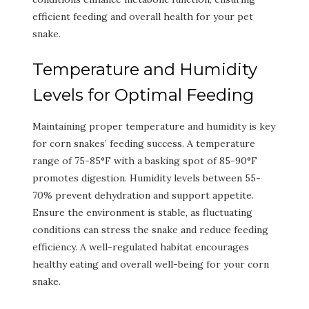
efficient feeding and overall health for your pet
snake.
Temperature and Humidity
Levels for Optimal Feeding
Maintaining proper temperature and humidity is key
for corn snakes’ feeding success. A temperature
range of 75-85°F with a basking spot of 85-90°F
promotes digestion. Humidity levels between 55-
70% prevent dehydration and support appetite.
Ensure the environment is stable, as fluctuating
conditions can stress the snake and reduce feeding
efficiency. A well-regulated habitat encourages
healthy eating and overall well-being for your corn
snake.