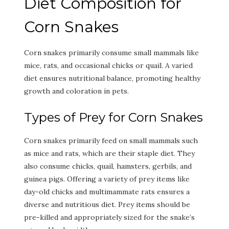
Diet Composition for
Corn Snakes
Corn snakes primarily consume small mammals like
mice, rats, and occasional chicks or quail. A varied
diet ensures nutritional balance, promoting healthy
growth and coloration in pets.
Types of Prey for Corn Snakes
Corn snakes primarily feed on small mammals such
as mice and rats, which are their staple diet. They
also consume chicks, quail, hamsters, gerbils, and
guinea pigs. Offering a variety of prey items like
day-old chicks and multimammate rats ensures a
diverse and nutritious diet. Prey items should be
pre-killed and appropriately sized for the snake’s