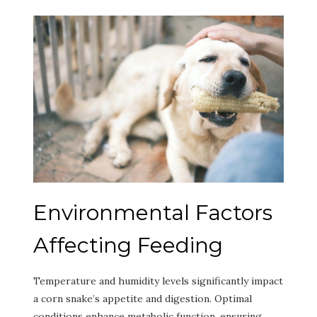
Environmental Factors
Affecting Feeding
Temperature and humidity levels significantly impact
a corn snake’s appetite and digestion. Optimal
conditions enhance metabolic function, ensuring