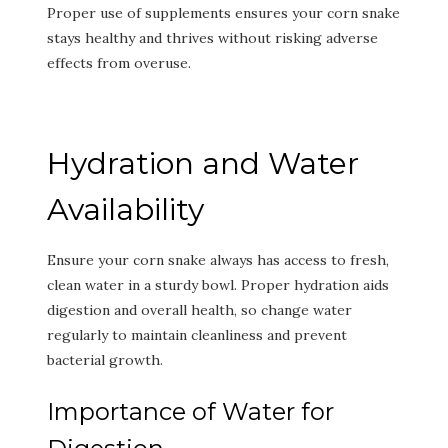
Proper use of supplements ensures your corn snake
stays healthy and thrives without risking adverse
effects from overuse.
Hydration and Water
Availability
Ensure your corn snake always has access to fresh,
clean water in a sturdy bowl. Proper hydration aids
digestion and overall health, so change water
regularly to maintain cleanliness and prevent
bacterial growth.
Importance of Water for