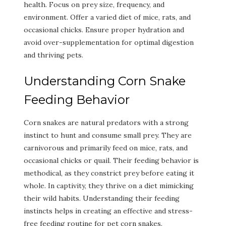
health. Focus on prey size, frequency, and
environment. Offer a varied diet of mice, rats, and
occasional chicks. Ensure proper hydration and
avoid over-supplementation for optimal digestion
and thriving pets.
Understanding Corn Snake
Feeding Behavior
Corn snakes are natural predators with a strong
instinct to hunt and consume small prey. They are
carnivorous and primarily feed on mice, rats, and
occasional chicks or quail. Their feeding behavior is
methodical, as they constrict prey before eating it
whole. In captivity, they thrive on a diet mimicking
their wild habits. Understanding their feeding
instincts helps in creating an effective and stress-
free feeding routine for pet corn snakes.