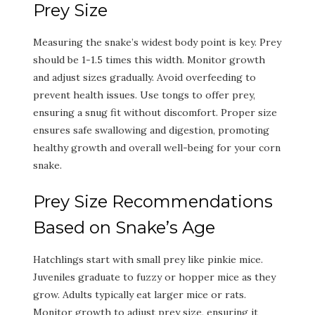
Prey Size
Measuring the snake’s widest body point is key. Prey
should be 1-1.5 times this width. Monitor growth
and adjust sizes gradually. Avoid overfeeding to
prevent health issues. Use tongs to offer prey,
ensuring a snug fit without discomfort. Proper size
ensures safe swallowing and digestion, promoting
healthy growth and overall well-being for your corn
snake.
Prey Size Recommendations
Based on Snake’s Age
Hatchlings start with small prey like pinkie mice.
Juveniles graduate to fuzzy or hopper mice as they
grow. Adults typically eat larger mice or rats.
Monitor growth to adjust prey size, ensuring it