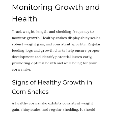
Monitoring Growth and
Health
Track weight, length, and shedding frequency to
monitor growth. Healthy snakes display shiny scales,
robust weight gain, and consistent appetite. Regular
feeding logs and growth charts help ensure proper
development and identify potential issues early,
promoting optimal health and well-being for your
corn snake.
Signs of Healthy Growth in
Corn Snakes
A healthy corn snake exhibits consistent weight
gain, shiny scales, and regular shedding. It should