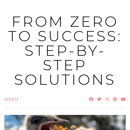
Skip
to
FROM ZERO
content
TO SUCCESS:
STEP-BY-
STEP
SOLUTIONS
MENU