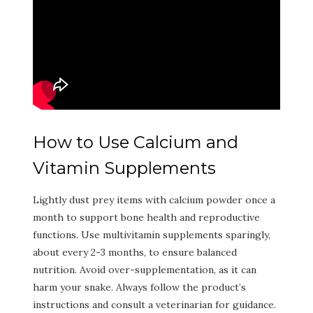
How to Use Calcium and
Vitamin Supplements
Lightly dust prey items with calcium powder once a
month to support bone health and reproductive
functions. Use multivitamin supplements sparingly,
about every 2-3 months, to ensure balanced
nutrition. Avoid over-supplementation, as it can
harm your snake. Always follow the product’s
instructions and consult a veterinarian for guidance.