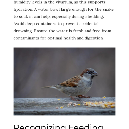
humidity levels in the vivarium, as this supports
hydration. A water bowl large enough for the snake
to soak in can help, especially during shedding.
Avoid deep containers to prevent accidental
drowning. Ensure the water is fresh and free from
contaminants for optimal health and digestion.
Recognizing Feeding