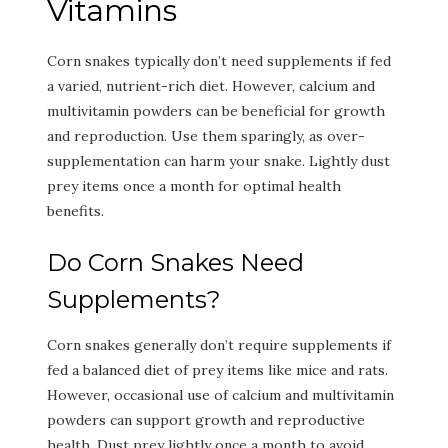
Vitamins
Corn snakes typically don’t need supplements if fed
a varied, nutrient-rich diet. However, calcium and
multivitamin powders can be beneficial for growth
and reproduction. Use them sparingly, as over-
supplementation can harm your snake. Lightly dust
prey items once a month for optimal health
benefits.
Do Corn Snakes Need
Supplements?
Corn snakes generally don’t require supplements if
fed a balanced diet of prey items like mice and rats.
However, occasional use of calcium and multivitamin
powders can support growth and reproductive
health. Dust prey lightly once a month to avoid