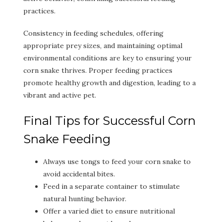
practices.
Consistency in feeding schedules, offering
appropriate prey sizes, and maintaining optimal
environmental conditions are key to ensuring your
corn snake thrives. Proper feeding practices
promote healthy growth and digestion, leading to a
vibrant and active pet.
Final Tips for Successful Corn
Snake Feeding
Always use tongs to feed your corn snake to
avoid accidental bites.
Feed in a separate container to stimulate
natural hunting behavior.
Offer a varied diet to ensure nutritional