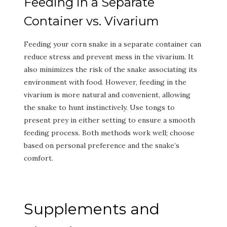
Feeding in a Separate
Container vs. Vivarium
Feeding your corn snake in a separate container can
reduce stress and prevent mess in the vivarium. It
also minimizes the risk of the snake associating its
environment with food. However, feeding in the
vivarium is more natural and convenient, allowing
the snake to hunt instinctively. Use tongs to
present prey in either setting to ensure a smooth
feeding process. Both methods work well; choose
based on personal preference and the snake’s
comfort.
Supplements and