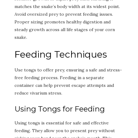
matches the snake’s body width at its widest point.
Avoid oversized prey to prevent feeding issues.
Proper sizing promotes healthy digestion and
steady growth across all life stages of your corn
snake.
Feeding Techniques
Use tongs to offer prey, ensuring a safe and stress-
free feeding process. Feeding in a separate
container can help prevent escape attempts and
reduce vivarium stress.
Using Tongs for Feeding
Using tongs is essential for safe and effective
feeding. They allow you to present prey without