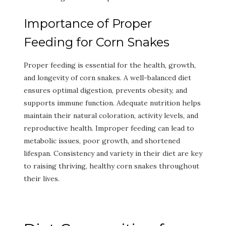
Importance of Proper
Feeding for Corn Snakes
Proper feeding is essential for the health, growth,
and longevity of corn snakes. A well-balanced diet
ensures optimal digestion, prevents obesity, and
supports immune function. Adequate nutrition helps
maintain their natural coloration, activity levels, and
reproductive health. Improper feeding can lead to
metabolic issues, poor growth, and shortened
lifespan. Consistency and variety in their diet are key
to raising thriving, healthy corn snakes throughout
their lives.