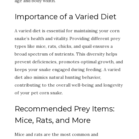
age and body width.
Importance of a Varied Diet
A varied diet is essential for maintaining your corn
snake’s health and vitality. Providing different prey
types like mice, rats, chicks, and quail ensures a
broad spectrum of nutrients. This diversity helps
prevent deficiencies, promotes optimal growth, and
keeps your snake engaged during feeding. A varied
diet also mimics natural hunting behavior,
contributing to the overall well-being and longevity
of your pet corn snake.
Recommended Prey Items:
Mice, Rats, and More
Mice and rats are the most common and