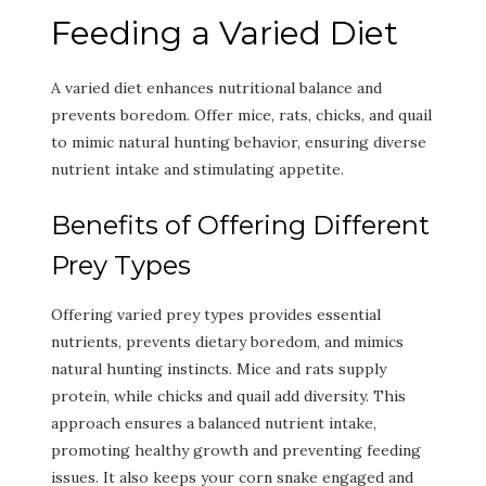
Feeding a Varied Diet
A varied diet enhances nutritional balance and
prevents boredom. Offer mice, rats, chicks, and quail
to mimic natural hunting behavior, ensuring diverse
nutrient intake and stimulating appetite.
Benefits of Offering Different
Prey Types
Offering varied prey types provides essential
nutrients, prevents dietary boredom, and mimics
natural hunting instincts. Mice and rats supply
protein, while chicks and quail add diversity. This
approach ensures a balanced nutrient intake,
promoting healthy growth and preventing feeding
issues. It also keeps your corn snake engaged and