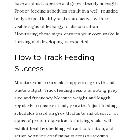
have a robust appetite and grow steadily in length.
Proper feeding schedules result in a well-rounded
body shape. Healthy snakes are active, with no
visible signs of lethargy or discoloration.
Monitoring these signs ensures your corn snake is
thriving and developing as expected.
How to Track Feeding
Success
Monitor your corn snake’s appetite, growth, and
waste output. Track feeding sessions, noting prey
size and frequency. Measure weight and length
regularly to ensure steady growth. Adjust feeding
schedules based on growth charts and observe for
signs of proper digestion. A thriving snake will
exhibit healthy shedding, vibrant coloration, and
active behavior, confirming successful feeding