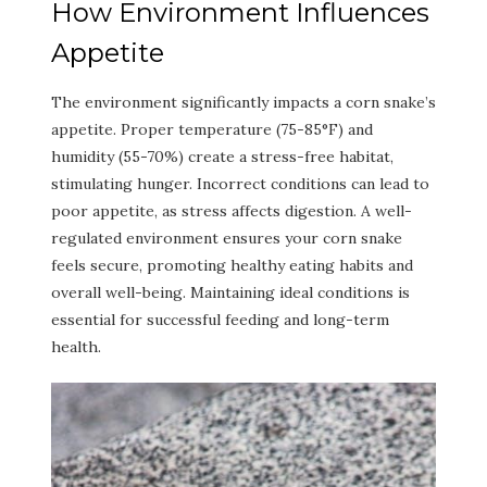
How Environment Influences
Appetite
The environment significantly impacts a corn snake’s
appetite. Proper temperature (75-85°F) and
humidity (55-70%) create a stress-free habitat,
stimulating hunger. Incorrect conditions can lead to
poor appetite, as stress affects digestion. A well-
regulated environment ensures your corn snake
feels secure, promoting healthy eating habits and
overall well-being. Maintaining ideal conditions is
essential for successful feeding and long-term
health.