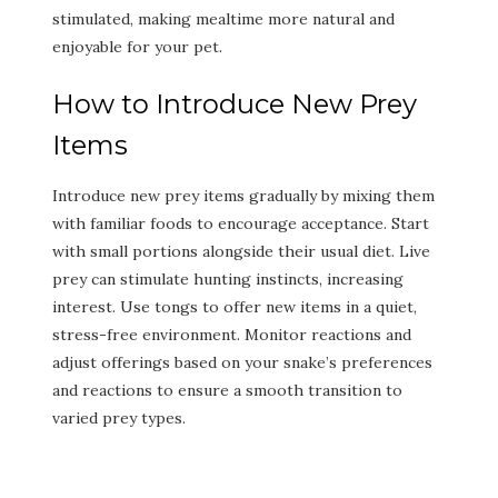
stimulated, making mealtime more natural and
enjoyable for your pet.
How to Introduce New Prey
Items
Introduce new prey items gradually by mixing them
with familiar foods to encourage acceptance. Start
with small portions alongside their usual diet. Live
prey can stimulate hunting instincts, increasing
interest. Use tongs to offer new items in a quiet,
stress-free environment. Monitor reactions and
adjust offerings based on your snake’s preferences
and reactions to ensure a smooth transition to
varied prey types.