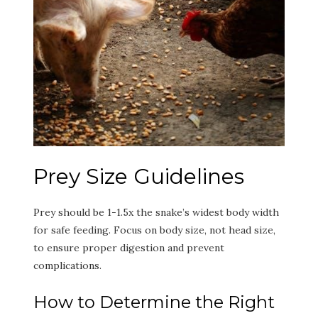
Prey Size Guidelines
Prey should be 1-1.5x the snake’s widest body width
for safe feeding. Focus on body size, not head size,
to ensure proper digestion and prevent
complications.
How to Determine the Right