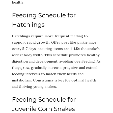
health.
Feeding Schedule for
Hatchlings
Hatchlings require more frequent feeding to
support rapid growth. Offer prey like pinkie mice
every 5-7 days, ensuring items are 1-1.5x the snake’s
widest body width. This schedule promotes healthy
digestion and development, avoiding overfeeding. As
they grow, gradually increase prey size and extend
feeding intervals to match their needs and
metabolism. Consistency is key for optimal health
and thriving young snakes.
Feeding Schedule for
Juvenile Corn Snakes