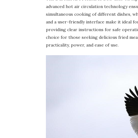
advanced hot air circulation technology ensu
simultaneous cooking of different dishes, w
and a user-friendly interface make it ideal
providing clear instructions for safe operati
choice for those seeking delicious fried mea
practicality, power, and ease of use.