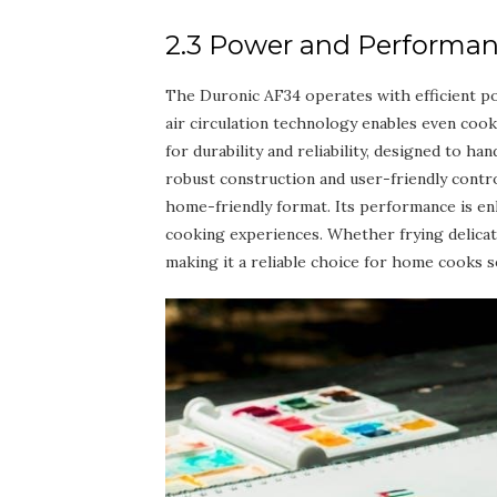
2.3 Power and Performa
The Duronic AF34 operates with efficient pow
air circulation technology enables even cooki
for durability and reliability, designed to h
robust construction and user-friendly contr
home-friendly format. Its performance is en
cooking experiences. Whether frying delicat
making it a reliable choice for home cooks 