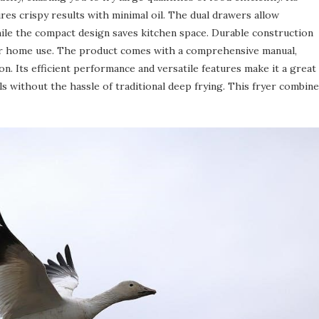
res crispy results with minimal oil. The dual drawers allow
hile the compact design saves kitchen space. Durable construction
 for home use. The product comes with a comprehensive manual,
on. Its efficient performance and versatile features make it a great
ls without the hassle of traditional deep frying. This fryer combin