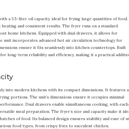
 a 3.5-liter oil capacity, ideal for frying large quantities of food. 
heating and consistent results. The fryer runs on a standard
most home kitchens. Equipped with dual drawers, it allows for
e unit incorporates advanced hot air circulation technology for
imensions ensure it fits seamlessly into kitchen countertops. Built
or long-term reliability and efficiency, making it a practical additi
city
ly into modern kitchens with its compact dimensions. It features a
 frying portions. The unit’s dimensions ensure it occupies minimal
 performance. Dual drawers enable simultaneous cooking, with each
versatile meal preparation. The fryer’s size and capacity make it ide
batches of food. Its balanced design ensures stability and ease of u
ious food types, from crispy fries to succulent chicken.