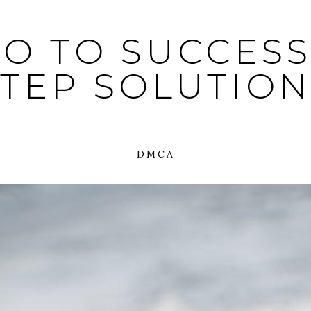
O TO SUCCESS:
STEP SOLUTION
DMCA