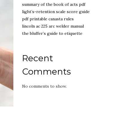
summary of the book of acts pdf
light’s-retention scale score guide
pdf printable canasta rules
lincoln ac 225 arc welder manual
the bluffer’s guide to etiquette
Recent
Comments
No comments to show.