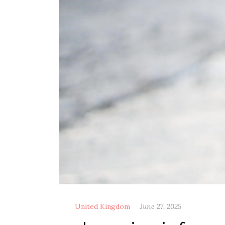
United Kingdom
June 27, 2025