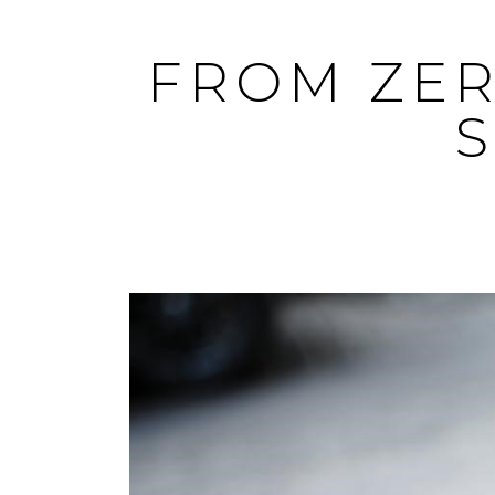
Skip
to
FROM ZER
content