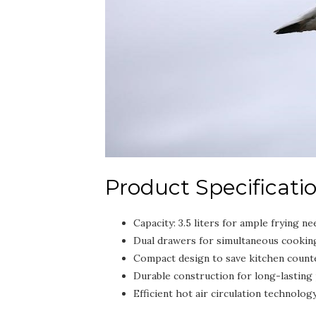
Product Specificati
Capacity: 3.5 liters for ample frying ne
Dual drawers for simultaneous cooking 
Compact design to save kitchen count
Durable construction for long-lasting
Efficient hot air circulation technology