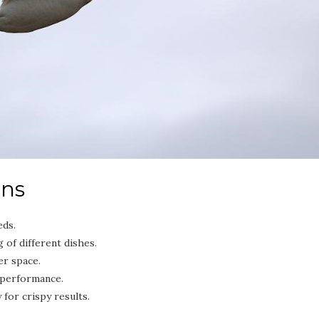
ons
eds.
of different dishes.
er space.
 performance.
 for crispy results.