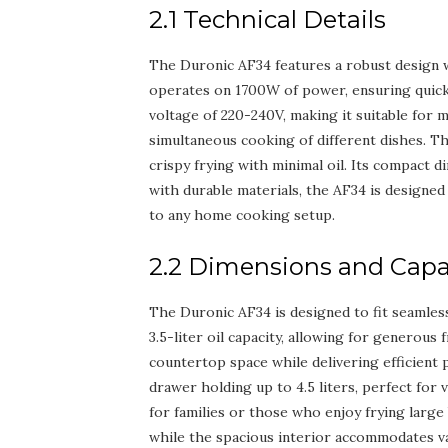
2.1 Technical Details
The Duronic AF34 features a robust design with
operates on 1700W of power, ensuring quick 
voltage of 220-240V, making it suitable for 
simultaneous cooking of different dishes. Th
crispy frying with minimal oil. Its compact d
with durable materials, the AF34 is designed f
to any home cooking setup.
2.2 Dimensions and Capa
The Duronic AF34 is designed to fit seamless
3.5-liter oil capacity, allowing for generous
countertop space while delivering efficient
drawer holding up to 4.5 liters, perfect for 
for families or those who enjoy frying large 
while the spacious interior accommodates var