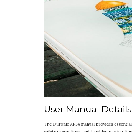
User Manual Details
The Duronic AF34 manual provides essential gu
safety precautions, and troubleshooting tip