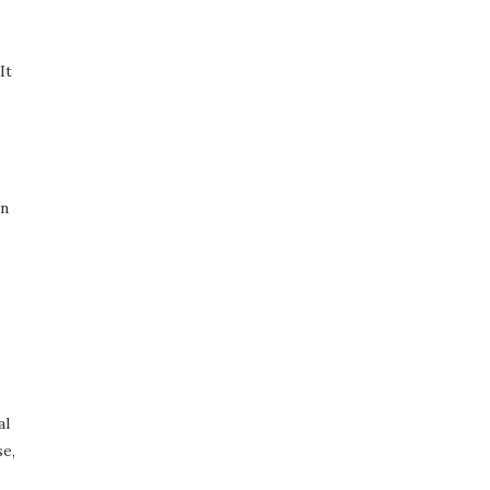
It
on
al
se,