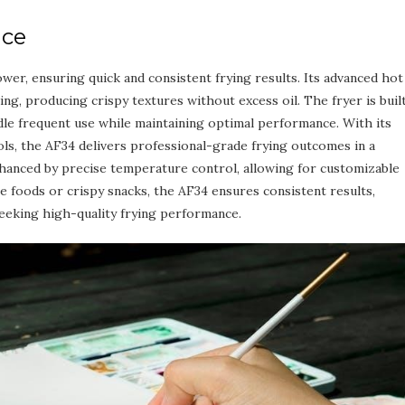
nce
er, ensuring quick and consistent frying results. Its advanced hot
ng, producing crispy textures without excess oil. The fryer is buil
andle frequent use while maintaining optimal performance. With its
ols, the AF34 delivers professional-grade frying outcomes in a
hanced by precise temperature control, allowing for customizable
e foods or crispy snacks, the AF34 ensures consistent results,
seeking high-quality frying performance.