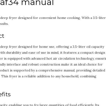
r af34 manual
t deep fryer designed for convenient home cooking. With a 3.5-liter
sults.
ct
 deep fryer designed for home use, offering a 3.5-liter oil capacity
ith durability and ease of use in mind, it features a compact design
yer is equipped with advanced hot air circulation technology, ensur
ndly interface and robust construction make it an ideal choice for
roduct is supported by a comprehensive manual, providing detailed
. This fryer is a reliable addition to any household, combining
fits
ity, enabling you to fry large quantities of food efficiently. Its