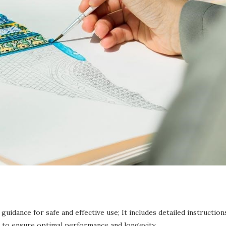
idance for safe and effective use; It includes detailed instruction
s to ensure optimal performance and longevity.