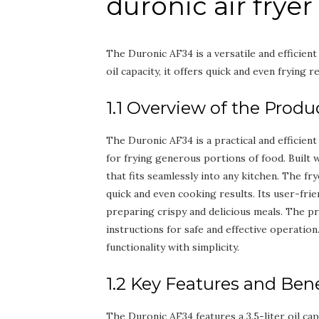
duronic air frye
The Duronic AF34 is a versatile and efficien
oil capacity, it offers quick and even frying re
1.1 Overview of the Produ
The Duronic AF34 is a practical and efficient
for frying generous portions of food. Built w
that fits seamlessly into any kitchen. The fr
quick and even cooking results. Its user-frie
preparing crispy and delicious meals. The p
instructions for safe and effective operation
functionality with simplicity.
1.2 Key Features and Bene
The Duronic AF34 features a 3.5-liter oil capac