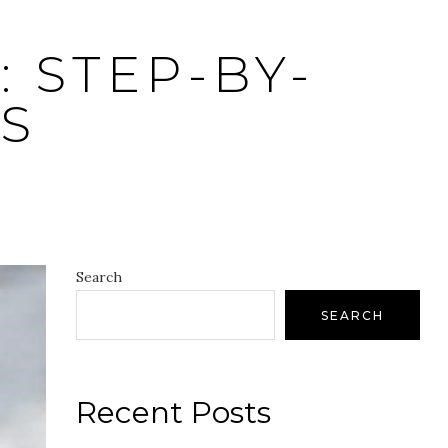
 STEP-BY-
S
Search
SEARCH
Recent Posts